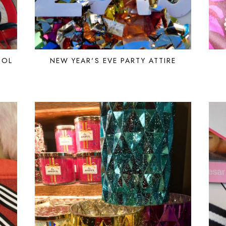
OOL
NEW YEAR'S EVE PARTY ATTIRE