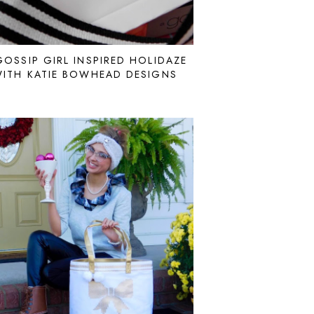
GOSSIP GIRL INSPIRED HOLIDAZE
ITH KATIE BOWHEAD DESIGNS