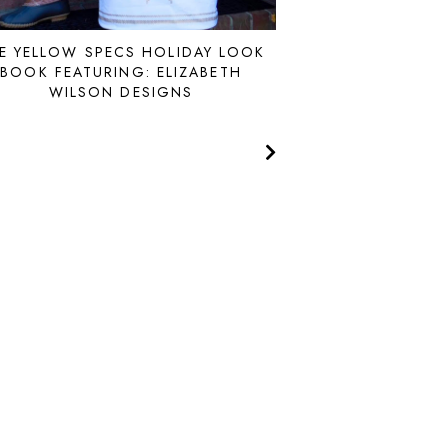
E YELLOW SPECS HOLIDAY LOOK
BOOK FEATURING: ELIZABETH
WILSON DESIGNS
MADE
by
SOULMUSE