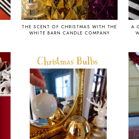
THE SCENT OF CHRISTMAS WITH THE
A 
WHITE BARN CANDLE COMPANY
W