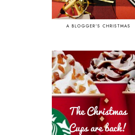
A BLOGGER'S CHRISTMAS