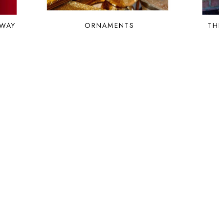
 WAY
ORNAMENTS
TH
HOME
PORTFOLIO