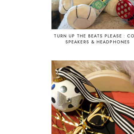
TURN UP THE BEATS PLEASE : C
SPEAKERS & HEADPHONES