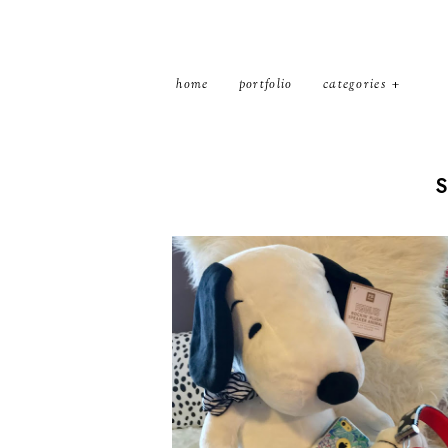
home
portfolio
categories