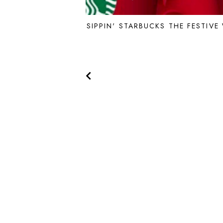
SIPPIN' STARBUCKS THE FESTIVE
THE YELLOW SPECTACLES © 2022