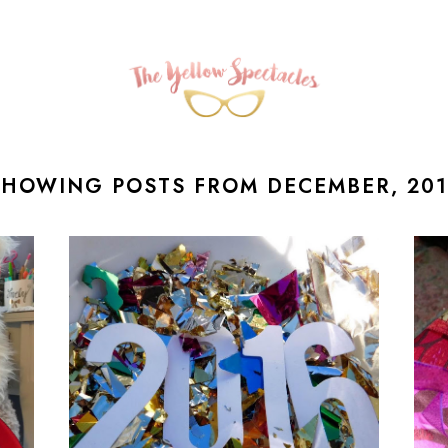
SHOWING POSTS FROM DECEMBER, 201