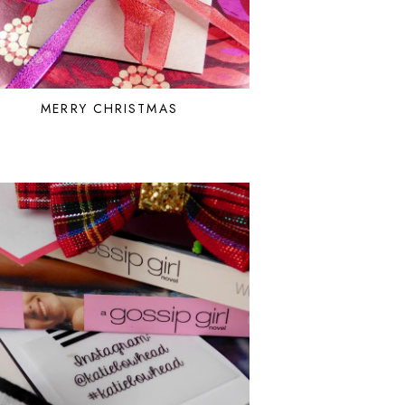
MERRY CHRISTMAS