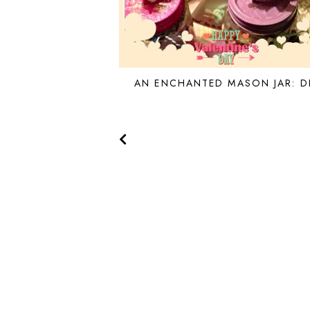
AN ENCHANTED MASON JAR: D