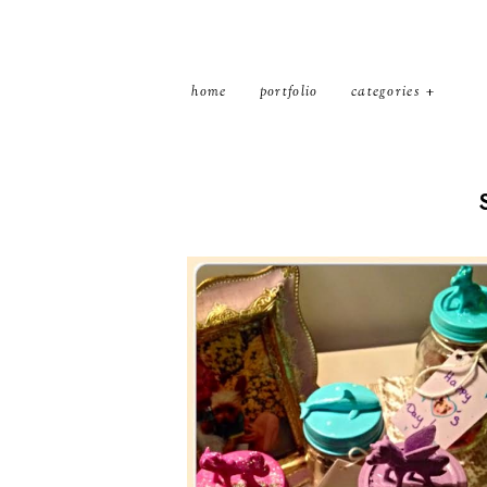
home
portfolio
categories