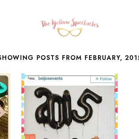
SHOWING POSTS FROM FEBRUARY, 201