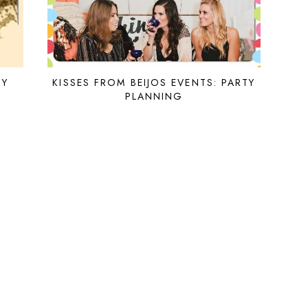
IY
KISSES FROM BEIJOS EVENTS: PARTY
PLANNING