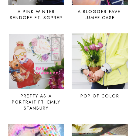
A PINK WINTER
A BLOGGER FAVE:
SENDOFF FT. SGPREP
LUMEE CASE
PRETTY AS A
POP OF COLOR
PORTRAIT FT. EMILY
STANBURY