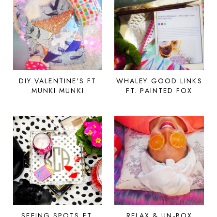
DIY VALENTINE'S FT
WHALEY GOOD LINKS
MUNKI MUNKI
FT. PAINTED FOX
SEEING SPOTS FT.
RELAX & UN-BOX