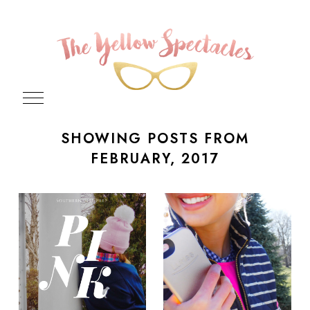
SHOWING POSTS FROM
FEBRUARY, 2017