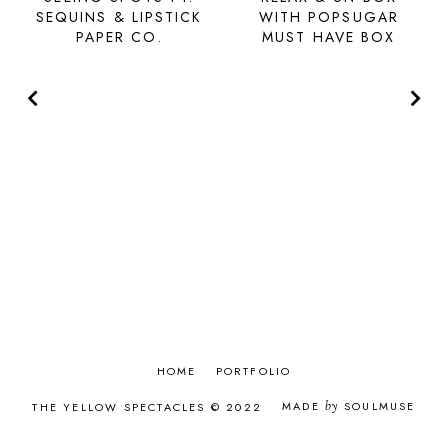
SEQUINS & LIPSTICK
WITH POPSUGAR
PAPER CO.
MUST HAVE BOX
HOME
PORTFOLIO
MADE
by
SOULMUSE
THE YELLOW SPECTACLES © 2022