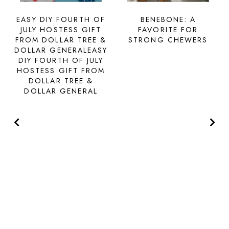
EASY DIY FOURTH OF
BENEBONE: A
JULY HOSTESS GIFT
FAVORITE FOR
FROM DOLLAR TREE &
STRONG CHEWERS
DOLLAR GENERALEASY
DIY FOURTH OF JULY
HOSTESS GIFT FROM
DOLLAR TREE &
DOLLAR GENERAL