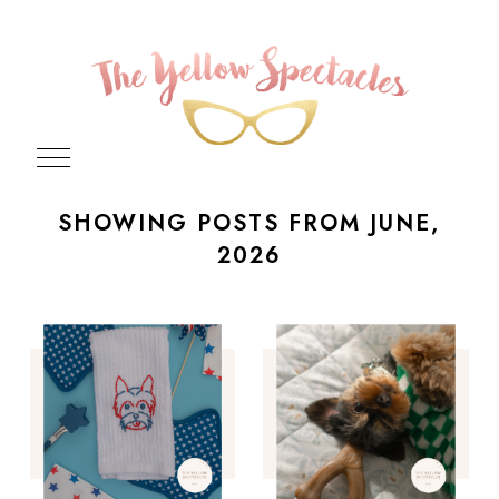
SHOWING POSTS FROM JUNE,
2026