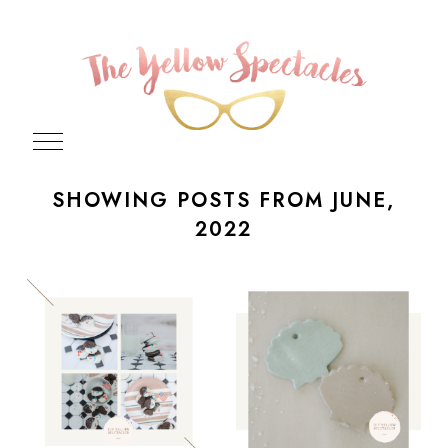
SHOWING POSTS FROM JUNE,
2022