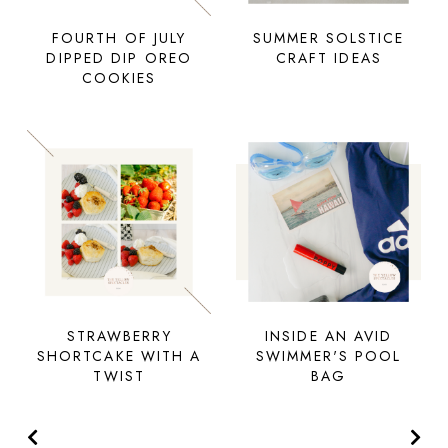
FOURTH OF JULY
SUMMER SOLSTICE
DIPPED DIP OREO
CRAFT IDEAS
COOKIES
STRAWBERRY
INSIDE AN AVID
SHORTCAKE WITH A
SWIMMER'S POOL
TWIST
BAG