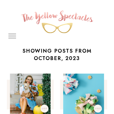
SHOWING POSTS FROM
OCTOBER, 2023