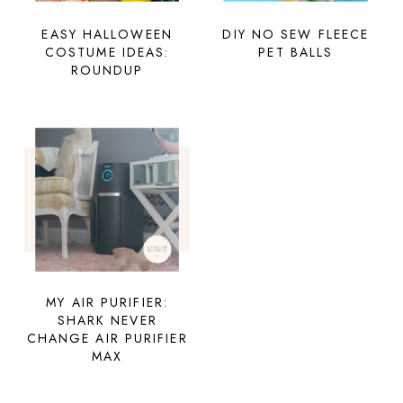
EASY HALLOWEEN
DIY NO SEW FLEECE
COSTUME IDEAS:
PET BALLS
ROUNDUP
MY AIR PURIFIER:
SHARK NEVER
CHANGE AIR PURIFIER
MAX