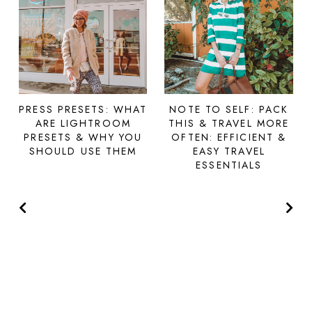
PRESS PRESETS: WHAT
NOTE TO SELF: PACK
ARE LIGHTROOM
THIS & TRAVEL MORE
PRESETS & WHY YOU
OFTEN: EFFICIENT &
SHOULD USE THEM
EASY TRAVEL
ESSENTIALS