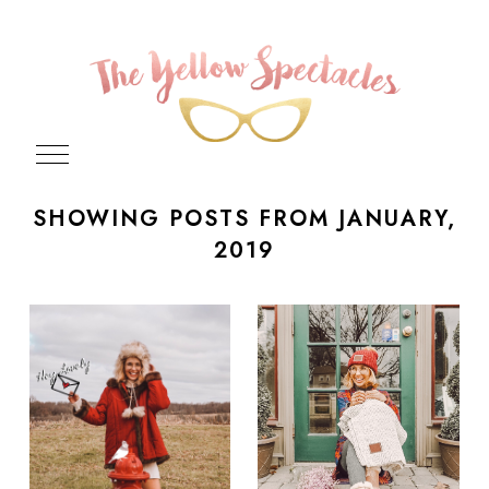
SHOWING POSTS FROM JANUARY,
2019