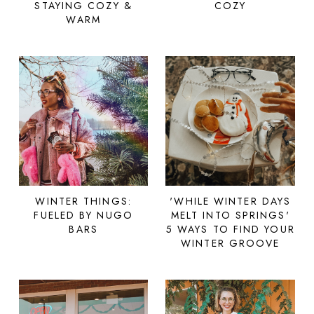
STAYING COZY &
COZY
WARM
WINTER THINGS:
'WHILE WINTER DAYS
FUELED BY NUGO
MELT INTO SPRINGS'
BARS
5 WAYS TO FIND YOUR
WINTER GROOVE