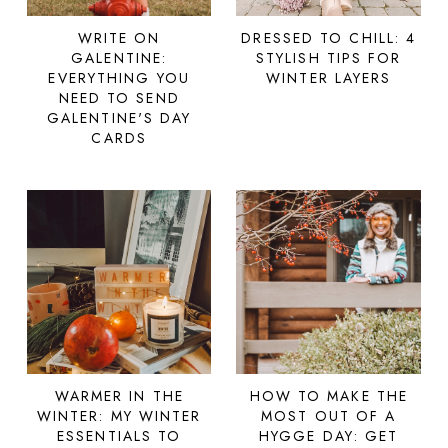
WRITE ON
DRESSED TO CHILL: 4
GALENTINE:
STYLISH TIPS FOR
EVERYTHING YOU
WINTER LAYERS
NEED TO SEND
GALENTINE'S DAY
CARDS
WARMER IN THE
HOW TO MAKE THE
WINTER: MY WINTER
MOST OUT OF A
ESSENTIALS TO
HYGGE DAY: GET