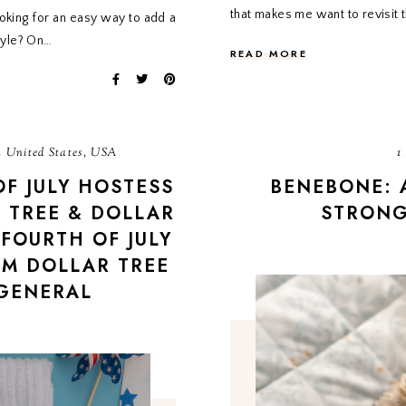
that makes me want to revisit
oking for an easy way to add a
tyle? On…
READ MORE
 United States, USA
1
OF JULY HOSTESS
BENEBONE: 
 TREE & DOLLAR
STRON
FOURTH OF JULY
OM DOLLAR TREE
GENERAL