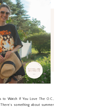
 to Watch If You Love The O.C.,
s There’s something about summer