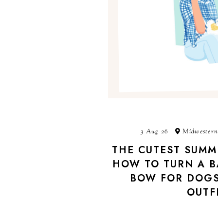
3 Aug 26
Midwestern
THE CUTEST SUMM
HOW TO TURN A B
BOW FOR DOGS
OUTF