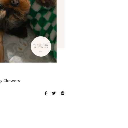
ong Chewers