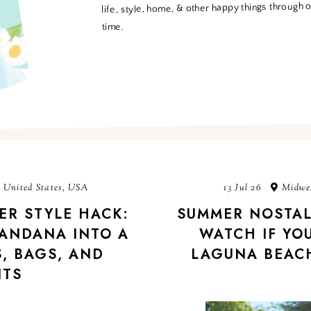
life, style, home, & other happy things through 
time.
 United States, USA
13 Jul 26
Midwes
ER STYLE HACK:
SUMMER NOSTAL
ANDANA INTO A
WATCH IF YOU
, BAGS, AND
LAGUNA BEACH
ITS