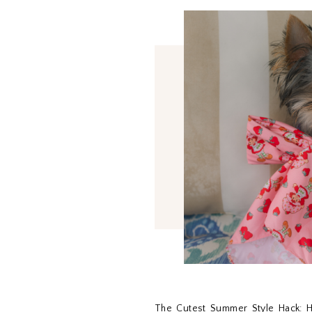
The Cutest Summer Style Hack: H