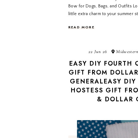
Bow for Dogs, Bags, and Outfits Lo
little extra charm to your summer s
READ MORE
22 Jun 26
Midwestern
EASY DIY FOURTH 
GIFT FROM DOLLAR
GENERALEASY DIY 
HOSTESS GIFT FR
& DOLLAR 