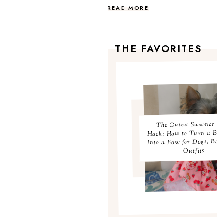
READ MORE
THE FAVORITES
The Cutest Summer 
Hack: How to Turn a 
Into a Bow for Dogs, B
Outfits