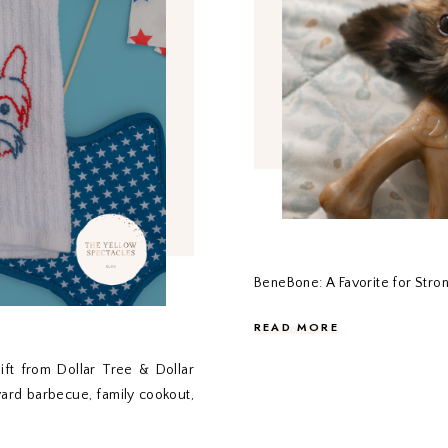
BeneBone: A Favorite for Str
READ MORE
ift from Dollar Tree & Dollar
yard barbecue, family cookout,