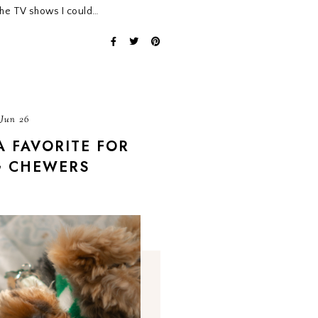
 the TV shows I could…
 Jun 26
A FAVORITE FOR
G CHEWERS