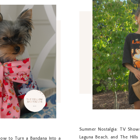
Summer Nostalgia: TV Shows
Laguna Beach, and The Hill
ow to Turn a Bandana Into a