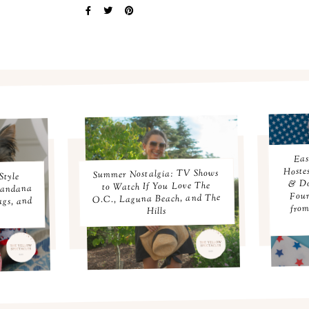
Eas
Hoste
Summer Nostalgia: TV Shows
Style
& Do
to Watch If You Love The
Bandana
Four
O.C., Laguna Beach, and The
ags, and
from
Hills