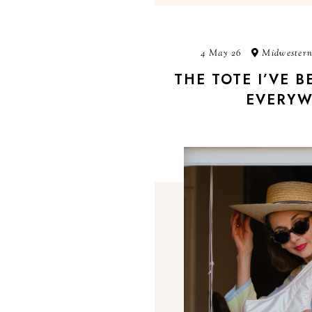
4 May 26
Midwestern
THE TOTE I’VE 
EVERYW