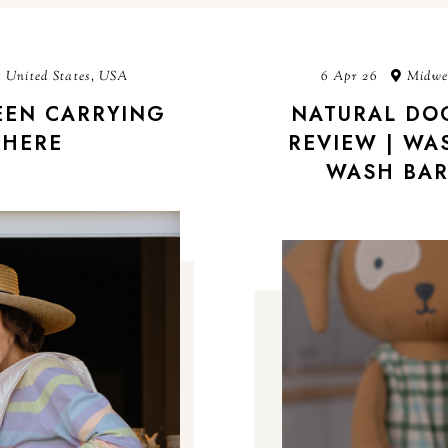
 United States, USA
6 Apr 26
Midwes
BEEN CARRYING
NATURAL DO
HERE
REVIEW | WA
WASH BAR