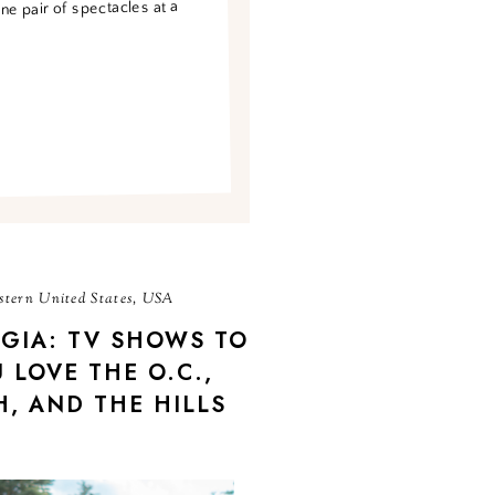
one pair of spectacles at a
tern United States, USA
GIA: TV SHOWS TO
 LOVE THE O.C.,
, AND THE HILLS