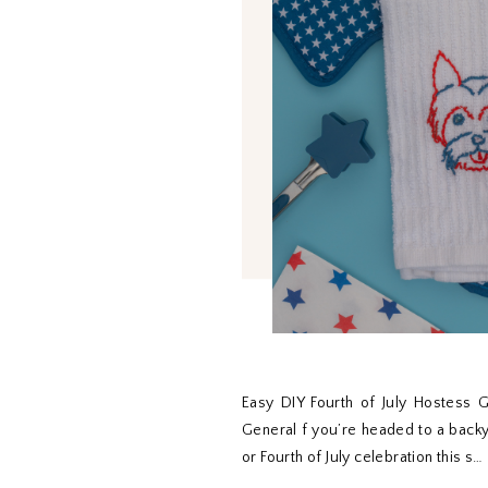
Easy DIY Fourth of July Hostess G
General f you’re headed to a back
or Fourth of July celebration this s…