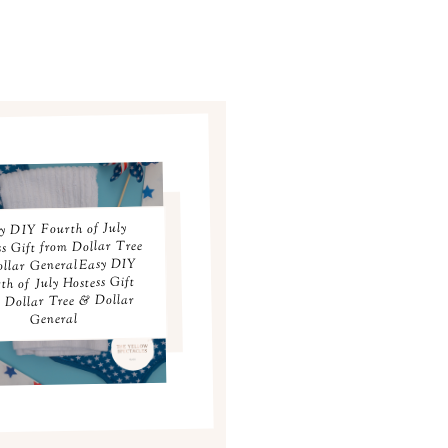
y DIY Fourth of July
ss Gift from Dollar Tree
llar GeneralEasy DIY
th of July Hostess Gift
 Dollar Tree & Dollar
General