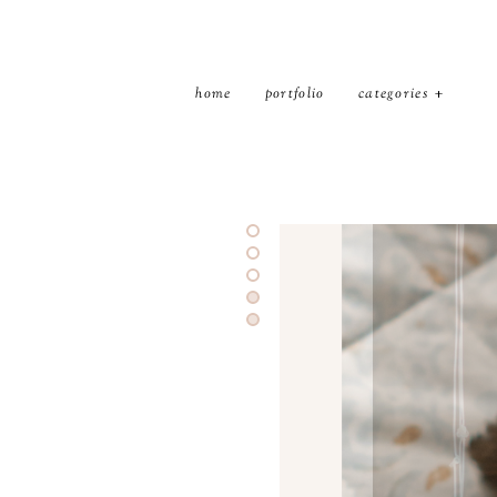
home
portfolio
categories