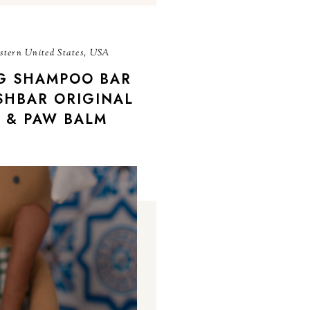
tern United States, USA
G SHAMPOO BAR
SHBAR ORIGINAL
 & PAW BALM