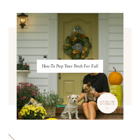
How-To Prep Your Porch For Fall