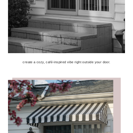
create a cozy, café-inspired vibe right outside your door.