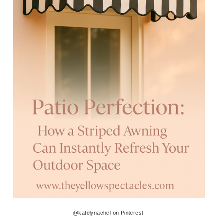
@katelynachef on Pinterest