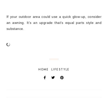
If your outdoor area could use a quick glow-up, consider
an awning. It’s an upgrade that’s equal parts style and
substance.
HOME
LIFESTYLE