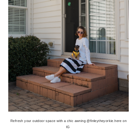
Refresh your outdoor space with a chic awning @finleytheyorkie.here on
IG