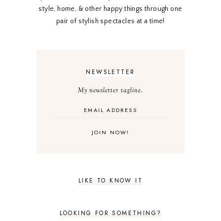
style, home, & other happy things through one
pair of stylish spectacles at a time!
NEWSLETTER
My newsletter tagline.
LIKE TO KNOW IT
LOOKING FOR SOMETHING?