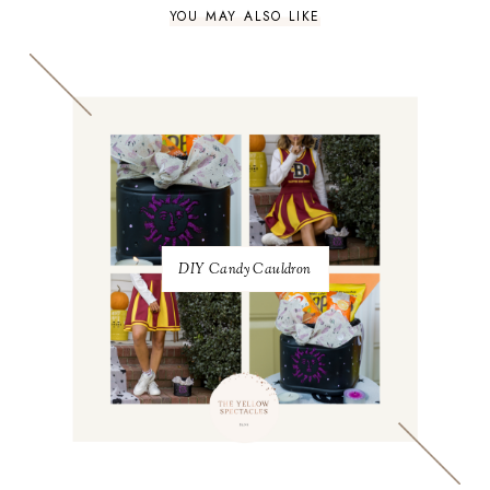
YOU MAY ALSO LIKE
DIY Candy Cauldron