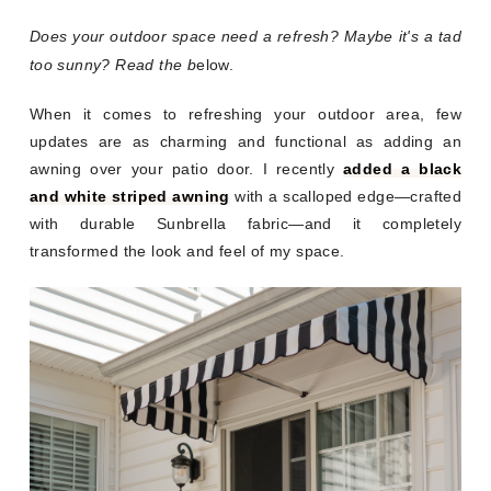
Does your outdoor space need a refresh? Maybe it's a tad
too sunny? Read the b
elow.
When it comes to refreshing your outdoor area, few
updates are as charming and functional as adding an
awning over your patio door. I recently
added a black
and white striped awning
with a scalloped edge—crafted
with durable Sunbrella fabric—and it completely
transformed the look and feel of my space.