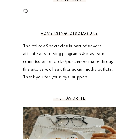
JUNE 2020
5
MAY 2020
5
APRIL 2020
5
MARCH 2020
5
FEBRUARY 2020
5
ADVERSING DISCLOSURE
JANUARY 2020
5
DECEMBER 2019
7
The Yellow Spectacles is part of several
NOVEMBER 2019
5
affiliate advertising programs & may earn
OCTOBER 2019
5
commission on clicks/purchases made through
SEPTEMBER 2019
5
this site as well as other social media outlets.
AUGUST 2019
4
Thank you for your loyal support!
JULY 2019
4
JUNE 2019
5
MAY 2019
6
THE FAVORITE
APRIL 2019
5
MARCH 2019
4
FEBRUARY 2019
5
JANUARY 2019
10
DECEMBER 2018
11
NOVEMBER 2018
9