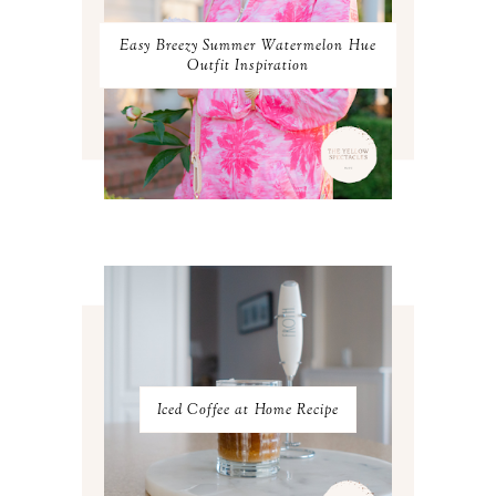
NOVEMBER 2023
2
OCTOBER 2023
3
Easy Breezy Summer Watermelon Hue
SEPTEMBER 2023
3
Outfit Inspiration
AUGUST 2023
3
JULY 2023
3
JUNE 2023
2
MAY 2023
3
APRIL 2023
4
MARCH 2023
4
FEBRUARY 2023
4
JANUARY 2023
3
DECEMBER 2022
5
NOVEMBER 2022
3
OCTOBER 2022
5
SEPTEMBER 2022
3
AUGUST 2022
3
JULY 2022
3
Iced Coffee at Home Recipe
JUNE 2022
4
MAY 2022
4
APRIL 2022
3