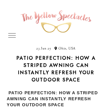
23 Jun 25
Ohio, USA
PATIO PERFECTION: HOW A
STRIPED AWNING CAN
INSTANTLY REFRESH YOUR
OUTDOOR SPACE
PATIO PERFECTION: HOW A STRIPED
AWNING CAN INSTANTLY REFRESH
YOUR OUTDOOR SPACE