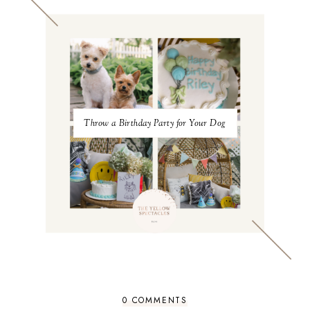
Throw a Birthday Party for Your Dog
0 COMMENTS