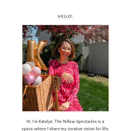
HELLO!
Hi, I’m Katelyn. The Yellow Spectacles is a
space where I share my creative vision for life,