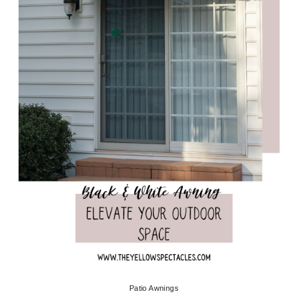
Patio Awnings