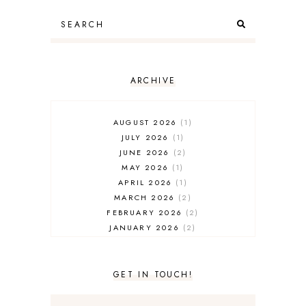
ARCHIVE
AUGUST 2026
1
JULY 2026
1
JUNE 2026
2
MAY 2026
1
APRIL 2026
1
MARCH 2026
2
FEBRUARY 2026
2
JANUARY 2026
2
DECEMBER 2025
2
NOVEMBER 2025
2
OCTOBER 2025
3
GET IN TOUCH!
SEPTEMBER 2025
3
AUGUST 2025
3