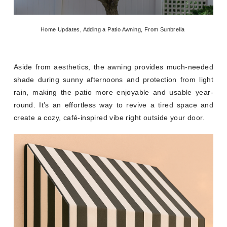
Home Updates, Adding a Patio Awning, From Sunbrella
Aside from aesthetics, the awning provides much-needed
shade during sunny afternoons and protection from light
rain, making the patio more enjoyable and usable year-
round. It’s an effortless way to revive a tired space and
create a cozy, café-inspired vibe right outside your door.