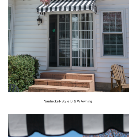
Nantucket-Style B & W Awning