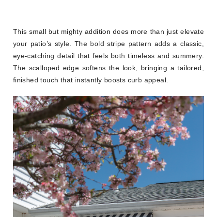
This small but mighty addition does more than just elevate
your patio’s style. The bold stripe pattern adds a classic,
eye-catching detail that feels both timeless and summery.
The scalloped edge softens the look, bringing a tailored,
finished touch that instantly boosts curb appeal.