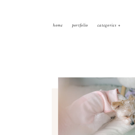
home
portfolio
categories