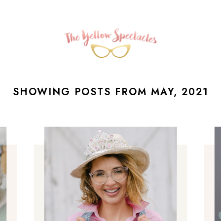
SHOWING POSTS FROM MAY, 2021