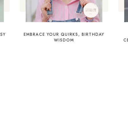
TSY
EMBRACE YOUR QUIRKS, BIRTHDAY
WISDOM
C