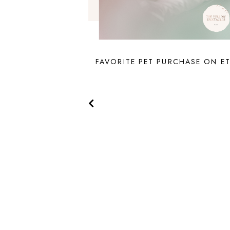
FAVORITE PET PURCHASE ON E