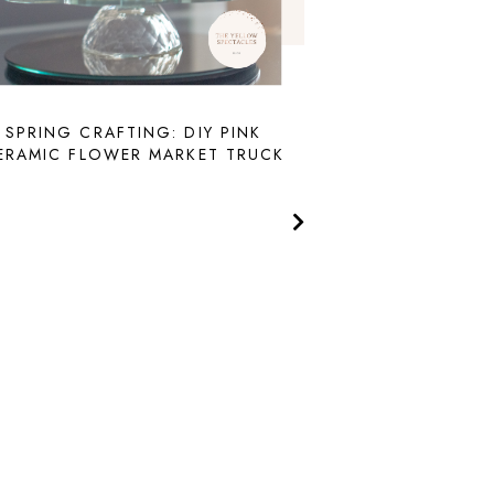
SPRING CRAFTING: DIY PINK
ERAMIC FLOWER MARKET TRUCK