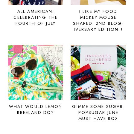
ALL AMERICAN:
I LIKE MY FOOD
CELEBRATING THE
MICKEY MOUSE
FOURTH OF JULY
SHAPED: 2ND BLOG-
IVERSARY EDITION!!
WHAT WOULD LEMON
GIMME SOME SUGAR:
BREELAND DO?
POPSUGAR JUNE
MUST HAVE BOX