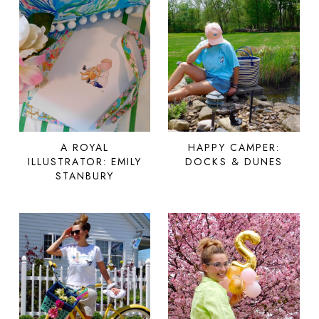
A ROYAL
HAPPY CAMPER:
ILLUSTRATOR: EMILY
DOCKS & DUNES
STANBURY