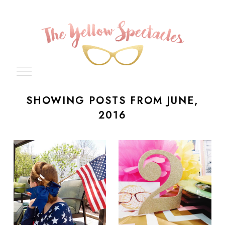
SHOWING POSTS FROM JUNE,
2016