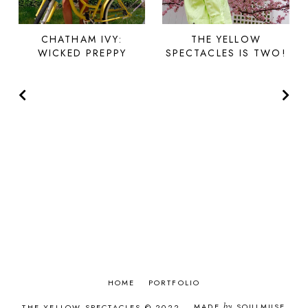
CHATHAM IVY:
THE YELLOW
WICKED PREPPY
SPECTACLES IS TWO!
HOME
PORTFOLIO
MADE
by
SOULMUSE
THE YELLOW SPECTACLES © 2022