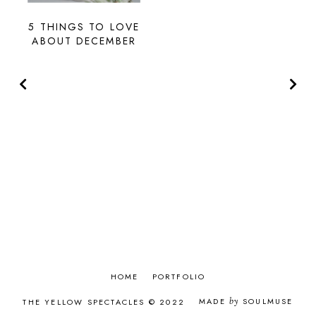
5 THINGS TO LOVE
ABOUT DECEMBER
HOME
PORTFOLIO
MADE
by
SOULMUSE
THE YELLOW SPECTACLES © 2022