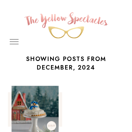
SHOWING POSTS FROM
DECEMBER, 2024