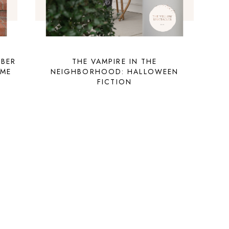
OBER
THE VAMPIRE IN THE
UME
NEIGHBORHOOD: HALLOWEEN
FICTION