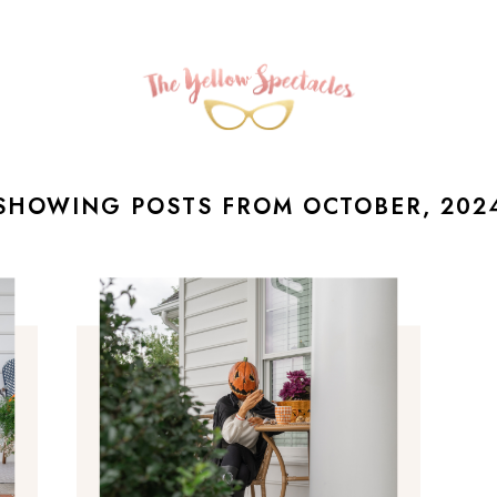
SHOWING POSTS FROM OCTOBER, 202