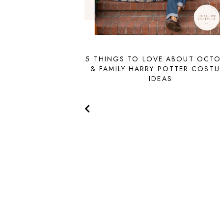
5 THINGS TO LOVE ABOUT OCT
& FAMILY HARRY POTTER COST
IDEAS