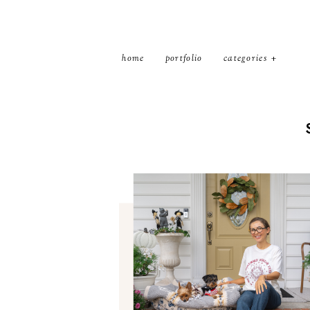
home
portfolio
categories