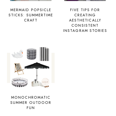
MERMAID POPSICLE
FIVE TIPS FOR
STICKS: SUMMERTIME
CREATING
CRAFT
AESTHETICALLY
CONSISTENT
INSTAGRAM STORIES
MONOCHROMATIC
SUMMER OUTDOOR
FUN