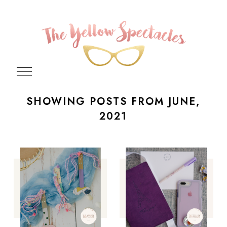
SHOWING POSTS FROM JUNE,
2021