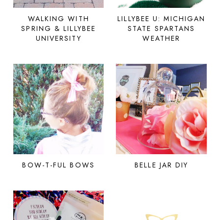
WALKING WITH
LILLYBEE U: MICHIGAN
SPRING & LILLYBEE
STATE SPARTANS
UNIVERSITY
WEATHER
BOW-T-FUL BOWS
BELLE JAR DIY