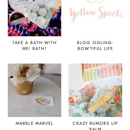
TAKE A BATH WITH
BLOG OGLING:
ME! BATH!
BOWTIFUL LIFE
MARBLE MARVEL
CRAZY RUMORS LIP
BALM