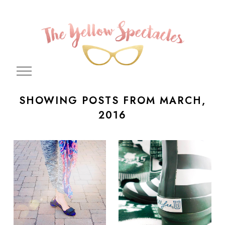
SHOWING POSTS FROM MARCH,
2016