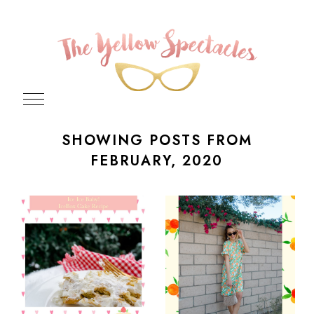
SHOWING POSTS FROM
FEBRUARY, 2020