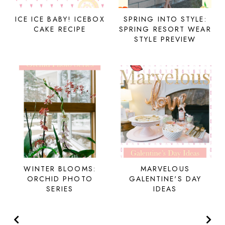
ICE ICE BABY! ICEBOX
SPRING INTO STYLE:
CAKE RECIPE
SPRING RESORT WEAR
STYLE PREVIEW
WINTER BLOOMS:
MARVELOUS
ORCHID PHOTO
GALENTINE'S DAY
SERIES
IDEAS