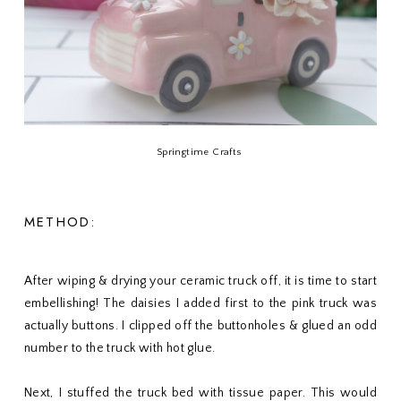
Springtime Crafts
METHOD:
After wiping & drying your ceramic truck off, it is time to start
embellishing! The daisies I added first to the pink truck was
actually buttons. I clipped off the buttonholes & glued an odd
number to the truck with hot glue.
Next, I stuffed the truck bed with tissue paper. This would