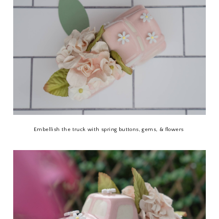
Embellish the truck with spring buttons, gems, & flowers