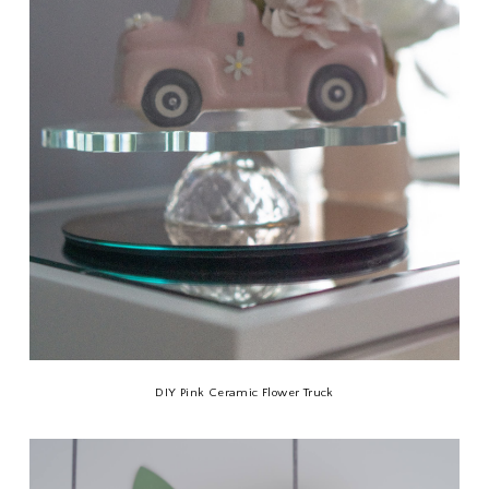
DIY Pink Ceramic Flower Truck