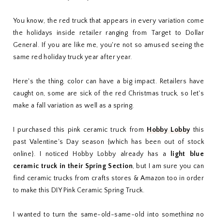
You know, the red truck that appears in every variation come
the holidays inside retailer ranging from Target to Dollar
General. If you are like me, you're not so amused seeing the
same red holiday truck year after year.
Here's the thing, color can have a big impact. Retailers have
caught on, some are sick of the red Christmas truck, so let's
make a fall variation as well as a spring.
I purchased this pink ceramic truck from
Hobby Lobby
this
past Valentine's Day season {which has been out of stock
online}. I noticed Hobby Lobby already has a
light blue
ceramic truck in their Spring Section
, but I am sure you can
find ceramic trucks from crafts stores & Amazon too in order
to make this DIY Pink Ceramic Spring Truck.
I wanted to turn the same-old-same-old into something no