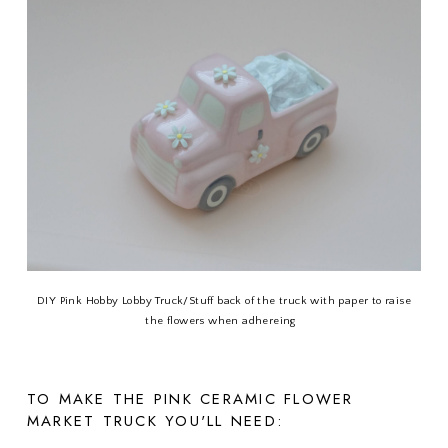
DIY Pink Hobby Lobby Truck/Stuff back of the truck with paper to raise
the flowers when adhereing
TO MAKE THE PINK CERAMIC FLOWER
MARKET TRUCK YOU'LL NEED: