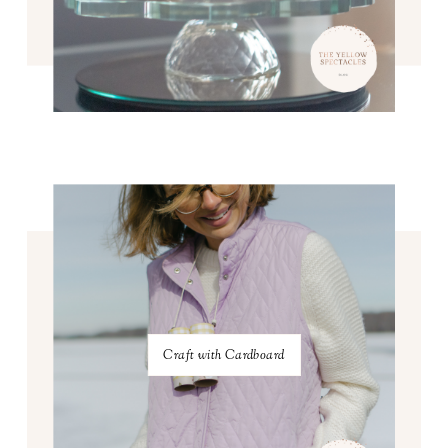
Craft with Cardboard