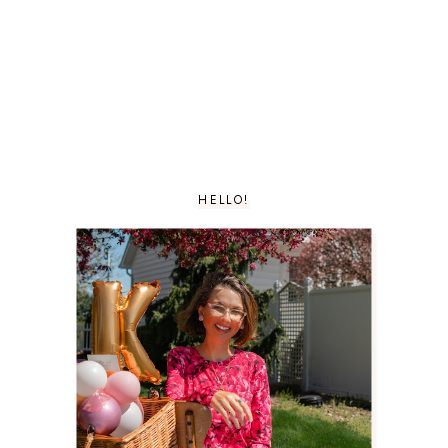
HELLO!