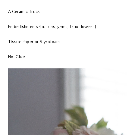
A Ceramic Truck
Embellishments {buttons, gems, faux flowers}
Tissue Paper or Styrofoam
Hot Glue