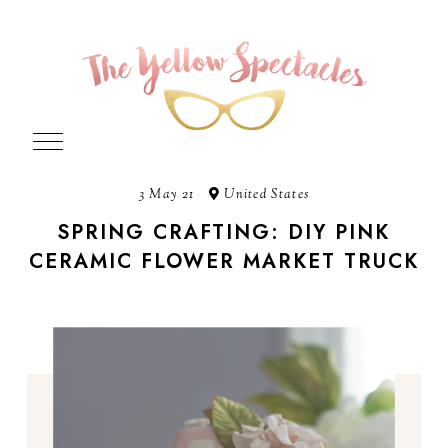
3 May 21
United States
SPRING CRAFTING: DIY PINK
CERAMIC FLOWER MARKET TRUCK