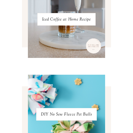
SEPTEMBER 2022
3
AUGUST 2022
3
JULY 2022
3
Iced Coffee at Home Recipe
JUNE 2022
4
MAY 2022
4
APRIL 2022
3
MARCH 2022
4
FEBRUARY 2022
3
JANUARY 2022
4
DECEMBER 2021
4
NOVEMBER 2021
3
OCTOBER 2021
4
SEPTEMBER 2021
2
AUGUST 2021
3
JULY 2021
4
JUNE 2021
3
MAY 2021
3
DIY No Sew Fleece Pet Balls
APRIL 2021
4
MARCH 2021
4
FEBRUARY 2021
3