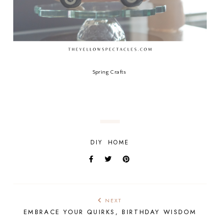
Spring Crafts
DIY
HOME
NEXT
EMBRACE YOUR QUIRKS, BIRTHDAY WISDOM