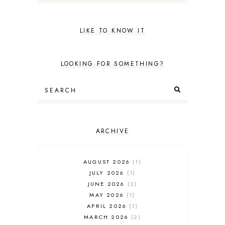
LIKE TO KNOW IT
LOOKING FOR SOMETHING?
ARCHIVE
AUGUST 2026
1
JULY 2026
1
JUNE 2026
2
MAY 2026
1
APRIL 2026
1
MARCH 2026
2