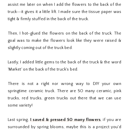
assist me later on when I add the flowers to the back of the
truck--it gives it a little lift. I made sure the tissue paper was
tight & firmly stuffed in the back of the truck.
Then, I hot-glued the flowers on the back of the truck. The
goal was to make the flowers look like they were raised &
slightly coming out of the truck bed.
Lastly, I added little gems to the back of the truck & the word
'Market' on the back of the truck's bed.
There is not a right nor wrong way to DIY your own
springtime ceramic truck. There are SO many ceramic, pink
trucks, red trucks, green trucks out there that we can use
some variety!
Last spring,
I saved & pressed SO many flowers
, if you are
surrounded by spring blooms, maybe this is a project you'd