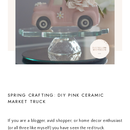
SPRING CRAFTING: DIY PINK CERAMIC
MARKET TRUCK
If you are a blogger, avid shopper, or home decor enthusiast
{or all three like myself} you have seen the red truck.