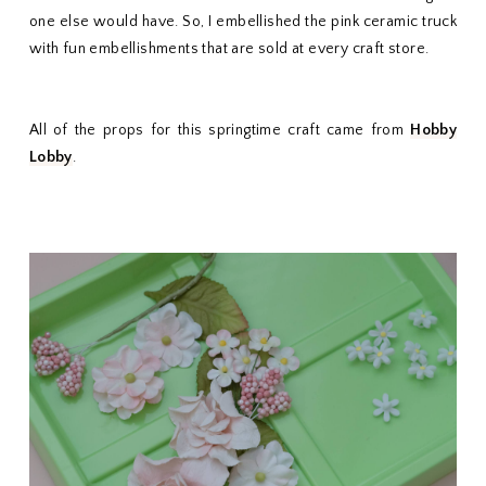
one else would have. So, I embellished the pink ceramic truck
with fun embellishments that are sold at every craft store.
All of the props for this springtime craft came from
Hobby
Lobby
.