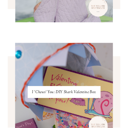
I 'Chews' You: DIY Shark Valentine Box