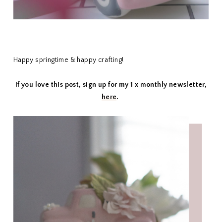
Happy springtime & happy crafting!
If you love this post, sign up for my 1 x monthly newsletter,
here
.