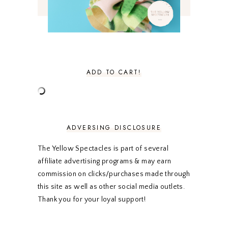
JANUARY 2021
3
DECEMBER 2020
3
NOVEMBER 2020
3
OCTOBER 2020
3
SEPTEMBER 2020
3
AUGUST 2020
5
JULY 2020
4
ADD TO CART!
JUNE 2020
5
MAY 2020
5
APRIL 2020
5
MARCH 2020
5
FEBRUARY 2020
5
ADVERSING DISCLOSURE
JANUARY 2020
5
DECEMBER 2019
7
The Yellow Spectacles is part of several
NOVEMBER 2019
5
affiliate advertising programs & may earn
OCTOBER 2019
5
commission on clicks/purchases made through
SEPTEMBER 2019
5
this site as well as other social media outlets.
AUGUST 2019
4
Thank you for your loyal support!
JULY 2019
4
JUNE 2019
5
MAY 2019
6