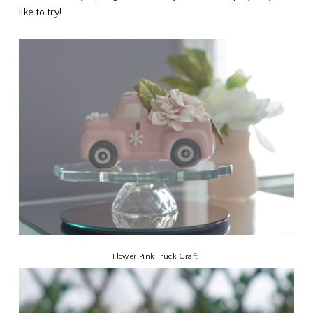
like to try!
Flower Pink Truck Craft