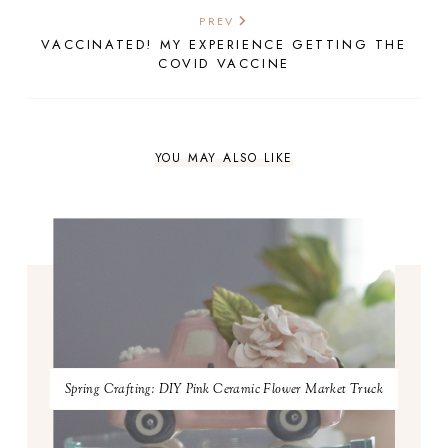
PREV
VACCINATED! MY EXPERIENCE GETTING THE
COVID VACCINE
YOU MAY ALSO LIKE
Spring Crafting: DIY Pink Ceramic Flower Market Truck