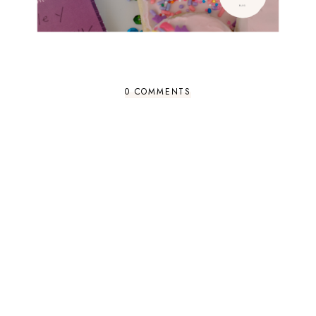
0 COMMENTS