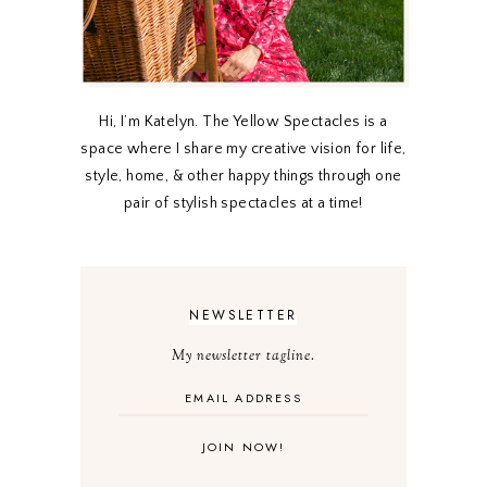
Hi, I’m Katelyn. The Yellow Spectacles is a
space where I share my creative vision for life,
style, home, & other happy things through one
pair of stylish spectacles at a time!
NEWSLETTER
My newsletter tagline.