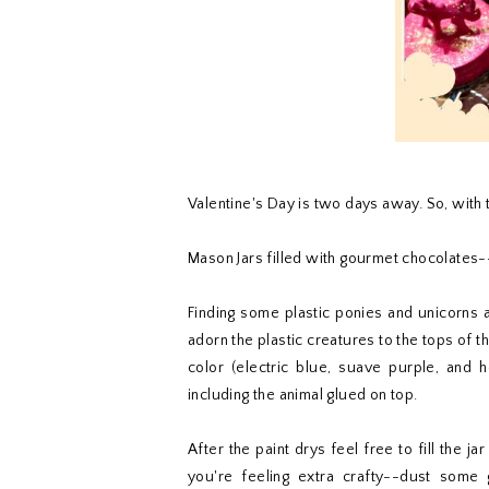
Valentine's Day is two days away. So, with t
Mason Jars filled with gourmet chocolates-
Finding some plastic ponies and unicorns a
adorn the plastic creatures to the tops of th
color (electric blue, suave purple, and ho
including the animal glued on top.
After the paint drys feel free to fill the j
you're feeling extra crafty--dust some gl