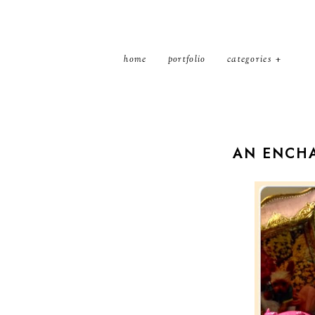
home
portfolio
categories
AN ENCHA