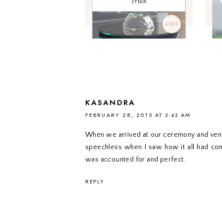
Truck
KASANDRA
FEBRUARY 28, 2015 AT 3:43 AM
When we arrived at our ceremony and venue 
speechless when I saw how it all had co
was accounted for and perfect.
REPLY