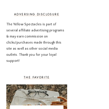
NOVEMBER 2020
3
OCTOBER 2020
3
SEPTEMBER 2020
3
ADVERSING DISCLOSURE
AUGUST 2020
5
JULY 2020
4
The Yellow Spectacles is part of
JUNE 2020
5
several affiliate advertising programs
MAY 2020
5
& may earn commission on
APRIL 2020
5
clicks/purchases made through this
MARCH 2020
5
site as well as other social media
FEBRUARY 2020
5
outlets. Thank you for your loyal
JANUARY 2020
5
DECEMBER 2019
7
support!
NOVEMBER 2019
5
OCTOBER 2019
5
SEPTEMBER 2019
5
THE FAVORITE
AUGUST 2019
4
JULY 2019
4
JUNE 2019
5
MAY 2019
6
APRIL 2019
5
MARCH 2019
4