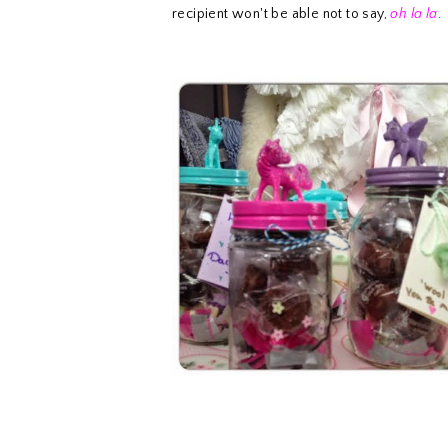
recipient won't be able not to say,
oh la la
.