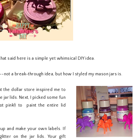
hat said here is a simple yet whimsical DIY idea.
--not a break-through idea, but how I styled my mason jars is.
t the dollar store inspired me to
e jar lids. Next, I picked some fun
t pink!) to paint the entire lid
ar up and make your own labels. If
itter on the jar lids. Your gift