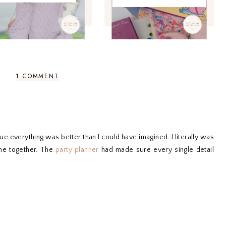
1 COMMENT
everything was better than I could have imagined. I literally was
me together. The
party planner
had made sure every single detail