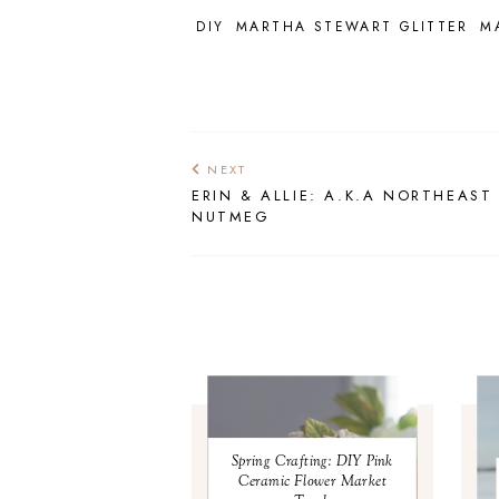
DIY
MARTHA STEWART GLITTER
M
NEXT
ERIN & ALLIE: A.K.A NORTHEAST
NUTMEG
Spring Crafting: DIY Pink
Ceramic Flower Market