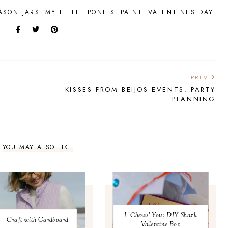
ASON JARS
MY LITTLE PONIES
PAINT
VALENTINES DAY
PREV
KISSES FROM BEIJOS EVENTS: PARTY
PLANNING
YOU MAY ALSO LIKE
I 'Chews' You: DIY Shark
Craft with Cardboard
Valentine Box