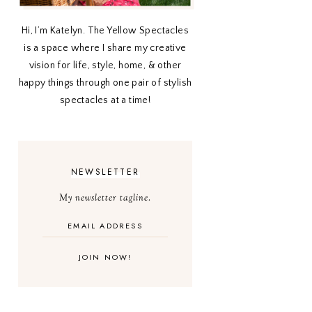
Hi, I’m Katelyn. The Yellow Spectacles
is a space where I share my creative
vision for life, style, home, & other
happy things through one pair of stylish
spectacles at a time!
NEWSLETTER
My newsletter tagline.