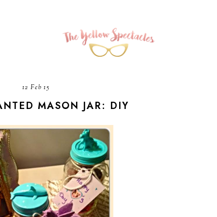
12 Feb 15
NTED MASON JAR: DIY