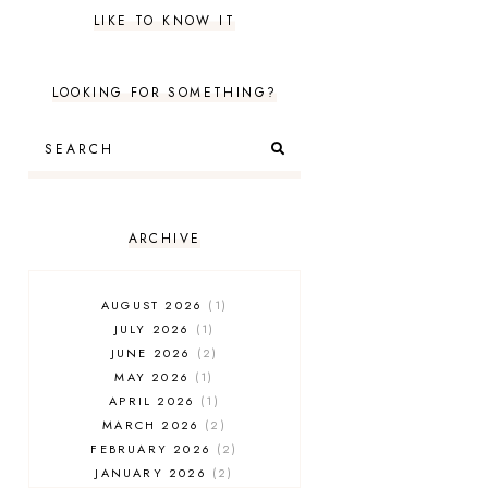
LIKE TO KNOW IT
LOOKING FOR SOMETHING?
ARCHIVE
AUGUST 2026
1
JULY 2026
1
JUNE 2026
2
MAY 2026
1
APRIL 2026
1
MARCH 2026
2
FEBRUARY 2026
2
JANUARY 2026
2