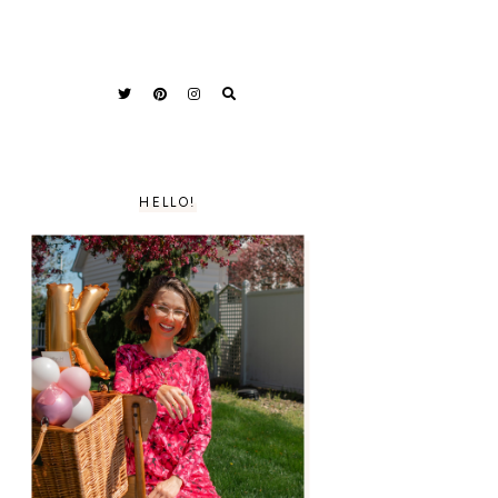
HELLO!