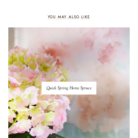
YOU MAY ALSO LIKE
Quick Spring Home Spruce