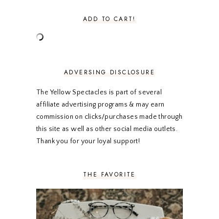
AUGUST 2020
5
JULY 2020
4
ADD TO CART!
JUNE 2020
5
MAY 2020
5
APRIL 2020
5
MARCH 2020
5
FEBRUARY 2020
5
ADVERSING DISCLOSURE
JANUARY 2020
5
DECEMBER 2019
7
The Yellow Spectacles is part of several
NOVEMBER 2019
5
affiliate advertising programs & may earn
OCTOBER 2019
5
commission on clicks/purchases made through
SEPTEMBER 2019
5
this site as well as other social media outlets.
AUGUST 2019
4
Thank you for your loyal support!
JULY 2019
4
JUNE 2019
5
MAY 2019
6
THE FAVORITE
APRIL 2019
5
MARCH 2019
4
FEBRUARY 2019
5
JANUARY 2019
10