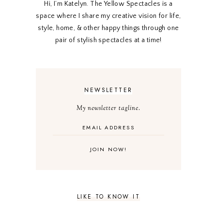
Hi, I’m Katelyn. The Yellow Spectacles is a
space where I share my creative vision for life,
style, home, & other happy things through one
pair of stylish spectacles at a time!
NEWSLETTER
My newsletter tagline.
LIKE TO KNOW IT