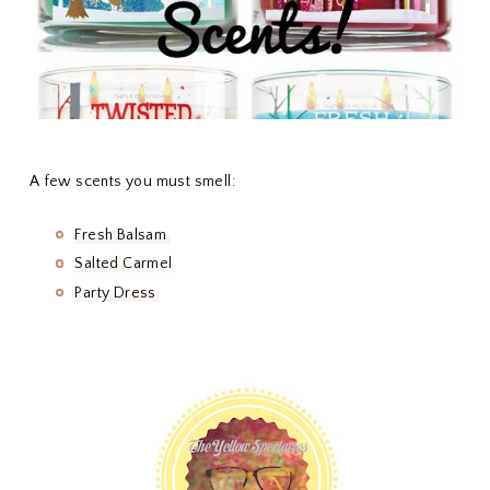
A few scents you must smell:
Fresh Balsam
Salted Carmel
Party Dress