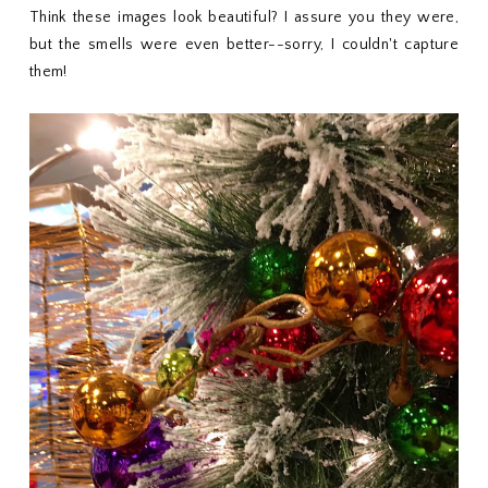
Think these images look beautiful? I assure you they were,
but the smells were even better--sorry, I couldn't capture
them!