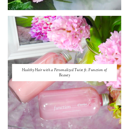
Healthy Hair with a Personalized Twist ft. Function of
Beauty