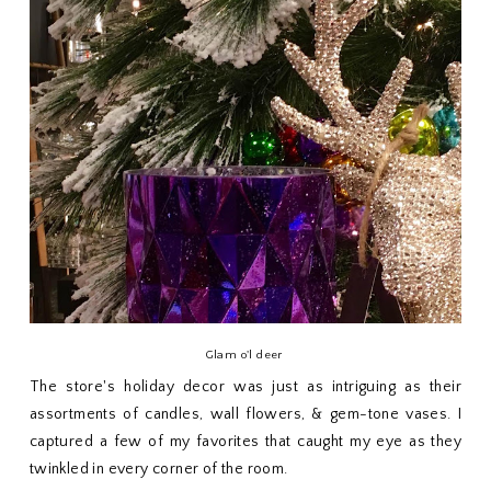
Glam o'l deer
The store's holiday decor was just as intriguing as their
assortments of candles, wall flowers, & gem-tone vases. I
captured a few of my favorites that caught my eye as they
twinkled in every corner of the room.