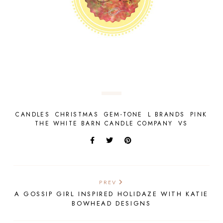
CANDLES
CHRISTMAS
GEM-TONE
L BRANDS
PINK
THE WHITE BARN CANDLE COMPANY
VS
PREV
A GOSSIP GIRL INSPIRED HOLIDAZE WITH KATIE
BOWHEAD DESIGNS