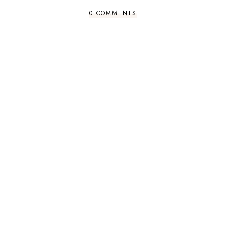
0 COMMENTS