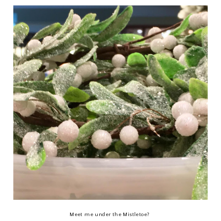
Meet me under the Mistletoe?