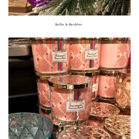
Bulbs & Baubles