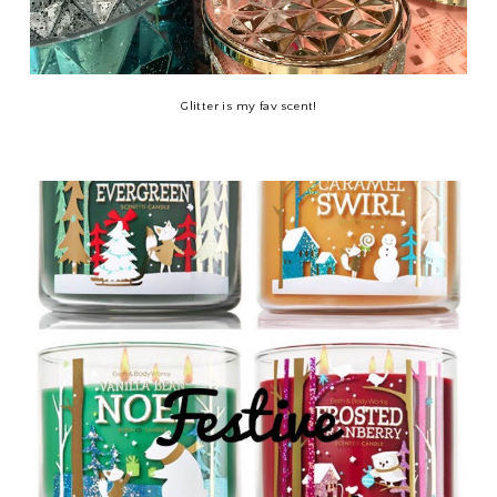
Glitter is my fav scent!