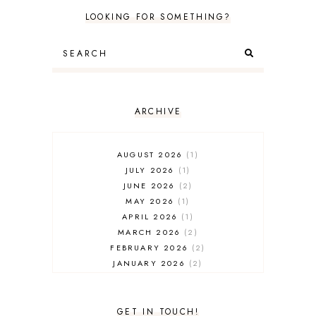
LOOKING FOR SOMETHING?
ARCHIVE
AUGUST 2026
1
JULY 2026
1
JUNE 2026
2
MAY 2026
1
APRIL 2026
1
MARCH 2026
2
FEBRUARY 2026
2
JANUARY 2026
2
DECEMBER 2025
2
NOVEMBER 2025
2
OCTOBER 2025
3
GET IN TOUCH!