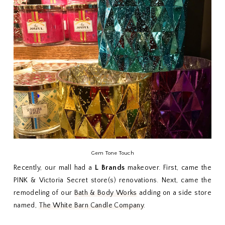
Gem Tone Touch
Recently, our mall had a
L Brands
makeover. First, came the
PINK & Victoria Secret store(s) renovations. Next, came the
remodeling of our
Bath & Body Works
adding on a side store
named,
The White Barn Candle Company
.