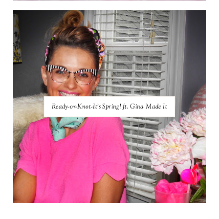
Ready-or-Knot-It's Spring! ft. Gina Made It