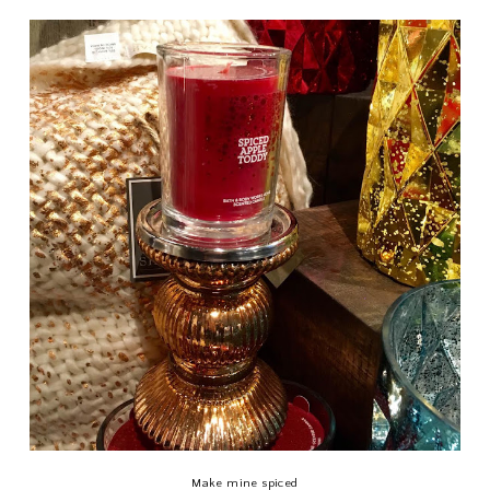
Make mine spiced