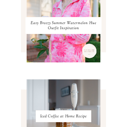
JANUARY 2024
3
DECEMBER 2023
2
NOVEMBER 2023
2
OCTOBER 2023
3
Easy Breezy Summer Watermelon Hue
SEPTEMBER 2023
3
Outfit Inspiration
AUGUST 2023
3
JULY 2023
3
JUNE 2023
2
MAY 2023
3
APRIL 2023
4
MARCH 2023
4
FEBRUARY 2023
4
JANUARY 2023
3
DECEMBER 2022
5
NOVEMBER 2022
3
OCTOBER 2022
5
SEPTEMBER 2022
3
AUGUST 2022
3
JULY 2022
3
Iced Coffee at Home Recipe
JUNE 2022
4
MAY 2022
4