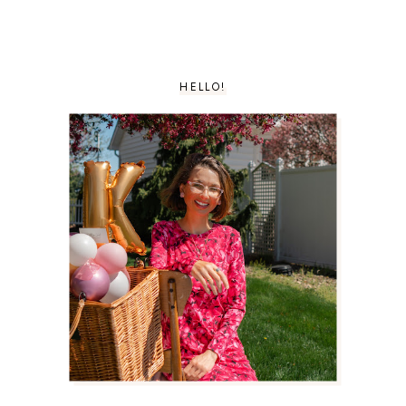
HELLO!