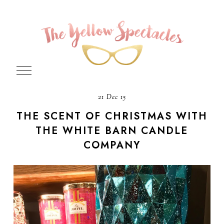
21 Dec 15
THE SCENT OF CHRISTMAS WITH
THE WHITE BARN CANDLE
COMPANY