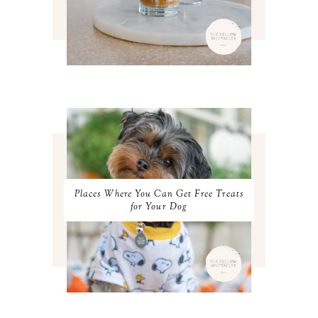
APRIL 2022
3
MARCH 2022
4
FEBRUARY 2022
3
JANUARY 2022
4
DECEMBER 2021
4
NOVEMBER 2021
3
OCTOBER 2021
4
SEPTEMBER 2021
2
AUGUST 2021
3
JULY 2021
4
JUNE 2021
3
MAY 2021
3
Places Where You Can Get Free Treats
APRIL 2021
4
for Your Dog
MARCH 2021
4
FEBRUARY 2021
3
JANUARY 2021
3
DECEMBER 2020
3
NOVEMBER 2020
3
OCTOBER 2020
3
SEPTEMBER 2020
3