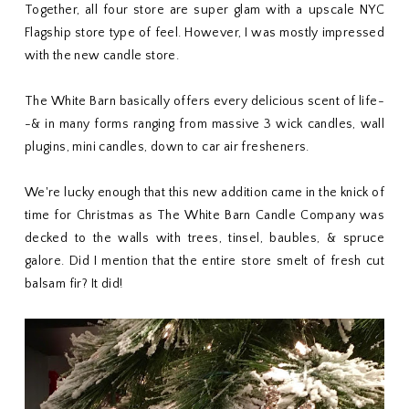
Together, all four store are super glam with a upscale NYC
Flagship store type of feel. However, I was mostly impressed
with the new candle store.
The White Barn basically offers every delicious scent of life-
-& in many forms ranging from massive 3 wick candles, wall
plugins, mini candles, down to car air fresheners.
We're lucky enough that this new addition came in the knick of
time for Christmas as The White Barn Candle Company was
decked to the walls with trees, tinsel, baubles, & spruce
galore. Did I mention that the entire store smelt of fresh cut
balsam fir? It did!