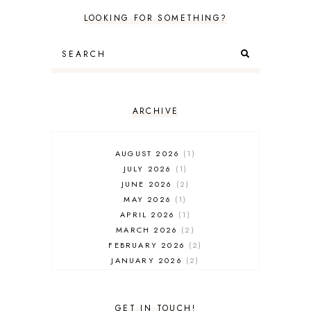
LOOKING FOR SOMETHING?
ARCHIVE
AUGUST 2026
1
JULY 2026
1
JUNE 2026
2
MAY 2026
1
APRIL 2026
1
MARCH 2026
2
FEBRUARY 2026
2
JANUARY 2026
2
DECEMBER 2025
2
NOVEMBER 2025
2
OCTOBER 2025
3
GET IN TOUCH!