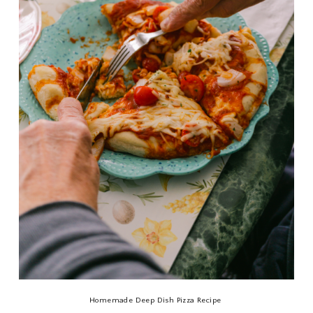
Homemade Deep Dish Pizza Recipe