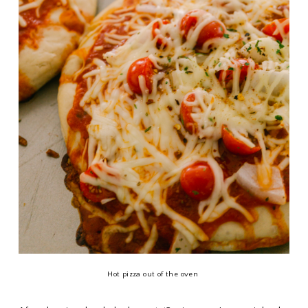
Hot pizza out of the oven