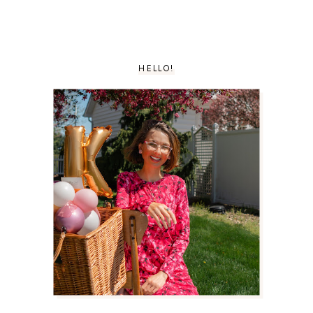
HELLO!