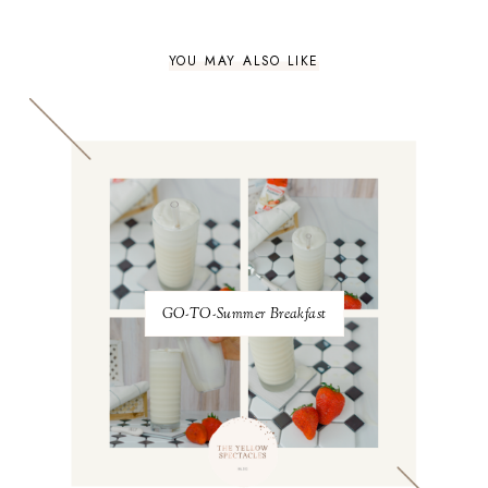
YOU MAY ALSO LIKE
GO-TO-Summer Breakfast