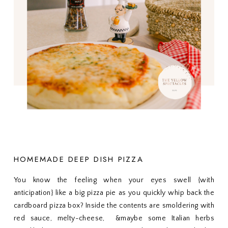
HOMEMADE DEEP DISH PIZZA
You know the feeling when your eyes swell {with
anticipation} like a big pizza pie as you quickly whip back the
cardboard pizza box? Inside the contents are smoldering with
red sauce, melty-cheese, &maybe some Italian herbs