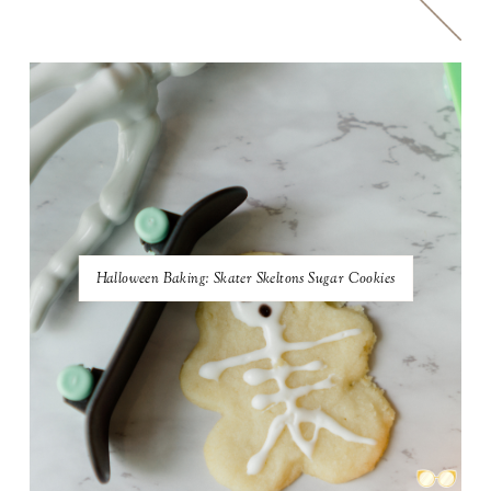
Halloween Baking: Skater Skeltons Sugar Cookies