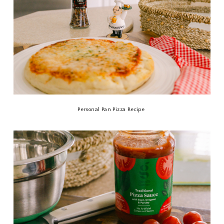
Personal Pan Pizza Recipe