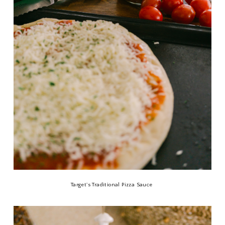
Target's Traditional Pizza Sauce