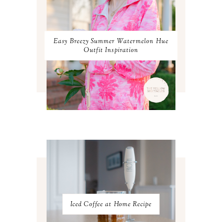
JANUARY 2024
3
DECEMBER 2023
2
NOVEMBER 2023
2
OCTOBER 2023
3
Easy Breezy Summer Watermelon Hue
SEPTEMBER 2023
3
Outfit Inspiration
AUGUST 2023
3
JULY 2023
3
JUNE 2023
2
MAY 2023
3
APRIL 2023
4
MARCH 2023
4
FEBRUARY 2023
4
JANUARY 2023
3
DECEMBER 2022
5
NOVEMBER 2022
3
OCTOBER 2022
5
SEPTEMBER 2022
3
AUGUST 2022
3
JULY 2022
3
Iced Coffee at Home Recipe
JUNE 2022
4
MAY 2022
4