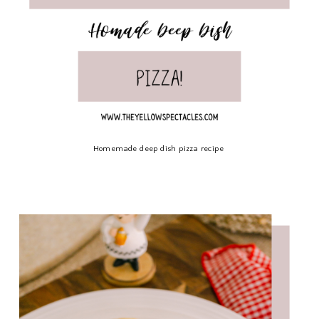
Homemade deep dish pizza recipe