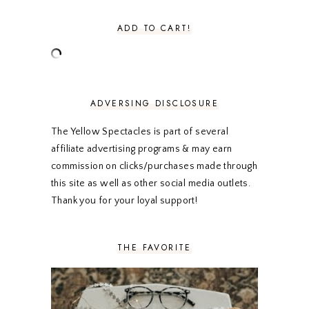
AUGUST 2020
5
JULY 2020
4
ADD TO CART!
JUNE 2020
5
MAY 2020
5
APRIL 2020
5
MARCH 2020
5
FEBRUARY 2020
5
ADVERSING DISCLOSURE
JANUARY 2020
5
DECEMBER 2019
7
The Yellow Spectacles is part of several
NOVEMBER 2019
5
affiliate advertising programs & may earn
OCTOBER 2019
5
commission on clicks/purchases made through
SEPTEMBER 2019
5
this site as well as other social media outlets.
AUGUST 2019
4
Thank you for your loyal support!
JULY 2019
4
JUNE 2019
5
MAY 2019
6
THE FAVORITE
APRIL 2019
5
MARCH 2019
4
FEBRUARY 2019
5
JANUARY 2019
10