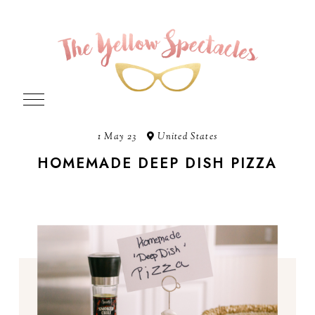
1 May 23
United States
HOMEMADE DEEP DISH PIZZA