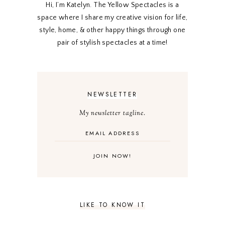
Hi, I’m Katelyn. The Yellow Spectacles is a
space where I share my creative vision for life,
style, home, & other happy things through one
pair of stylish spectacles at a time!
NEWSLETTER
My newsletter tagline.
LIKE TO KNOW IT