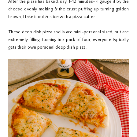
After the pizza has baked, say, 1-12 minutes--I gauge it by the
cheese evenly melting & the crust puffing up turning golden
brown, I take it out & slice with a pizza cutter.
These deep dish pizza shells are mini-personal sized, but are
extremely filling. Coming in a pack of four, everyone typically
gets their own personal deep dish pizza.