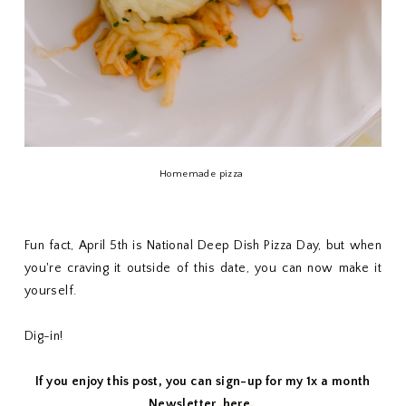
Homemade pizza
Fun fact, April 5th is National Deep Dish Pizza Day, but when
you're craving it outside of this date, you can now make it
yourself.
Dig-in!
If you enjoy this post, you can sign-up for my 1x a month
Newsletter,
here.