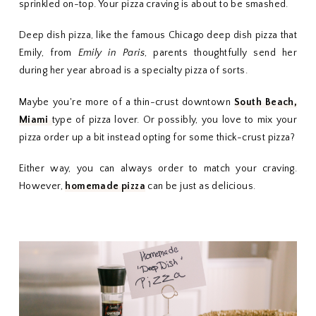
sprinkled on-top. Your pizza craving is about to be smashed.
Deep dish pizza, like the famous Chicago deep dish pizza that
Emily, from
Emily in Paris
, parents thoughtfully send her
during her year abroad is a specialty pizza of sorts.
Maybe you're more of a thin-crust downtown
South Beach,
Miami
type of pizza lover. Or possibly, you love to mix your
pizza order up a bit instead opting for some thick-crust pizza?
Either way, you can always order to match your craving.
However,
homemade pizza
can be just as delicious.