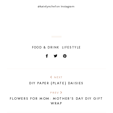
@katelynchef on Instagram
FOOD & DRINK
LIFESTYLE
NEXT
DIY PAPER {PLATE} DAISIES
PREV
FLOWERS FOR MOM: MOTHER'S DAY DIY GIFT
WRAP