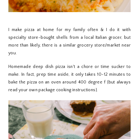
I make pizza at home for my family often & I do it with
specialty store-bought shells from a local Italian grocer, but
more than likely, there is a similar grocery store/market near
you.
Homemade deep dish pizza isn't a chore or time sucker to
make. In fact, prep time aside, it only takes 10-12 minutes to
bake the pizza on an oven around 400 degree f {but always
read your own package cooking instructions}.