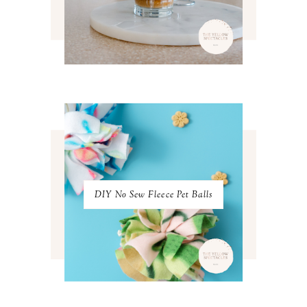
APRIL 2022
3
MARCH 2022
4
FEBRUARY 2022
3
JANUARY 2022
4
DECEMBER 2021
4
NOVEMBER 2021
3
OCTOBER 2021
4
SEPTEMBER 2021
2
AUGUST 2021
3
JULY 2021
4
JUNE 2021
3
MAY 2021
3
DIY No Sew Fleece Pet Balls
APRIL 2021
4
MARCH 2021
4
FEBRUARY 2021
3
JANUARY 2021
3
DECEMBER 2020
3
NOVEMBER 2020
3
OCTOBER 2020
3
SEPTEMBER 2020
3