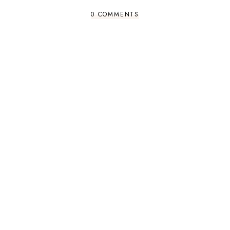
0 COMMENTS