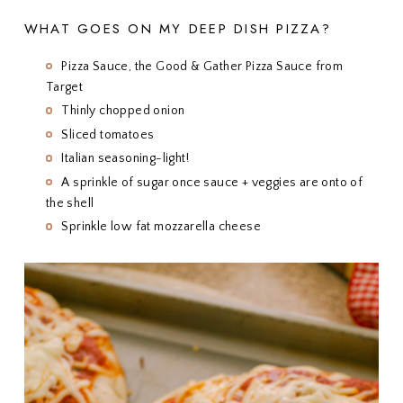
WHAT GOES ON MY DEEP DISH PIZZA?
Pizza Sauce, the Good & Gather Pizza Sauce from
Target
Thinly chopped onion
Sliced tomatoes
Italian seasoning-light!
A sprinkle of sugar once sauce + veggies are onto of
the shell
Sprinkle low fat mozzarella cheese