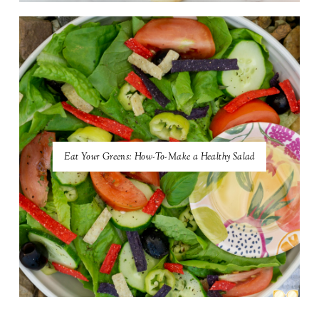
Eat Your Greens: How-To-Make a Healthy Salad