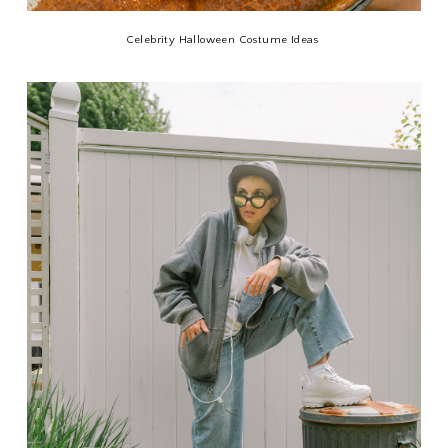
Celebrity Halloween Costume Ideas