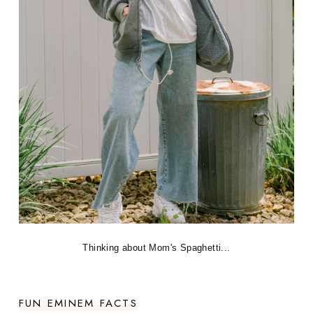
Thinking about Mom's Spaghetti...
FUN EMINEM FACTS