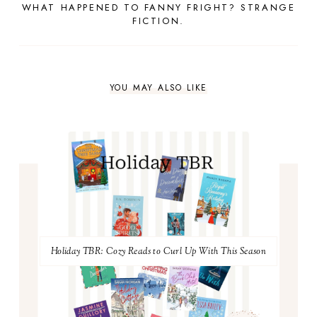
WHAT HAPPENED TO FANNY FRIGHT? STRANGE
FICTION.
YOU MAY ALSO LIKE
Holiday TBR: Cozy Reads to Curl Up With This Season