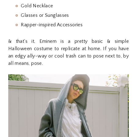
Gold Necklace
Glasses or Sunglasses
Rapper-inspired Accessories
& that's it. Eminem is a pretty basic & simple
Halloween costume to replicate at home. If you have
an edgy ally-way or cool trash can to pose next to, by
all means, pose.