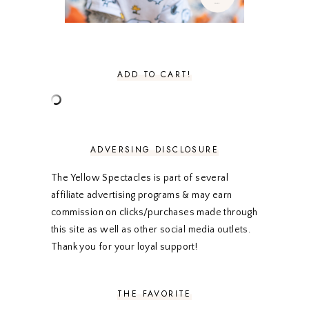
NOVEMBER 2020
3
OCTOBER 2020
3
SEPTEMBER 2020
3
AUGUST 2020
5
JULY 2020
4
ADD TO CART!
JUNE 2020
5
MAY 2020
5
APRIL 2020
5
MARCH 2020
5
FEBRUARY 2020
5
ADVERSING DISCLOSURE
JANUARY 2020
5
DECEMBER 2019
7
The Yellow Spectacles is part of several
NOVEMBER 2019
5
affiliate advertising programs & may earn
OCTOBER 2019
5
commission on clicks/purchases made through
SEPTEMBER 2019
5
this site as well as other social media outlets.
AUGUST 2019
4
Thank you for your loyal support!
JULY 2019
4
JUNE 2019
5
MAY 2019
6
THE FAVORITE
APRIL 2019
5