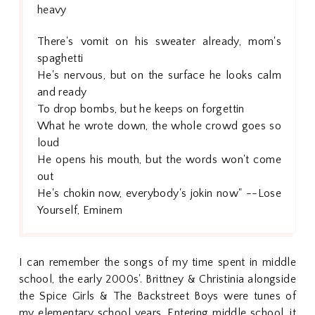
heavy
There's vomit on his sweater already, mom's
spaghetti
He's nervous, but on the surface he looks calm
and ready
To drop bombs, but he keeps on forgettin
What he wrote down, the whole crowd goes so
loud
He opens his mouth, but the words won't come
out
He's chokin now, everybody's jokin now" --Lose
Yourself, Eminem
I can remember the songs of my time spent in middle
school, the early 2000s'. Brittney & Christinia alongside
the Spice Girls & The Backstreet Boys were tunes of
my elementary school years. Entering middle school, it