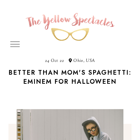
24 Oct 22
Ohio, USA
BETTER THAN MOM'S SPAGHETTI:
EMINEM FOR HALLOWEEN