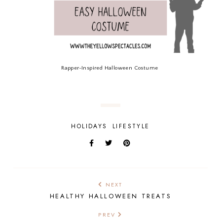
Rapper-Inspired Halloween Costume
HOLIDAYS
LIFESTYLE
NEXT
HEALTHY HALLOWEEN TREATS
PREV