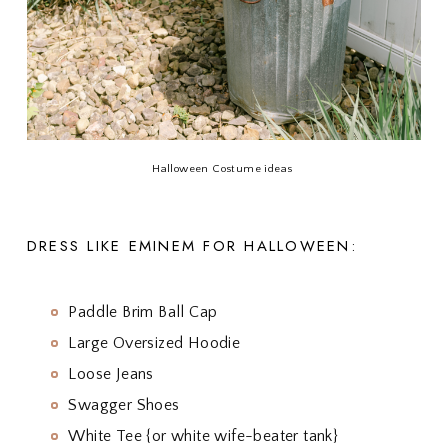
Halloween Costume ideas
DRESS LIKE EMINEM FOR HALLOWEEN:
Paddle Brim Ball Cap
Large Oversized Hoodie
Loose Jeans
Swagger Shoes
White Tee {or white wife-beater tank}