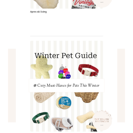
❄️ Cozy Must-Haves for Pets This Winter