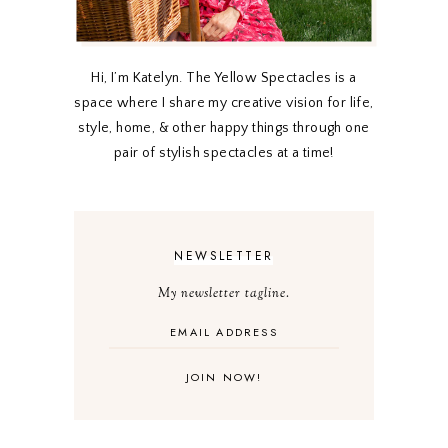
Hi, I’m Katelyn. The Yellow Spectacles is a
space where I share my creative vision for life,
style, home, & other happy things through one
pair of stylish spectacles at a time!
NEWSLETTER
My newsletter tagline.