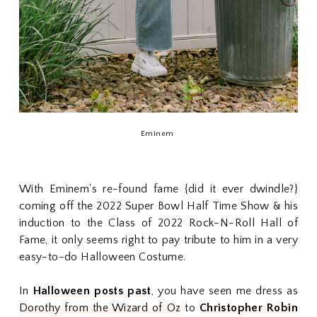
Eminem
With Eminem's re-found fame {did it ever dwindle?}
coming off the 2022 Super Bowl Half Time Show & his
induction to the Class of 2022 Rock-N-Roll Hall of
Fame, it only seems right to pay tribute to him in a very
easy-to-do Halloween Costume.
In
Halloween posts past
, you have seen me dress as
Dorothy from the Wizard of Oz
to
Christopher Robin