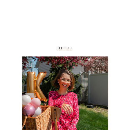
HELLO!