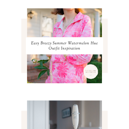
APRIL 2024
2
MARCH 2024
1
FEBRUARY 2024
1
JANUARY 2024
3
DECEMBER 2023
2
NOVEMBER 2023
2
OCTOBER 2023
3
Easy Breezy Summer Watermelon Hue
SEPTEMBER 2023
3
Outfit Inspiration
AUGUST 2023
3
JULY 2023
3
JUNE 2023
2
MAY 2023
3
APRIL 2023
4
MARCH 2023
4
FEBRUARY 2023
4
JANUARY 2023
3
DECEMBER 2022
5
NOVEMBER 2022
3
OCTOBER 2022
5
SEPTEMBER 2022
3