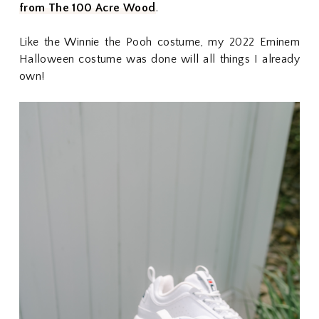
from The 100 Acre Wood
.
Like the Winnie the Pooh costume, my 2022 Eminem
Halloween costume was done will all things I already
own!