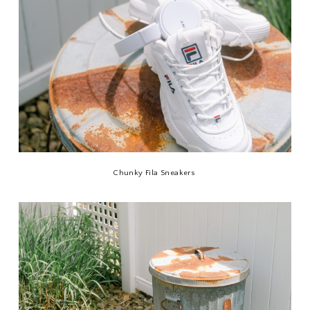
Chunky Fila Sneakers