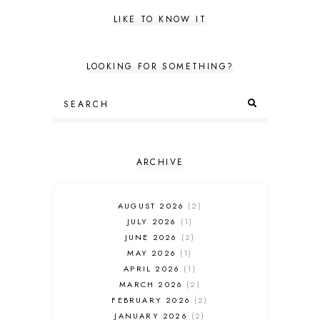
LIKE TO KNOW IT
LOOKING FOR SOMETHING?
ARCHIVE
AUGUST 2026
2
JULY 2026
1
JUNE 2026
2
MAY 2026
1
APRIL 2026
1
MARCH 2026
2
FEBRUARY 2026
2
JANUARY 2026
2