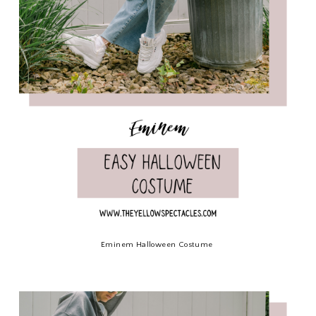
Eminem Halloween Costume