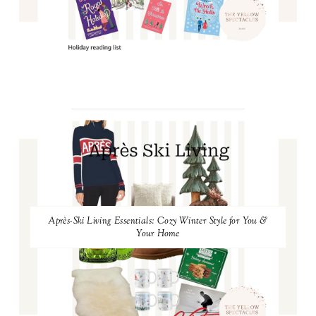
Après-Ski Living Essentials: Cozy Winter Style for You &
Your Home