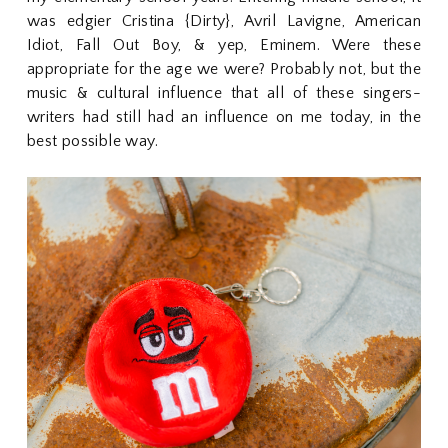
was edgier Cristina {Dirty}, Avril Lavigne, American
Idiot, Fall Out Boy, & yep, Eminem. Were these
appropriate for the age we were? Probably not, but the
music & cultural influence that all of these singers-
writers had still had an influence on me today, in the
best possible way.