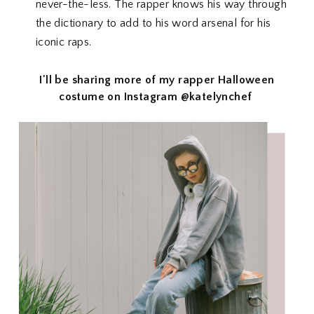
never-the-less. The rapper knows his way through
the dictionary to add to his word arsenal for his
iconic raps.
I'll be sharing more of my rapper Halloween
costume on Instagram @katelynchef