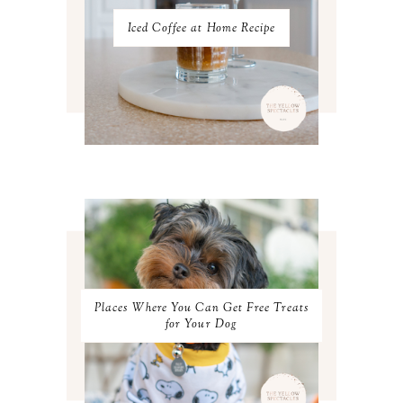
AUGUST 2022
3
JULY 2022
3
Iced Coffee at Home Recipe
JUNE 2022
4
MAY 2022
4
APRIL 2022
3
MARCH 2022
4
FEBRUARY 2022
3
JANUARY 2022
4
DECEMBER 2021
4
NOVEMBER 2021
3
OCTOBER 2021
4
SEPTEMBER 2021
2
AUGUST 2021
3
JULY 2021
4
JUNE 2021
3
MAY 2021
3
Places Where You Can Get Free Treats
APRIL 2021
4
for Your Dog
MARCH 2021
4
FEBRUARY 2021
3
JANUARY 2021
3
DECEMBER 2020
3