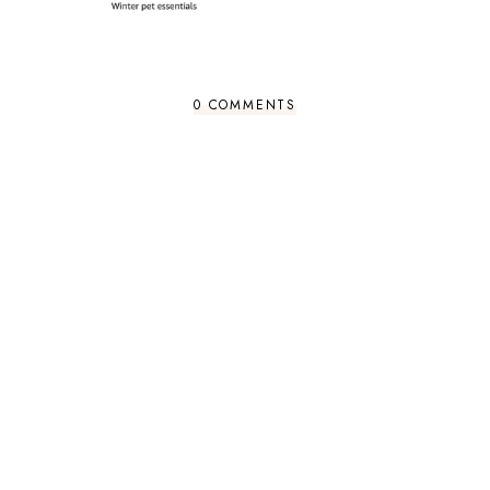
0 COMMENTS