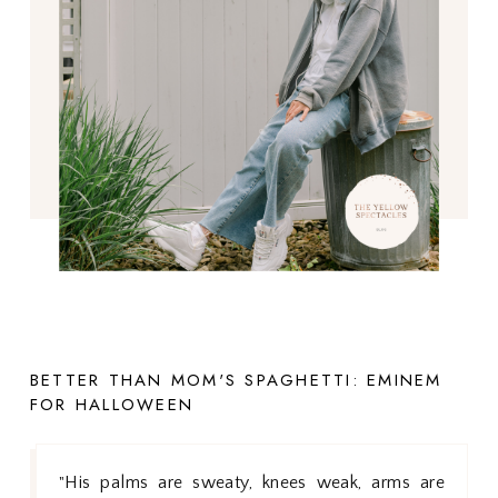
BETTER THAN MOM'S SPAGHETTI: EMINEM
FOR HALLOWEEN
His palms are sweaty, knees weak, arms are
"