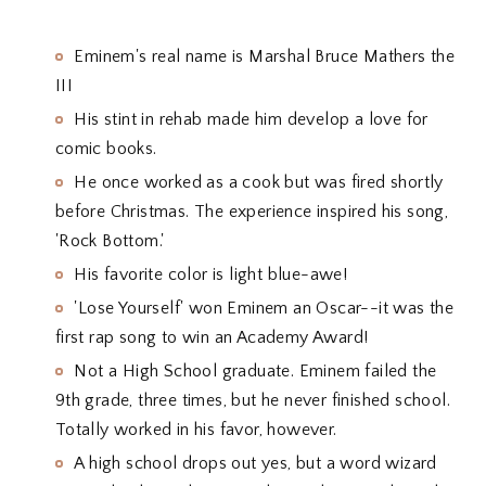
Eminem's real name is Marshal Bruce Mathers the
III
His stint in rehab made him develop a love for
comic books.
He once worked as a cook but was fired shortly
before Christmas. The experience inspired his song,
'Rock Bottom.'
His favorite color is light blue-awe!
'Lose Yourself' won Eminem an Oscar--it was the
first rap song to win an Academy Award!
Not a High School graduate. Eminem failed the
9th grade, three times, but he never finished school.
Totally worked in his favor, however.
A high school drops out yes, but a word wizard