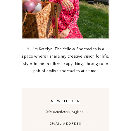
Hi, I’m Katelyn. The Yellow Spectacles is a
space where I share my creative vision for life,
style, home, & other happy things through one
pair of stylish spectacles at a time!
NEWSLETTER
My newsletter tagline.