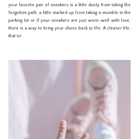
your favorite pair of sneakers is a little dusty from taking the
forgotten path, a little marked up from taking a stumble in the
parking lot or if your sneakers are just worn-well with love,
there is a way to bring your shoes back to life. A cleaner life,
that is!