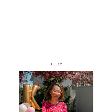
HELLO!