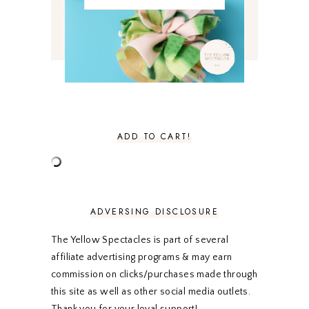
MARCH 2021
4
FEBRUARY 2021
3
JANUARY 2021
3
DECEMBER 2020
3
NOVEMBER 2020
3
OCTOBER 2020
3
SEPTEMBER 2020
3
AUGUST 2020
5
JULY 2020
4
ADD TO CART!
JUNE 2020
5
MAY 2020
5
APRIL 2020
5
MARCH 2020
5
FEBRUARY 2020
5
ADVERSING DISCLOSURE
JANUARY 2020
5
DECEMBER 2019
7
The Yellow Spectacles is part of several
NOVEMBER 2019
5
affiliate advertising programs & may earn
OCTOBER 2019
5
commission on clicks/purchases made through
SEPTEMBER 2019
5
this site as well as other social media outlets.
AUGUST 2019
4