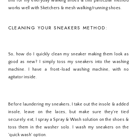
this for my everyday walking shoes & this particular method
works well with Sketchers & mesh walking/running shoes.
CLEANING YOUR SNEAKERS METHOD:
So, how do I quickly clean my sneaker making them look as
good as new? I simply toss my sneakers into the washing
machine. I have a front-load washing machine, with no
agitator inside.
Before laundering my sneakers, I take out the insole & added
insole, leave on the laces, but make sure they're tied
securely. ext, I spray a Spray & Wash solution on the shoes &
toss them in the washer solo. I wash my sneakers on the
'quick wash' option.