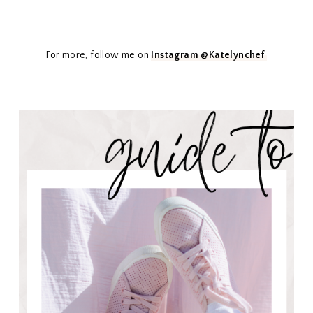
For more, follow me on
Instagram @Katelynchef