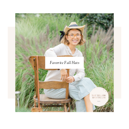
Favorite Fall Hats