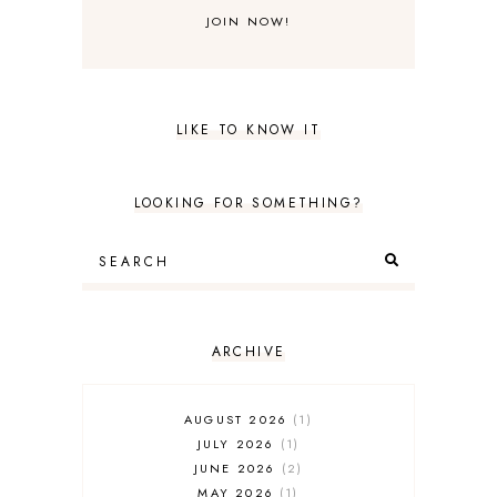
LIKE TO KNOW IT
LOOKING FOR SOMETHING?
ARCHIVE
AUGUST 2026
1
JULY 2026
1
JUNE 2026
2
MAY 2026
1