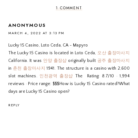
1 COMMENT
ANONYMOUS
MARCH 4, 2022 AT 3:13 PM
Lucky 15 Casino, Loto Ceda, CA - Mapyro
The Lucky 15 Casino is located in Loto Ceda,
오산 출장마사지
California. It was
안양 출장샵
originally built
공주 출장마사지
in
춘천 출장마사지
1941. The structure is a casino with 2,600
slot machines.
인천광역 출장샵
The Rating: 8.7/10 · ‎1,994
reviews · ‎Price range: $$$How is Lucky 15 Casino rated?What
days are Lucky 15 Casino open?
REPLY