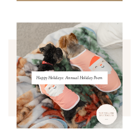
Happy Holidays: Annual Holiday Poem