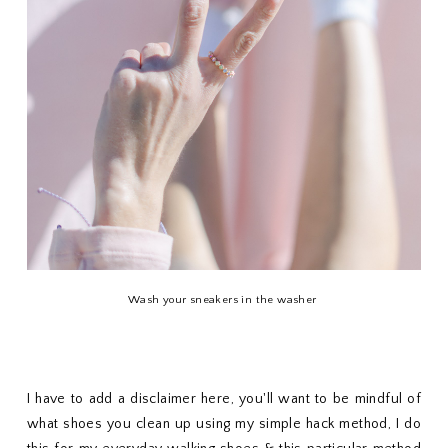
Wash your sneakers in the washer
I have to add a disclaimer here, you'll want to be mindful of
what shoes you clean up using my simple hack method, I do