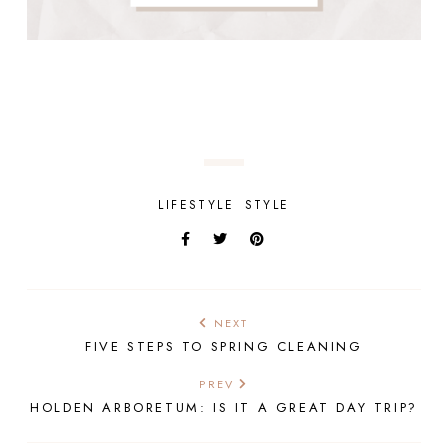
LIFESTYLE
STYLE
NEXT
FIVE STEPS TO SPRING CLEANING
PREV
HOLDEN ARBORETUM: IS IT A GREAT DAY TRIP?