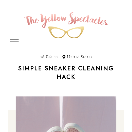
28 Feb 22
United States
SIMPLE SNEAKER CLEANING
HACK