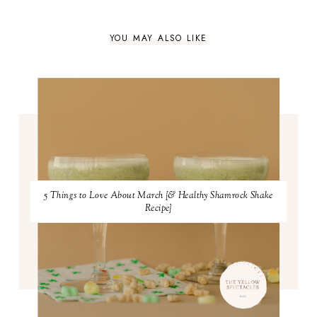
YOU MAY ALSO LIKE
5 Things to Love About March {& Healthy Shamrock Shake
Recipe}