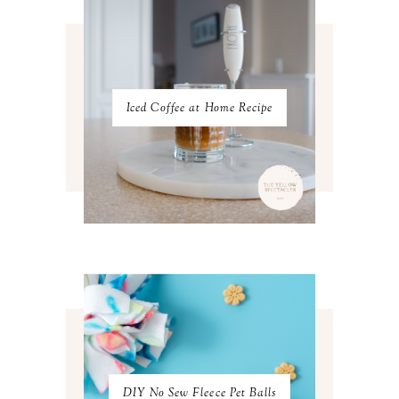
DECEMBER 2022
5
NOVEMBER 2022
3
OCTOBER 2022
5
SEPTEMBER 2022
3
AUGUST 2022
3
JULY 2022
3
Iced Coffee at Home Recipe
JUNE 2022
4
MAY 2022
4
APRIL 2022
3
MARCH 2022
4
FEBRUARY 2022
3
JANUARY 2022
4
DECEMBER 2021
4
NOVEMBER 2021
3
OCTOBER 2021
4
SEPTEMBER 2021
2
AUGUST 2021
3
JULY 2021
4
JUNE 2021
3
MAY 2021
3
DIY No Sew Fleece Pet Balls
APRIL 2021
4