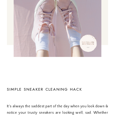
SIMPLE SNEAKER CLEANING HACK
It's always the saddest part of the day when you look down &
notice your trusty sneakers are looking well, sad. Whether