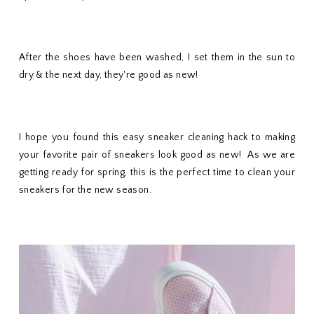
After the shoes have been washed, I set them in the sun to
dry & the next day, they're good as new!
I hope you found this easy sneaker cleaning hack to making
your favorite pair of sneakers look good as new! As we are
getting ready for spring, this is the perfect time to clean your
sneakers for the new season.