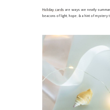
Holiday cards
are ways we neatly summarize
beacons of light, hope, & a hint of mystery 