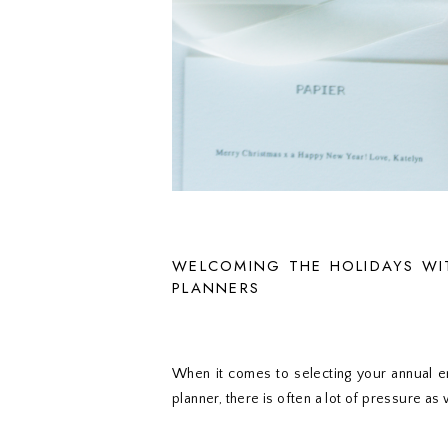
WELCOMING THE HOLIDAYS WI
PLANNERS
When it comes to selecting your annual en
planner, there is often a lot of pressure as