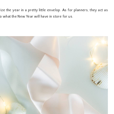
 the year in a pretty little envelop. As for planners, they act as
to what the New Year will have in store for us.