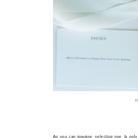
C
As you can imagine, selecting one, & only 