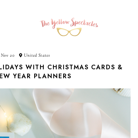
 Nov 20
United States
IDAYS WITH CHRISTMAS CARDS &
EW YEAR PLANNERS