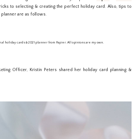
icks to selecting & creating the perfect holiday card. Also, tips to
 planner are as follows.
nal holiday cards & 2021 planner from Papier. All opinions are my own.
keting Officer, Kristin Peters shared her holiday card planning &