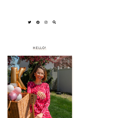
HELLO!