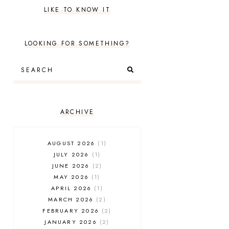
LIKE TO KNOW IT
LOOKING FOR SOMETHING?
ARCHIVE
AUGUST 2026
1
JULY 2026
1
JUNE 2026
2
MAY 2026
1
APRIL 2026
1
MARCH 2026
2
FEBRUARY 2026
2
JANUARY 2026
2