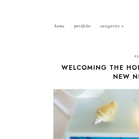
home
portfolio
categories
23
WELCOMING THE HOL
NEW N