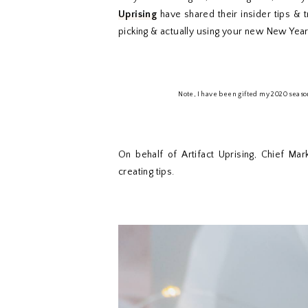
Uprising
have shared their insider tips & tr
picking & actually using your new New Year
Note, I have been gifted my 2020 seaso
On behalf of Artifact Uprising, Chief Mar
creating tips.