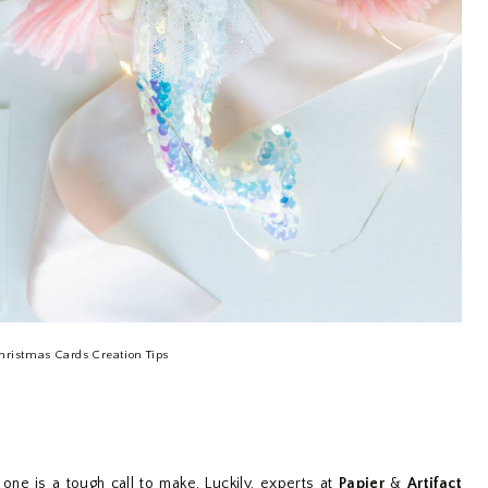
hristmas Cards Creation Tips
one is a tough call to make. Luckily, experts at
Papier
&
Artifact