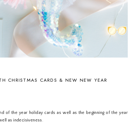
TH CHRISTMAS CARDS & NEW NEW YEAR
d of the year holiday cards as well as the beginning of the year
 well as indecisiveness.