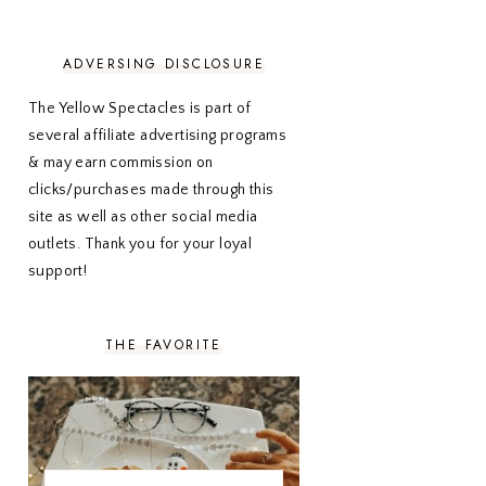
NOVEMBER 2020
3
OCTOBER 2020
3
SEPTEMBER 2020
3
ADVERSING DISCLOSURE
AUGUST 2020
5
JULY 2020
4
The Yellow Spectacles is part of
JUNE 2020
5
several affiliate advertising programs
MAY 2020
5
& may earn commission on
APRIL 2020
5
clicks/purchases made through this
MARCH 2020
5
site as well as other social media
FEBRUARY 2020
5
outlets. Thank you for your loyal
JANUARY 2020
5
DECEMBER 2019
7
support!
NOVEMBER 2019
5
OCTOBER 2019
5
SEPTEMBER 2019
5
THE FAVORITE
AUGUST 2019
4
JULY 2019
4
JUNE 2019
5
MAY 2019
6
APRIL 2019
5
MARCH 2019
4