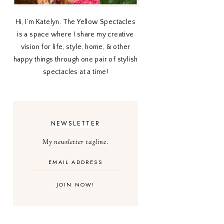
Hi, I’m Katelyn. The Yellow Spectacles
is a space where I share my creative
vision for life, style, home, & other
happy things through one pair of stylish
spectacles at a time!
NEWSLETTER
My newsletter tagline.