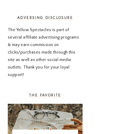
NOVEMBER 2020
3
OCTOBER 2020
3
SEPTEMBER 2020
3
ADVERSING DISCLOSURE
AUGUST 2020
5
JULY 2020
4
The Yellow Spectacles is part of
JUNE 2020
5
several affiliate advertising programs
MAY 2020
5
& may earn commission on
APRIL 2020
5
clicks/purchases made through this
MARCH 2020
5
site as well as other social media
FEBRUARY 2020
5
outlets. Thank you for your loyal
JANUARY 2020
5
DECEMBER 2019
7
support!
NOVEMBER 2019
5
OCTOBER 2019
5
SEPTEMBER 2019
5
THE FAVORITE
AUGUST 2019
4
JULY 2019
4
JUNE 2019
5
MAY 2019
6
APRIL 2019
5
MARCH 2019
4