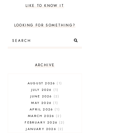
LIKE TO KNOW IT
LOOKING FOR SOMETHING?
ARCHIVE
AUGUST 2026
1
JULY 2026
1
JUNE 2026
2
MAY 2026
1
APRIL 2026
1
MARCH 2026
2
FEBRUARY 2026
2
JANUARY 2026
2