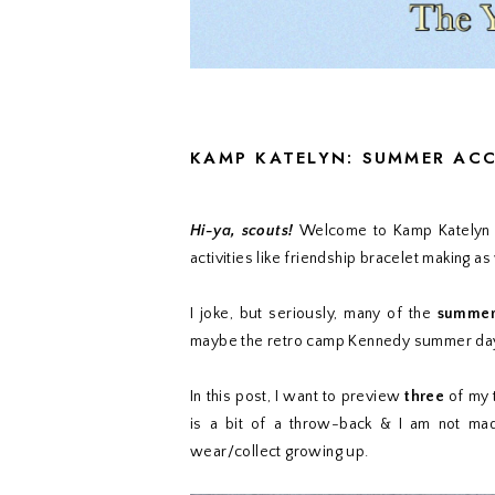
KAMP KATELYN: SUMMER AC
Hi-ya, scouts!
Welcome to Kamp Katelyn w
activities like friendship bracelet making as 
I joke, but seriously, many of the
summer 
maybe the retro camp Kennedy summer days
In this post, I want to preview
three
of my 
is a bit of a throw-back & I am not mad a
wear/collect growing up.