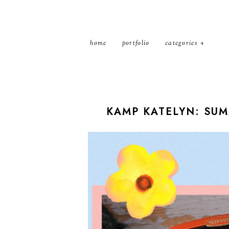
home
portfolio
categories
KAMP KATELYN: SU