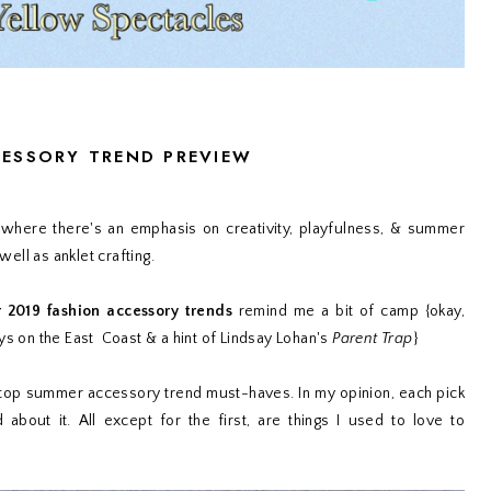
CESSORY TREND PREVIEW
here there's an emphasis on creativity, playfulness, & summer
well as anklet crafting.
2019 fashion accessory trends
remind me a bit of camp {okay,
 on the East Coast & a hint of Lindsay Lohan's
Parent Trap
}
top summer accessory trend must-haves. In my opinion, each pick
bout it. All except for the first, are things I used to love to