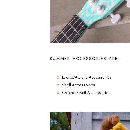
SUMMER ACCESSORIES ARE:
Lucite/Acrylic Accessories
Shell Accessories
Crochet/ Knit Accessories