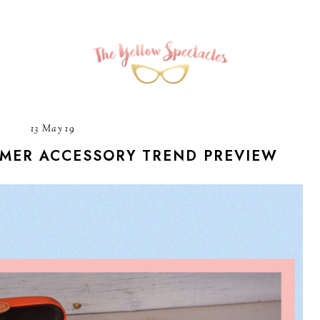
13 May 19
MMER ACCESSORY TREND PREVIEW