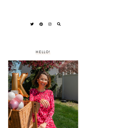
HELLO!