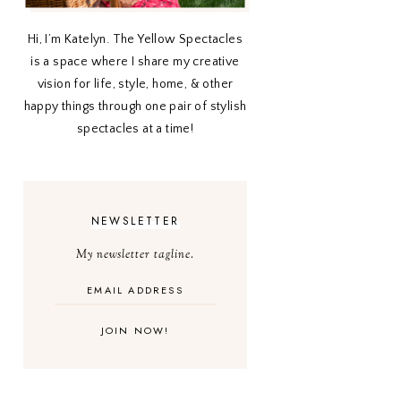
Hi, I’m Katelyn. The Yellow Spectacles
is a space where I share my creative
vision for life, style, home, & other
happy things through one pair of stylish
spectacles at a time!
NEWSLETTER
My newsletter tagline.