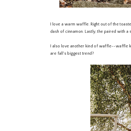
I love a warm waffle. Right out of the toast
dash of cinnamon. Lastly, the paired with a
I also love another kind of waffle--waffle
are fall's biggest trend?