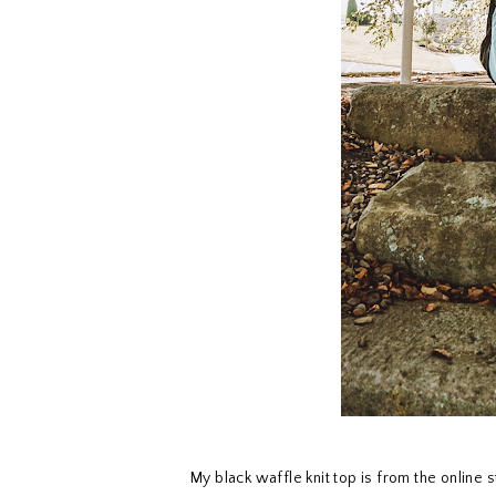
My black waffle knit top is from the online 