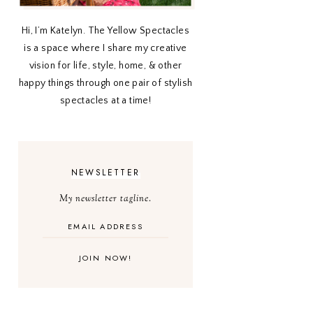
Hi, I’m Katelyn. The Yellow Spectacles
is a space where I share my creative
vision for life, style, home, & other
happy things through one pair of stylish
spectacles at a time!
NEWSLETTER
My newsletter tagline.