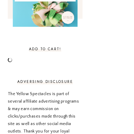
JULY 2022
3
JUNE 2022
4
MAY 2022
4
APRIL 2022
3
MARCH 2022
4
FEBRUARY 2022
3
JANUARY 2022
4
ADD TO CART!
DECEMBER 2021
4
NOVEMBER 2021
3
OCTOBER 2021
4
SEPTEMBER 2021
2
AUGUST 2021
3
ADVERSING DISCLOSURE
JULY 2021
4
JUNE 2021
3
The Yellow Spectacles is part of
MAY 2021
3
several affiliate advertising programs
APRIL 2021
4
& may earn commission on
MARCH 2021
4
FEBRUARY 2021
3
clicks/purchases made through this
JANUARY 2021
3
site as well as other social media
DECEMBER 2020
3
outlets. Thank you for your loyal