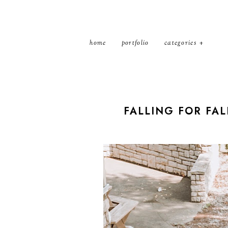
home
portfolio
categories
FALLING FOR FAL