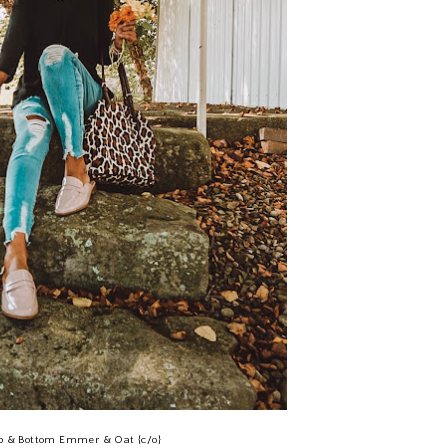
p & Bottom Emmer & Oat {c/o}