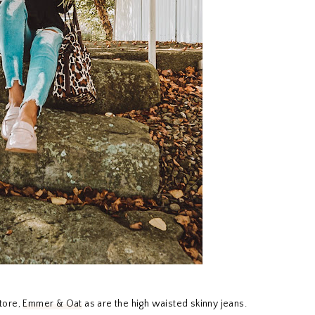
store,
Emmer & Oat
as are the high waisted skinny jeans.