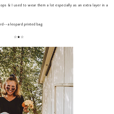
 tops & I used to wear them a lot especially as an extra layer in a
pard--a leopard printed bag.
☆★☆