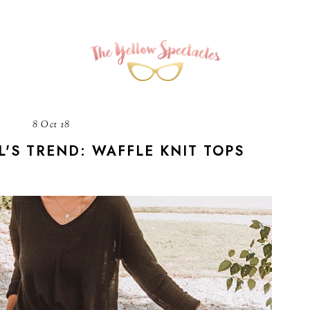
8 Oct 18
L'S TREND: WAFFLE KNIT TOPS