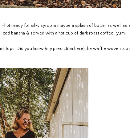
er-hot ready for silky syrup & maybe a splash of butter as well as a
 sliced banana & served with a hot cup of dark roast coffee...yum.
 knit tops. Did you know {my prediction here} the waffle woven tops