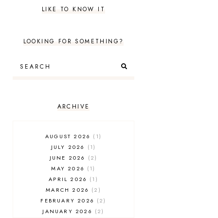
LIKE TO KNOW IT
LOOKING FOR SOMETHING?
ARCHIVE
AUGUST 2026
1
JULY 2026
1
JUNE 2026
2
MAY 2026
1
APRIL 2026
1
MARCH 2026
2
FEBRUARY 2026
2
JANUARY 2026
2