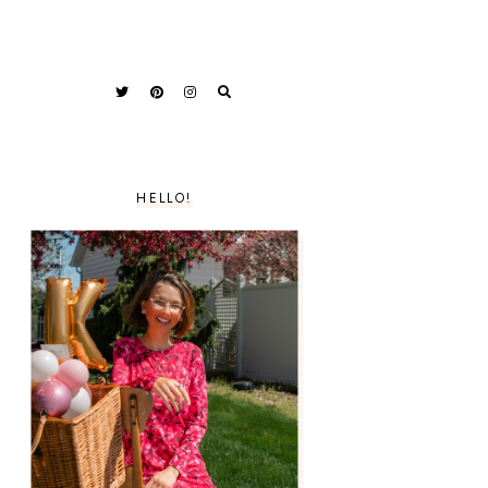
HELLO!