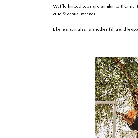
Waffle knitted tops are similar to thermal
cute & casual manner.
Like jeans, mules, & another fall trend leo