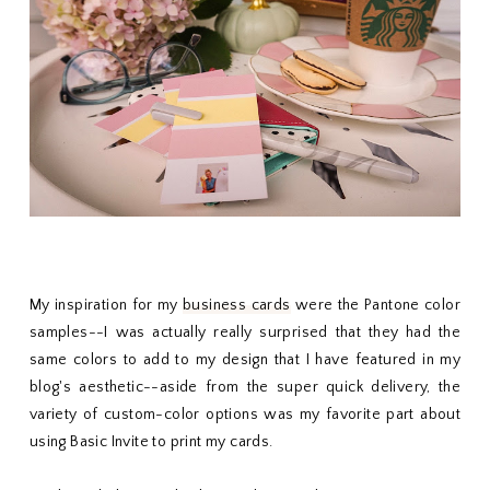
My inspiration for my
business cards
were the Pantone color
samples--I was actually really surprised that they had the
same colors to add to my design that I have featured in my
blog's aesthetic--aside from the super quick delivery, the
variety of custom-color options was my favorite part about
using Basic Invite to print my cards.