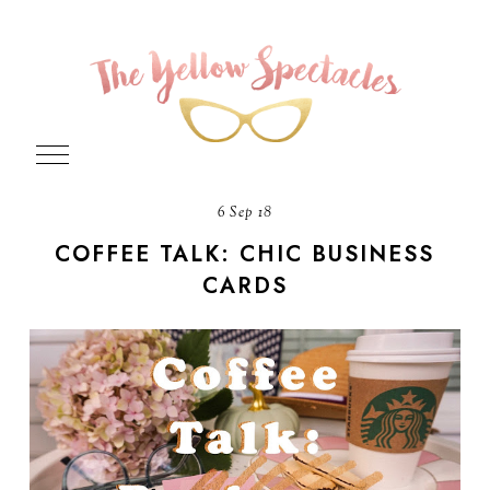
6 Sep 18
COFFEE TALK: CHIC BUSINESS
CARDS