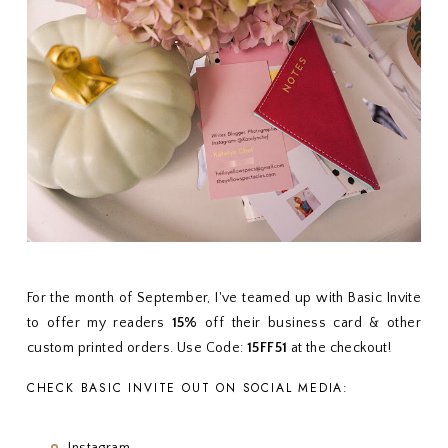
For the month of September, I've teamed up with Basic Invite
to offer my readers
15%
off their business card & other
custom printed orders. Use Code:
15FF51
at the checkout!
CHECK BASIC INVITE OUT ON SOCIAL MEDIA:
Instagram