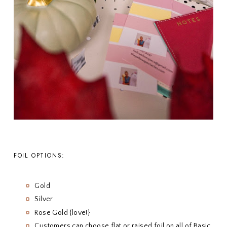
FOIL OPTIONS:
Gold
Silver
Rose Gold {love!}
Customers can choose flat or raised foil on all of Basic