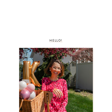
HELLO!