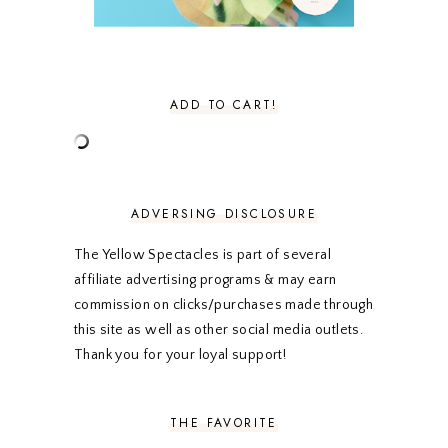
NOVEMBER 2020
3
OCTOBER 2020
3
SEPTEMBER 2020
3
AUGUST 2020
5
JULY 2020
4
ADD TO CART!
JUNE 2020
5
MAY 2020
5
APRIL 2020
5
MARCH 2020
5
FEBRUARY 2020
5
ADVERSING DISCLOSURE
JANUARY 2020
5
DECEMBER 2019
7
The Yellow Spectacles is part of several
NOVEMBER 2019
5
affiliate advertising programs & may earn
OCTOBER 2019
5
commission on clicks/purchases made through
SEPTEMBER 2019
5
this site as well as other social media outlets.
AUGUST 2019
4
Thank you for your loyal support!
JULY 2019
4
JUNE 2019
5
MAY 2019
6
THE FAVORITE
APRIL 2019
5