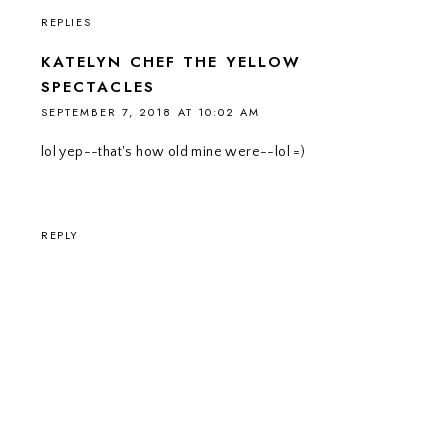
REPLIES
KATELYN CHEF THE YELLOW
SPECTACLES
SEPTEMBER 7, 2018 AT 10:02 AM
lol yep--that's how old mine were--lol =)
REPLY