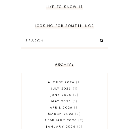
LIKE TO KNOW IT
LOOKING FOR SOMETHING?
ARCHIVE
AUGUST 2026
1
JULY 2026
1
JUNE 2026
2
MAY 2026
1
APRIL 2026
1
MARCH 2026
2
FEBRUARY 2026
2
JANUARY 2026
2