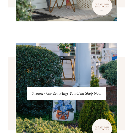
Summer Garden Flags You Can Shop Now