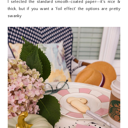
I selected the standard smooth-coated paper--it's nice &
thick, but if you want a 'foil effect' the options are pretty
swanky