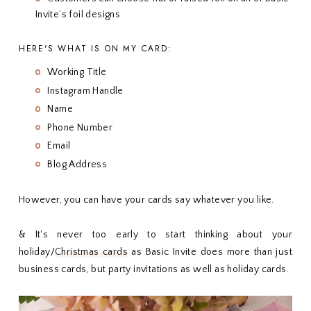
Invite’s foil designs
HERE'S WHAT IS ON MY CARD:
Working Title
Instagram Handle
Name
Phone Number
Email
Blog Address
However, you can have your cards say whatever you like.
& It's never too early to start thinking about your
holiday/
Christmas cards
as Basic Invite does more than just
business cards, but party invitations as well as holiday cards.