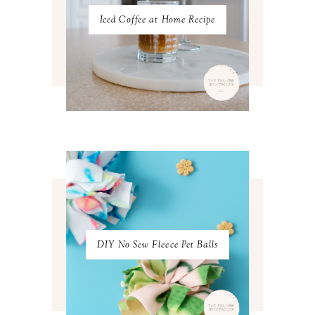
JULY 2022
3
Iced Coffee at Home Recipe
JUNE 2022
4
MAY 2022
4
APRIL 2022
3
MARCH 2022
4
FEBRUARY 2022
3
JANUARY 2022
4
DECEMBER 2021
4
NOVEMBER 2021
3
OCTOBER 2021
4
SEPTEMBER 2021
2
AUGUST 2021
3
JULY 2021
4
JUNE 2021
3
MAY 2021
3
DIY No Sew Fleece Pet Balls
APRIL 2021
4
MARCH 2021
4
FEBRUARY 2021
3
JANUARY 2021
3
DECEMBER 2020
3