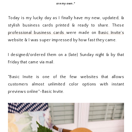
are my own.*
Today is my lucky day as I finally have my new, updated, &
stylish business cards printed & ready to share. These
professional business cards
were made on
Basic Invite's
website & I was super impressed by how fast they came.
I designed/ordered them on a {late} Sunday night & by that
Friday that came via mail.
"Basic Invite is one of the few websites that allows
customers almost unlimited color options with instant
previews online"-Basic Invite.