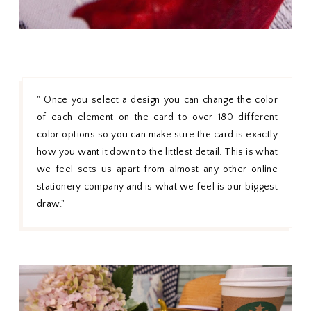
" Once you select a design you can change the color
of each element on the card to over 180 different
color options so you can make sure the card is exactly
how you want it down to the littlest detail. This is what
we feel sets us apart from almost any other online
stationery company and is what we feel is our biggest
draw."