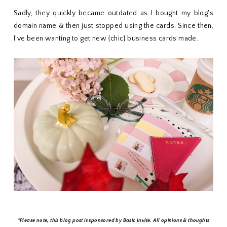
Sadly, they quickly became outdated as I bought my blog's
domain name & then just stopped using the cards. Since then,
I've been wanting to get new {chic} business cards made.
*Please note, this blog post is sponsored by
Basic Invite
. All opinions & thoughts