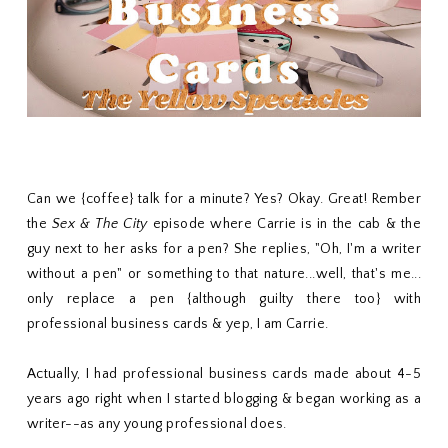
Can we {coffee} talk for a minute? Yes? Okay. Great! Rember
the
Sex & The City
episode where Carrie is in the cab & the
guy next to her asks for a pen? She replies, "Oh, I'm a writer
without a pen" or something to that nature...well, that's me...
only replace a pen {although guilty there too} with
professional business cards & yep, I am Carrie.
Actually, I had professional business cards made about 4-5
years ago right when I started blogging & began working as a
writer--as any young professional does.