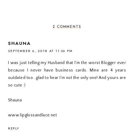
2 COMMENTS
SHAUNA
SEPTEMBER 6, 2018 AT 11:36 PM
I was just telling my Husband that I'm the worst Blogger ever
because I never have business cards. Mine are 4 years
outdated too...glad to hear I'm not the only one! And yours are
so cute :)
Shauna
www.lipglossandlace.net
REPLY