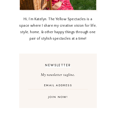
Hi, I’m Katelyn. The Yellow Spectacles is a
space where I share my creative vision for life,
style, home, & other happy things through one
pair of stylish spectacles at a time!
NEWSLETTER
My newsletter tagline.