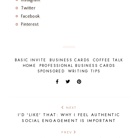
Twitter
Facebook
Pinterest
BASIC INVITE
BUSINESS CARDS
COFFEE TALK
HOME
PROFESSIONAL BUSINESS CARDS
SPONSORED
WRITING TIPS
NEXT
I'D 'LIKE' THAT: WHY I FEEL AUTHENTIC
SOCIAL ENGAGEMENT IS IMPORTANT
PREV