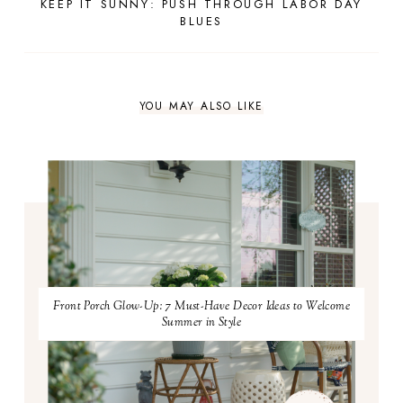
KEEP IT SUNNY: PUSH THROUGH LABOR DAY
BLUES
YOU MAY ALSO LIKE
Front Porch Glow-Up: 7 Must-Have Decor Ideas to Welcome
Summer in Style