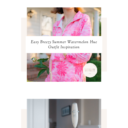
APRIL 2024
2
MARCH 2024
1
FEBRUARY 2024
1
JANUARY 2024
3
DECEMBER 2023
2
NOVEMBER 2023
2
OCTOBER 2023
3
Easy Breezy Summer Watermelon Hue
SEPTEMBER 2023
3
Outfit Inspiration
AUGUST 2023
3
JULY 2023
3
JUNE 2023
2
MAY 2023
3
APRIL 2023
4
MARCH 2023
4
FEBRUARY 2023
4
JANUARY 2023
3
DECEMBER 2022
5
NOVEMBER 2022
3
OCTOBER 2022
5
SEPTEMBER 2022
3
AUGUST 2022
3