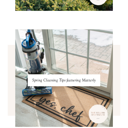
Spring Cleaning Tips featuring Matterly