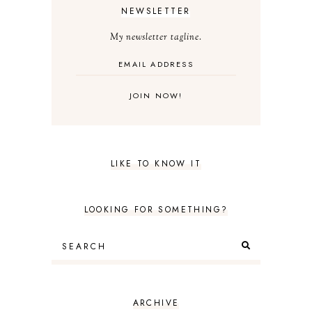
NEWSLETTER
My newsletter tagline.
LIKE TO KNOW IT
LOOKING FOR SOMETHING?
ARCHIVE