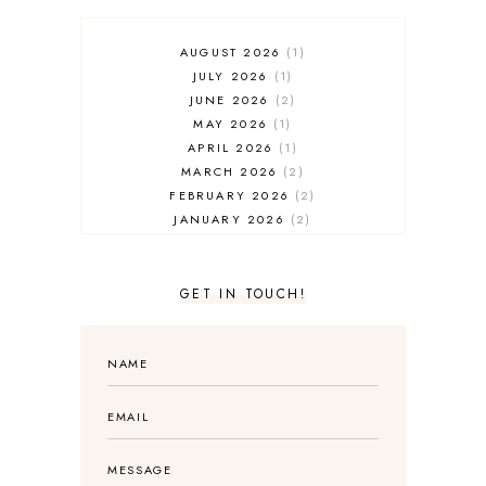
AUGUST 2026
1
JULY 2026
1
JUNE 2026
2
MAY 2026
1
APRIL 2026
1
MARCH 2026
2
FEBRUARY 2026
2
JANUARY 2026
2
DECEMBER 2025
2
NOVEMBER 2025
2
OCTOBER 2025
3
GET IN TOUCH!
SEPTEMBER 2025
3
AUGUST 2025
3
JULY 2025
4
JUNE 2025
5
MAY 2025
3
APRIL 2025
1
MARCH 2025
2
FEBRUARY 2025
1