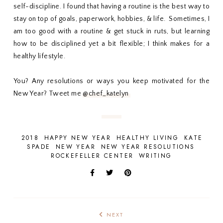
self-discipline. I found that having a routine is the best way to
stay on top of goals, paperwork, hobbies, & life. Sometimes, I
am too good with a routine & get stuck in ruts, but learning
how to be disciplined yet a bit flexible; I think makes for a
healthy lifestyle.
You? Any resolutions or ways you keep motivated for the
New Year? Tweet me
@chef_katelyn
2018
HAPPY NEW YEAR
HEALTHY LIVING
KATE
SPADE
NEW YEAR
NEW YEAR RESOLUTIONS
ROCKEFELLER CENTER
WRITING
NEXT