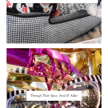
Through Their Specs: Ariel & Adler