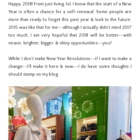
Happy 2018! From just living, lol, I know that the start of a New
Year is often a chance for a self-renewal. Some people are
more than ready to forget this past year & look to the future.
2015 was like that for me--although I actually didn't mind 2017
too much, I am very hopeful that 2018 will be better--with
newer, brighter, bigger, & shiny opportunities--you?
While I don't make New Year Resolutions--if I want to make a
change--I'll make it here & now--I do have some thoughts I
should stamp on my blog.