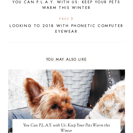
YOU CAN P.L.A.Y. WITH US: KEEP YOUR PETS
WARM THIS WINTER
PREV
LOOKING TO 2018 WITH PHONETIC COMPUTER
EYEWEAR
YOU MAY ALSO LIKE
You Can P.L.A.Y. with Us: Keep Your Pets Warm this
Winter