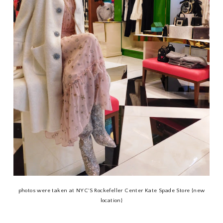
photos were taken at NYC'S Rockefeller Center Kate Spade Store {new
location}