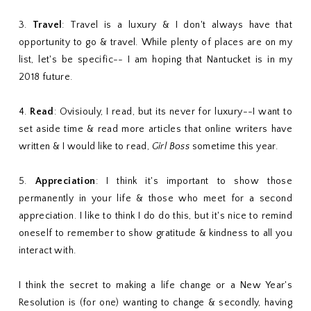
3.
Travel
: Travel is a luxury & I don't always have that
opportunity to go & travel. While plenty of places are on my
list, let's be specific-- I am hoping that Nantucket is in my
2018 future.
4.
Read
: Ovisiouly, I read, but its never for luxury--I want to
set aside time & read more articles that online writers have
written & I would like to read,
Girl Boss
sometime this year.
5.
Appreciation
: I think it's important to show those
permanently in your life & those who meet for a second
appreciation. I like to think I do do this, but it's nice to remind
oneself to remember to show gratitude & kindness to all you
interact with.
I think the secret to making a life change or a New Year's
Resolution is (for one) wanting to change & secondly, having