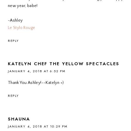
new year, babe!
-Ashley
Le Stylo Rouge
REPLY
KATELYN CHEF THE YELLOW SPECTACLES
JANUARY 4, 2018 AT 6:52 PM
Thank You Ashley!--Katelyn =)
REPLY
SHAUNA
JANUARY 4, 2018 AT 10:29 PM