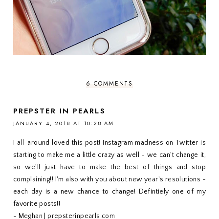
6 COMMENTS
PREPSTER IN PEARLS
JANUARY 4, 2018 AT 10:28 AM
I all-around loved this post! Instagram madness on Twitter is
starting to make me a little crazy as well - we can't change it,
so we'll just have to make the best of things and stop
complaining!! I'm also with you about new year's resolutions -
each day is a new chance to change! Defintiely one of my
favorite posts!!
- Meghan | prepsterinpearls.com