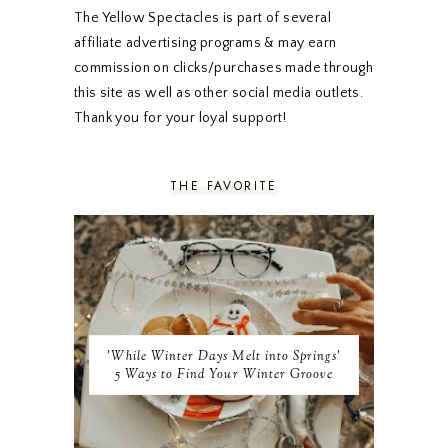
DECEMBER 2019
7
The Yellow Spectacles is part of several
NOVEMBER 2019
5
affiliate advertising programs & may earn
OCTOBER 2019
5
commission on clicks/purchases made through
SEPTEMBER 2019
5
this site as well as other social media outlets.
AUGUST 2019
4
Thank you for your loyal support!
JULY 2019
4
JUNE 2019
5
MAY 2019
6
THE FAVORITE
APRIL 2019
5
MARCH 2019
4
FEBRUARY 2019
5
JANUARY 2019
10
DECEMBER 2018
11
NOVEMBER 2018
9
OCTOBER 2018
9
SEPTEMBER 2018
8
'While Winter Days Melt into Springs'
AUGUST 2018
8
5 Ways to Find Your Winter Groove
JULY 2018
9
JUNE 2018
9
MAY 2018
10