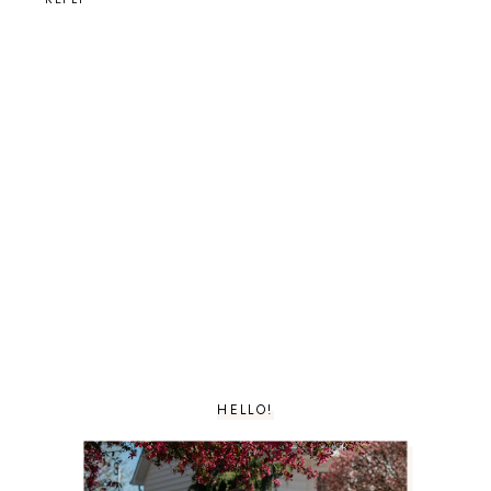
HELLO!