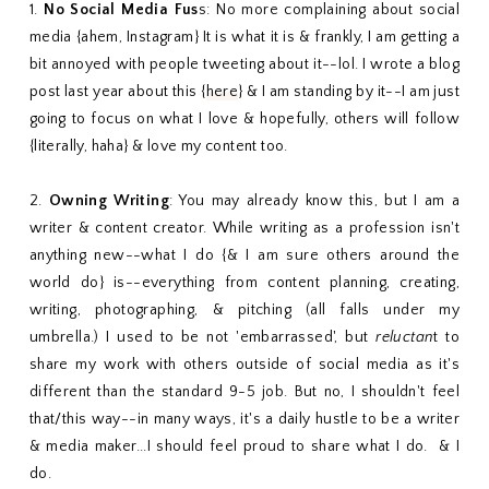
1.
No Social Media Fus
s: No more complaining about social
media {ahem, Instagram} It is what it is & frankly, I am getting a
bit annoyed with people tweeting about it--lol. I wrote a blog
post last year about this {
here
} & I am standing by it--I am just
going to focus on what I love & hopefully, others will follow
{literally, haha} & love my content too.
2.
Owning Writing
: You may already know this, but I am a
writer & content creator. While writing as a profession isn't
anything new--what I do {& I am sure others around the
world do} is--everything from content planning, creating,
writing, photographing, & pitching (all falls under my
umbrella.) I used to be not 'embarrassed', but
reluctan
t to
share my work with others outside of social media as it's
different than the standard 9-5 job. But no, I shouldn't feel
that/this way--in many ways, it's a daily hustle to be a writer
& media maker...I should feel proud to share what I do. & I
do.