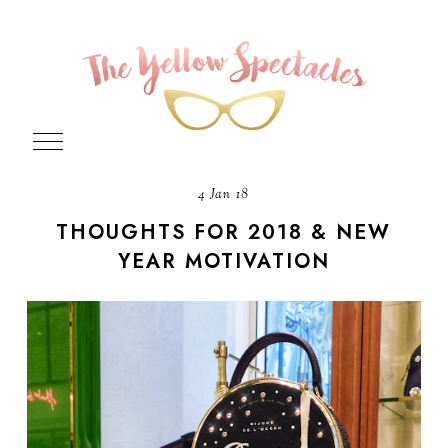
4 Jan 18
THOUGHTS FOR 2018 & NEW
YEAR MOTIVATION