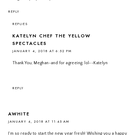
REPLY
REPLIES
KATELYN CHEF THE YELLOW
SPECTACLES
JANUARY 4, 2018 AT 6:52 PM
Thank You, Meghan-and for agreeing, lol--Katelyn
REPLY
AWHITE
JANUARY 4, 2018 AT 11:45 AM
I'm so ready to start the new year fresh! Wishing you a happy