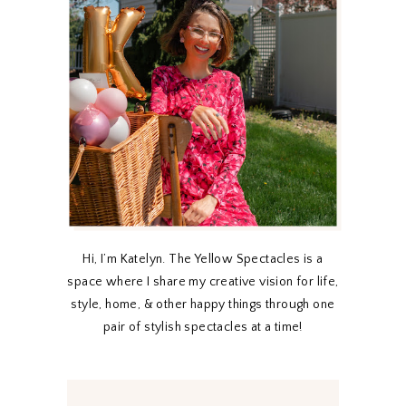
Hi, I’m Katelyn. The Yellow Spectacles is a
space where I share my creative vision for life,
style, home, & other happy things through one
pair of stylish spectacles at a time!