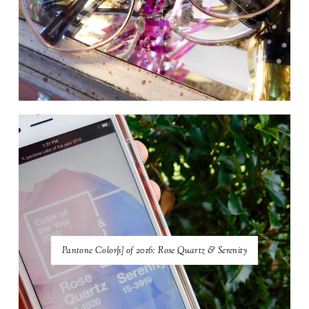
Pantone Color{s} of 2016: Rose Quartz & Serenity