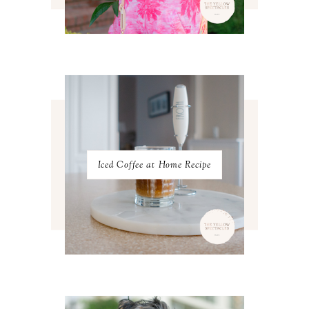
MAY 2023
3
APRIL 2023
4
MARCH 2023
4
FEBRUARY 2023
4
JANUARY 2023
3
DECEMBER 2022
5
NOVEMBER 2022
3
OCTOBER 2022
5
SEPTEMBER 2022
3
AUGUST 2022
3
JULY 2022
3
Iced Coffee at Home Recipe
JUNE 2022
4
MAY 2022
4
APRIL 2022
3
MARCH 2022
4
FEBRUARY 2022
3
JANUARY 2022
4
DECEMBER 2021
4
NOVEMBER 2021
3
OCTOBER 2021
4