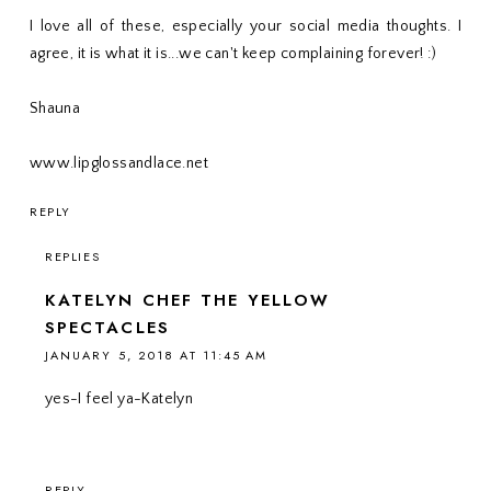
I love all of these, especially your social media thoughts. I
agree, it is what it is...we can't keep complaining forever! :)
Shauna
www.lipglossandlace.net
REPLY
REPLIES
KATELYN CHEF THE YELLOW
SPECTACLES
JANUARY 5, 2018 AT 11:45 AM
yes-I feel ya-Katelyn
REPLY