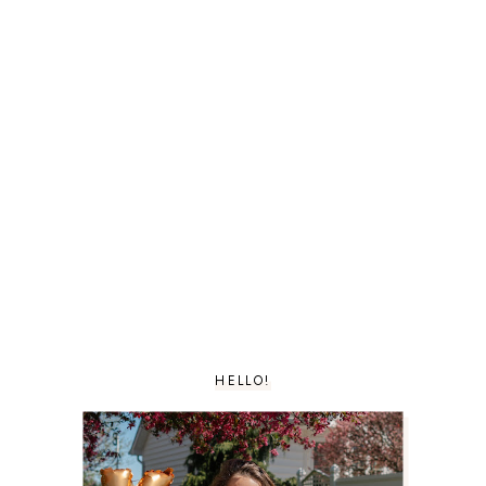
HELLO!