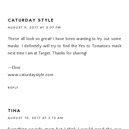
CATURDAY STYLE
AUGUST 9, 2017 AT 5:07 PM
These all look so great! I have been wanting to try out some
masks. I definitely will try to find the Yes to Tomatoes mask
next time I am at Target. Thanks for sharing!
--Elise
www.caturdaystyle.com
REPLY
TINA
AUGUST 10, 2017 AT 3:12 AM