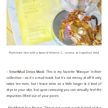
Illuminate skin with a boost of Vitamin C, Licorice, & Grapefruit Seed
-
SmartMud Detox Mask
: This is my favorite 'Masque' in their
collection--as it's a mud mask, but it's not messy at all! It only
takes ten mins, but I leave mine on a little longer & it kind of
drys to your skin, but upon removing you can virtually feel the
impurities lifted out of your pores.
-
FlashPatch Eye Revive
: These are super quick & kind of fun