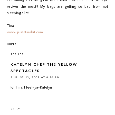
Everything sounds great but I think I would need the eye
reviver the most!! My bags are getting so bad from not
sleeping a lot!
Tina
www.justatinabit.com
REPLY
REPLIES
KATELYN CHEF THE YELLOW
SPECTACLES
AUGUST 13, 2017 AT 9:36 AM
lol Tina, I feel-ya-Katelyn
REPLY