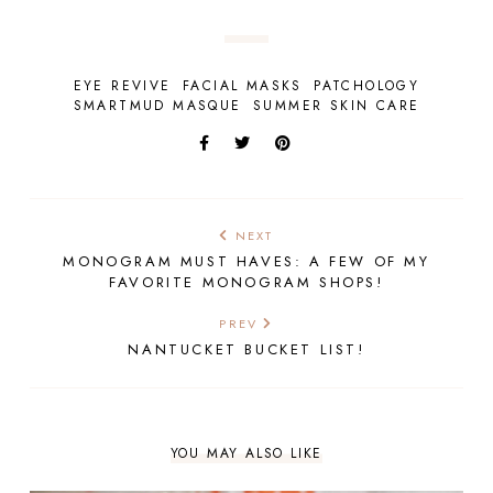
EYE REVIVE
FACIAL MASKS
PATCHOLOGY
SMARTMUD MASQUE
SUMMER SKIN CARE
NEXT
MONOGRAM MUST HAVES: A FEW OF MY
FAVORITE MONOGRAM SHOPS!
PREV
NANTUCKET BUCKET LIST!
YOU MAY ALSO LIKE