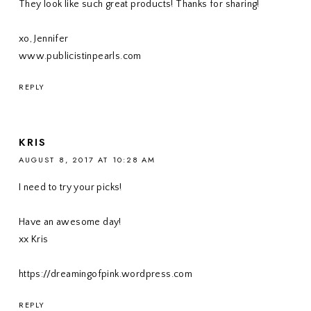
They look like such great products! Thanks for sharing!
xo, Jennifer
www.publicistinpearls.com
REPLY
KRIS
AUGUST 8, 2017 AT 10:28 AM
I need to try your picks!
Have an awesome day!
xx Kris
https://dreamingofpink.wordpress.com
REPLY