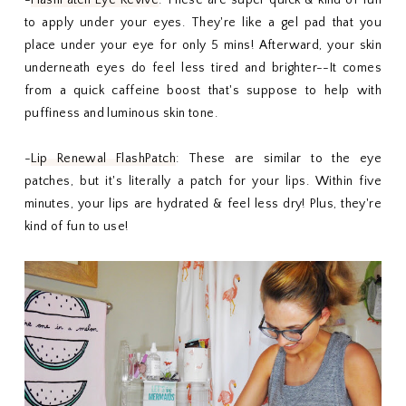
to apply under your eyes. They're like a gel pad that you
place under your eye for only 5 mins! Afterward, your skin
underneath eyes do feel less tired and brighter--It comes
from a quick caffeine boost that's suppose to help with
puffiness and luminous skin tone.
-
Lip Renewal FlashPatch
: These are similar to the eye
patches, but it's literally a patch for your lips. Within five
minutes, your lips are hydrated & feel less dry! Plus, they're
kind of fun to use!