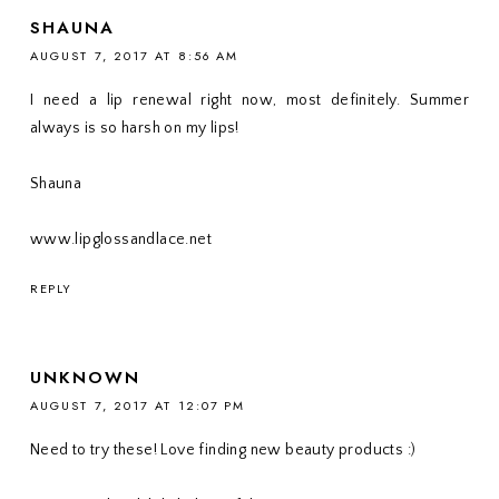
SHAUNA
AUGUST 7, 2017 AT 8:56 AM
I need a lip renewal right now, most definitely. Summer
always is so harsh on my lips!
Shauna
www.lipglossandlace.net
REPLY
UNKNOWN
AUGUST 7, 2017 AT 12:07 PM
Need to try these! Love finding new beauty products :)