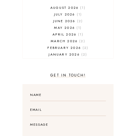
AUGUST 2026
1
JULY 2026
1
JUNE 2026
2
MAY 2026
1
APRIL 2026
1
MARCH 2026
2
FEBRUARY 2026
2
JANUARY 2026
2
DECEMBER 2025
2
NOVEMBER 2025
2
OCTOBER 2025
3
GET IN TOUCH!
SEPTEMBER 2025
3
AUGUST 2025
3
JULY 2025
4
JUNE 2025
5
MAY 2025
3
APRIL 2025
1
MARCH 2025
2
FEBRUARY 2025
1
JANUARY 2025
2