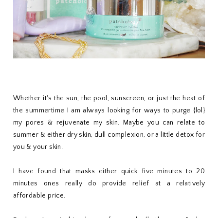
Whether it's the sun, the pool, sunscreen, or just the heat of
the summertime I am always looking for ways to purge {lol}
my pores & rejuvenate my skin. Maybe you can relate to
summer & either dry skin, dull complexion, or a little detox for
you & your skin.
I have found that masks either quick five minutes to 20
minutes ones really do provide relief at a relatively
affordable price.