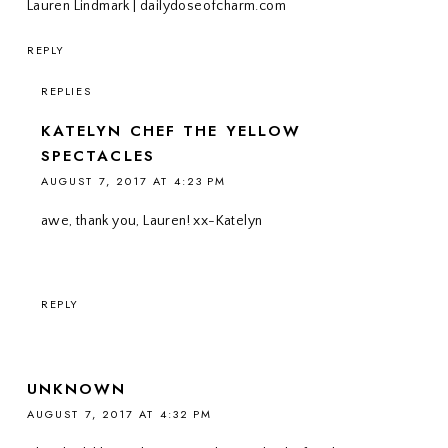
Lauren Lindmark | dailydoseofcharm.com
REPLY
REPLIES
KATELYN CHEF THE YELLOW
SPECTACLES
AUGUST 7, 2017 AT 4:23 PM
awe, thank you, Lauren! xx-Katelyn
REPLY
UNKNOWN
AUGUST 7, 2017 AT 4:32 PM