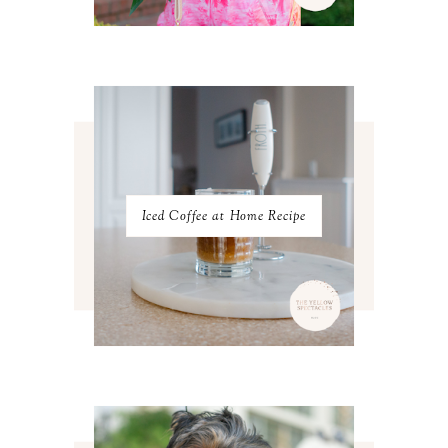
APRIL 2023
4
MARCH 2023
4
FEBRUARY 2023
4
JANUARY 2023
3
DECEMBER 2022
5
NOVEMBER 2022
3
OCTOBER 2022
5
SEPTEMBER 2022
3
AUGUST 2022
3
JULY 2022
3
Iced Coffee at Home Recipe
JUNE 2022
4
MAY 2022
4
APRIL 2022
3
MARCH 2022
4
FEBRUARY 2022
3
JANUARY 2022
4
DECEMBER 2021
4
NOVEMBER 2021
3
OCTOBER 2021
4
SEPTEMBER 2021
2