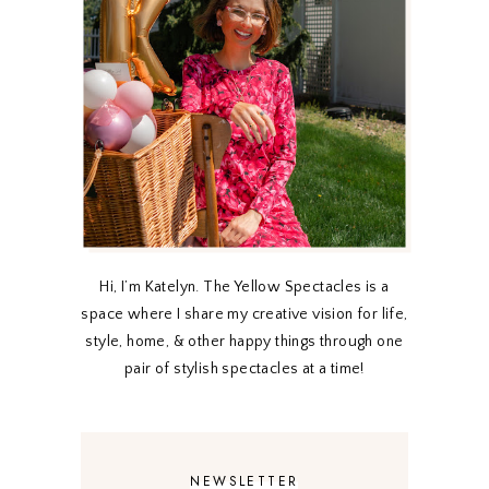
Hi, I’m Katelyn. The Yellow Spectacles is a
space where I share my creative vision for life,
style, home, & other happy things through one
pair of stylish spectacles at a time!
NEWSLETTER