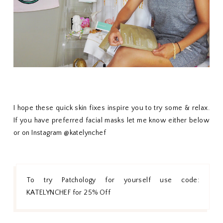
I hope these quick skin fixes inspire you to try some & relax.
If you have preferred facial masks let me know either below
or on Instagram @katelynchef
To try Patchology for yourself use code:
KATELYNCHEF for 25% Off