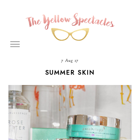
7 Aug 17
SUMMER SKIN