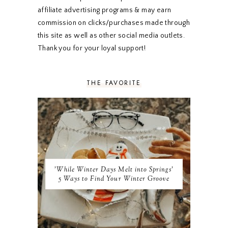
NOVEMBER 2019
5
affiliate advertising programs & may earn
OCTOBER 2019
5
commission on clicks/purchases made through
SEPTEMBER 2019
5
this site as well as other social media outlets.
AUGUST 2019
4
Thank you for your loyal support!
JULY 2019
4
JUNE 2019
5
MAY 2019
6
THE FAVORITE
APRIL 2019
5
MARCH 2019
4
FEBRUARY 2019
5
JANUARY 2019
10
DECEMBER 2018
11
NOVEMBER 2018
9
OCTOBER 2018
9
SEPTEMBER 2018
8
'While Winter Days Melt into Springs'
AUGUST 2018
8
5 Ways to Find Your Winter Groove
JULY 2018
9
JUNE 2018
9
MAY 2018
10
APRIL 2018
9