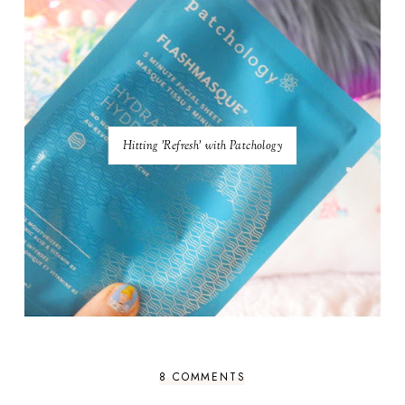
Hitting 'Refresh' with Patchology
8 COMMENTS