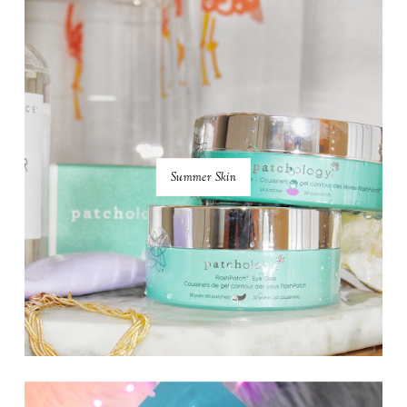
Summer Skin