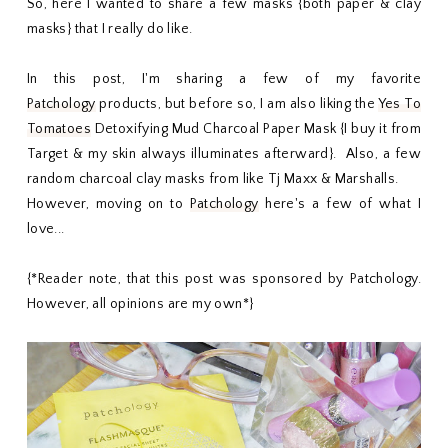
So, here I wanted to share a few masks {both paper & clay
masks} that I really do like.
In this post, I'm sharing a few of my favorite
Patchology
products, but before so, I am also liking the
Yes To
Tomatoes
Detoxifying Mud Charcoal Paper Mask {I buy it from
Target & my skin always illuminates afterward}. Also, a few
random charcoal clay masks from like Tj Maxx & Marshalls.
However, moving on to
Patchology
here's a few of what I
love...
{*Reader note, that this post was sponsored by Patchology.
However, all opinions are my own*}