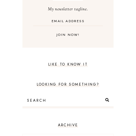
My newsletter tagline.
LIKE TO KNOW IT
LOOKING FOR SOMETHING?
ARCHIVE