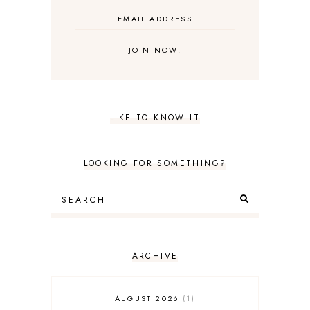
LIKE TO KNOW IT
LOOKING FOR SOMETHING?
ARCHIVE
AUGUST 2026
1