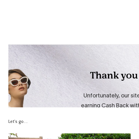
Let's go....