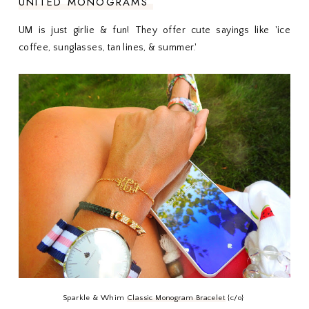
UNITED MONOGRAMS
UM is just girlie & fun! They offer cute sayings like 'ice
coffee, sunglasses, tan lines, & summer.'
Sparkle & Whim
Classic Monogram Bracelet
{c/o}