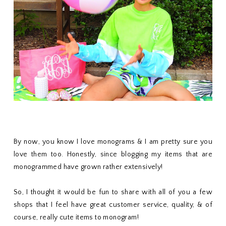
By now, you know I love monograms & I am pretty sure you
love them too. Honestly, since blogging my items that are
monogrammed have grown rather extensively!
So, I thought it would be fun to share with all of you a few
shops that I feel have great customer service, quality, & of
course, really cute items to monogram!