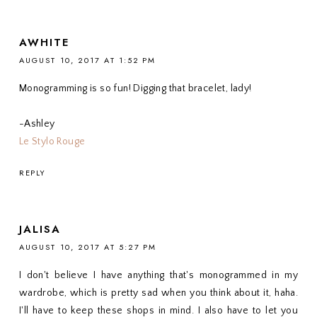
AWHITE
AUGUST 10, 2017 AT 1:52 PM
Monogramming is so fun! Digging that bracelet, lady!
-Ashley
Le Stylo Rouge
REPLY
JALISA
AUGUST 10, 2017 AT 5:27 PM
I don't believe I have anything that's monogrammed in my
wardrobe, which is pretty sad when you think about it, haha.
I'll have to keep these shops in mind. I also have to let you