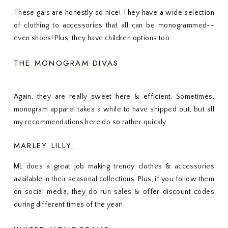
These gals are honestly so nice! They have a wide selection
of clothing to accessories that all can be monogrammed--
even shoes! Plus, they have children options too.
THE MONOGRAM DIVAS
Again, they are really sweet here & efficient. Sometimes,
monogram apparel takes a while to have shipped out, but all
my recommendations here do so rather quickly.
MARLEY LILLY
ML does a great job making trendy clothes & accessories
available in their seasonal collections. Plus, if you follow them
on social media, they do run sales & offer discount codes
during different times of the year!