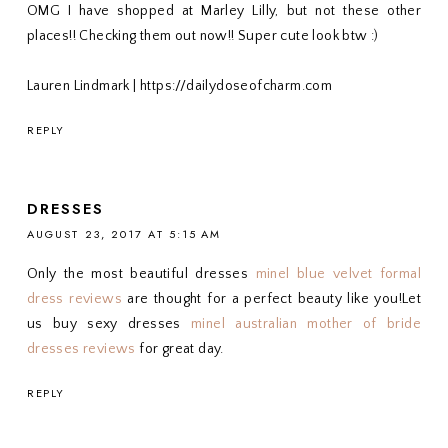
OMG I have shopped at Marley Lilly, but not these other
places!! Checking them out now!! Super cute look btw :)
Lauren Lindmark | https://dailydoseofcharm.com
REPLY
DRESSES
AUGUST 23, 2017 AT 5:15 AM
Only the most beautiful dresses
minel blue velvet formal
dress reviews
are thought for a perfect beauty like you!Let
us buy sexy dresses
minel australian mother of bride
dresses reviews
for great day.
REPLY