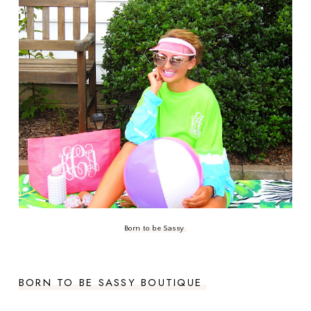
Born to be Sassy
BORN TO BE SASSY BOUTIQUE