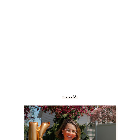
HELLO!