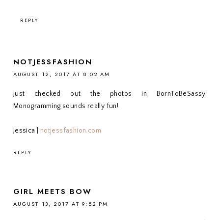
REPLY
NOTJESSFASHION
AUGUST 12, 2017 AT 8:02 AM
Just checked out the photos in BornToBeSassy,
Monogramming sounds really fun!
Jessica |
notjessfashion.com
REPLY
GIRL MEETS BOW
AUGUST 13, 2017 AT 9:52 PM