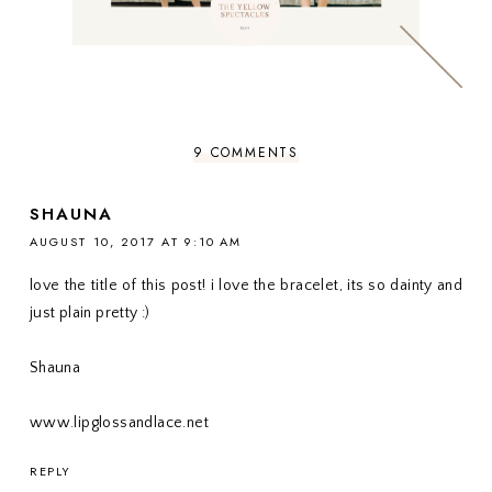
9 COMMENTS
SHAUNA
AUGUST 10, 2017 AT 9:10 AM
love the title of this post! i love the bracelet, its so dainty and
just plain pretty :)
Shauna
www.lipglossandlace.net
REPLY