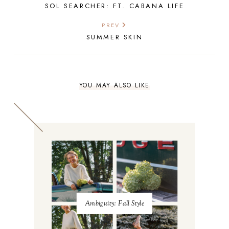
SOL SEARCHER: FT. CABANA LIFE
PREV
SUMMER SKIN
YOU MAY ALSO LIKE
Ambiguity: Fall Style