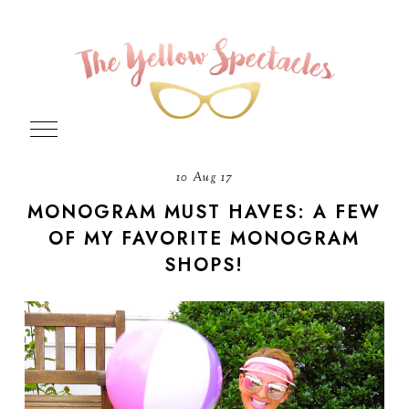
10 Aug 17
MONOGRAM MUST HAVES: A FEW
OF MY FAVORITE MONOGRAM
SHOPS!