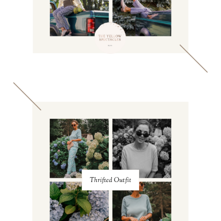
Thrifted Outfit