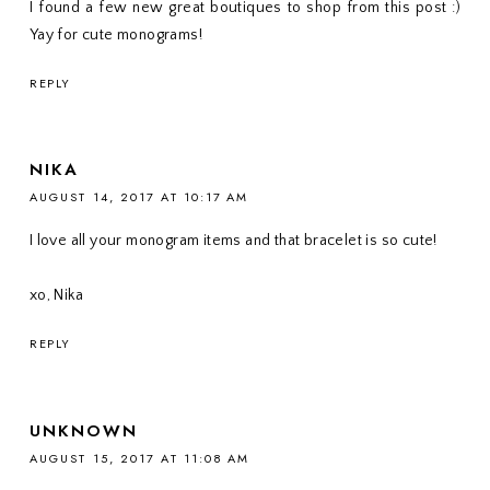
I found a few new great boutiques to shop from this post :)
Yay for cute monograms!
REPLY
NIKA
AUGUST 14, 2017 AT 10:17 AM
I love all your monogram items and that bracelet is so cute!
xo, Nika
REPLY
UNKNOWN
AUGUST 15, 2017 AT 11:08 AM