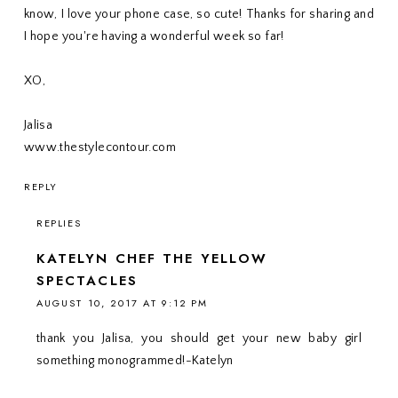
know, I love your phone case, so cute! Thanks for sharing and
I hope you're having a wonderful week so far!
XO,
Jalisa
www.thestylecontour.com
REPLY
REPLIES
KATELYN CHEF THE YELLOW
SPECTACLES
AUGUST 10, 2017 AT 9:12 PM
thank you Jalisa, you should get your new baby girl
something monogrammed!-Katelyn