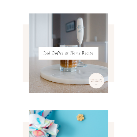
FEBRUARY 2023
4
JANUARY 2023
3
DECEMBER 2022
5
NOVEMBER 2022
3
OCTOBER 2022
5
SEPTEMBER 2022
3
AUGUST 2022
3
JULY 2022
3
Iced Coffee at Home Recipe
JUNE 2022
4
MAY 2022
4
APRIL 2022
3
MARCH 2022
4
FEBRUARY 2022
3
JANUARY 2022
4
DECEMBER 2021
4
NOVEMBER 2021
3
OCTOBER 2021
4
SEPTEMBER 2021
2
AUGUST 2021
3
JULY 2021
4