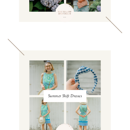
Summer Shift Dresses