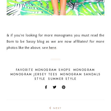
& if you're looking for more monograms you must read the
Born to be Sassy blog as we are now affiliates! For more
photos like the above, see
here
.
FAVORITE MONOGRAM SHOPS
MONOGRAM
MONOGRAM JERSEY TEES
MONOGRAM SANDALS
STYLE
SUMMER STYLE
NEXT