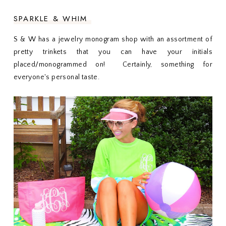
SPARKLE & WHIM
S & W has a jewelry monogram shop with an assortment of
pretty trinkets that you can have your initials
placed/monogrammed on! Certainly, something for
everyone's personal taste.