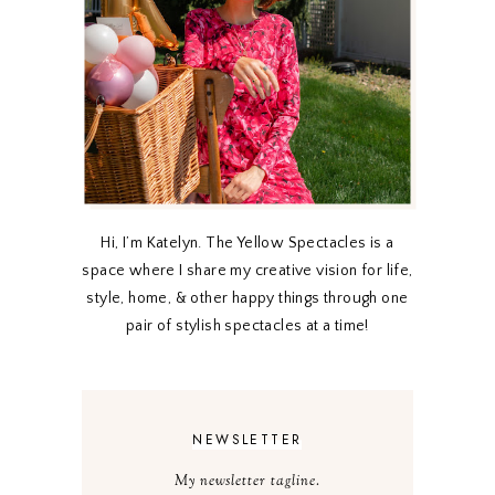
Hi, I’m Katelyn. The Yellow Spectacles is a
space where I share my creative vision for life,
style, home, & other happy things through one
pair of stylish spectacles at a time!
NEWSLETTER
My newsletter tagline.