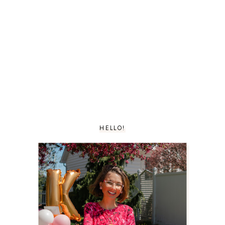
HELLO!