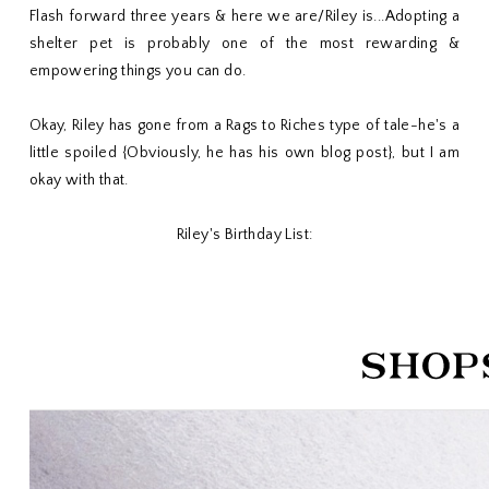
Flash forward three years & here we are/Riley is...Adopting a
shelter pet is probably one of the most rewarding &
empowering things you can do.
Okay, Riley has gone from a Rags to Riches type of tale-he's a
little spoiled {Obviously, he has his own blog post}, but I am
okay with that.
Riley's Birthday List: