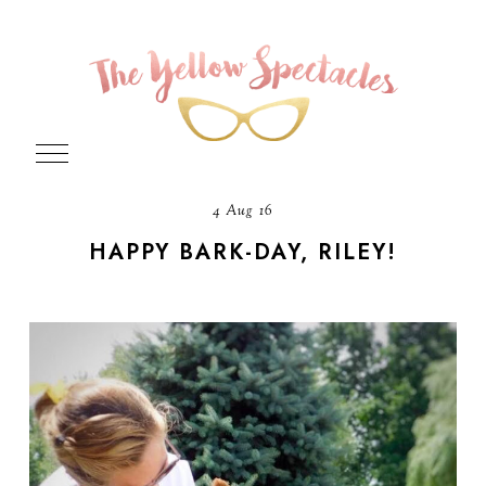
4 Aug 16
HAPPY BARK-DAY, RILEY!