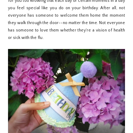
for you too knowing that each day or certain moments in a day
you feel special like you do on your birthday. After all, not
everyone has someone to welcome them home the moment
they walk through the door--no matter the time. Not everyone
has someone to love them whether they're a vision of health
or sick with the flu.