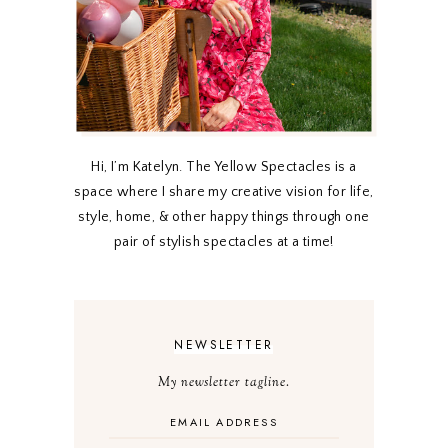
Hi, I’m Katelyn. The Yellow Spectacles is a
space where I share my creative vision for life,
style, home, & other happy things through one
pair of stylish spectacles at a time!
NEWSLETTER
My newsletter tagline.