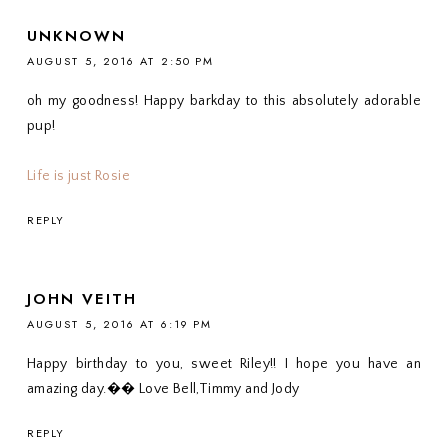
UNKNOWN
AUGUST 5, 2016 AT 2:50 PM
oh my goodness! Happy barkday to this absolutely adorable
pup!
Life is just Rosie
REPLY
JOHN VEITH
AUGUST 5, 2016 AT 6:19 PM
Happy birthday to you, sweet Riley!! I hope you have an
amazing day.�� Love Bell,Timmy and Jody
REPLY