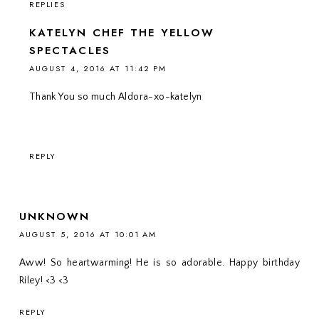
REPLIES
KATELYN CHEF THE YELLOW
SPECTACLES
AUGUST 4, 2016 AT 11:42 PM
Thank You so much Aldora-xo-katelyn
REPLY
UNKNOWN
AUGUST 5, 2016 AT 10:01 AM
Aww! So heartwarming! He is so adorable. Happy birthday
Riley! <3 <3
REPLY