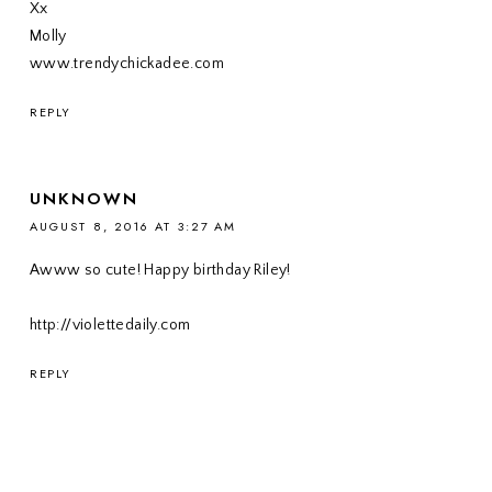
Xx
Molly
www.trendychickadee.com
REPLY
UNKNOWN
AUGUST 8, 2016 AT 3:27 AM
Awww so cute! Happy birthday Riley!
http://violettedaily.com
REPLY