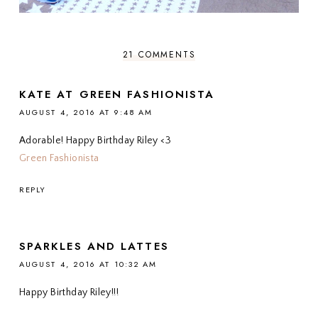
21 COMMENTS
KATE AT GREEN FASHIONISTA
AUGUST 4, 2016 AT 9:48 AM
Adorable! Happy Birthday Riley <3
Green Fashionista
REPLY
SPARKLES AND LATTES
AUGUST 4, 2016 AT 10:32 AM
Happy Birthday Riley!!!