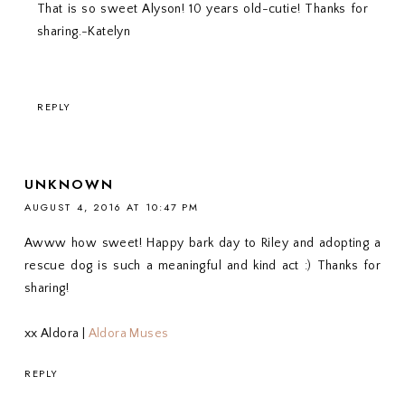
That is so sweet Alyson! 10 years old-cutie! Thanks for
sharing.-Katelyn
REPLY
UNKNOWN
AUGUST 4, 2016 AT 10:47 PM
Awww how sweet! Happy bark day to Riley and adopting a
rescue dog is such a meaningful and kind act :) Thanks for
sharing!
xx Aldora |
Aldora Muses
REPLY