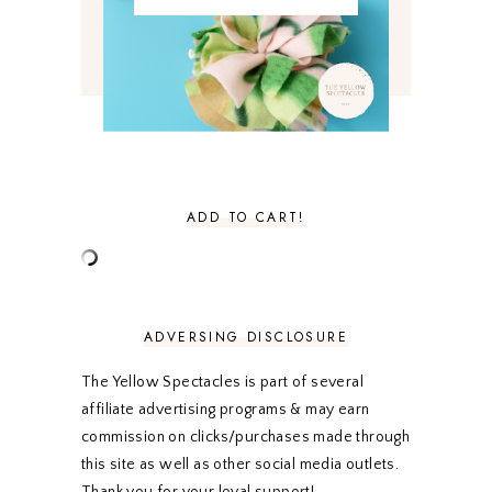
MARCH 2021
4
FEBRUARY 2021
3
JANUARY 2021
3
DECEMBER 2020
3
NOVEMBER 2020
3
OCTOBER 2020
3
SEPTEMBER 2020
3
AUGUST 2020
5
JULY 2020
4
ADD TO CART!
JUNE 2020
5
MAY 2020
5
APRIL 2020
5
MARCH 2020
5
FEBRUARY 2020
5
ADVERSING DISCLOSURE
JANUARY 2020
5
DECEMBER 2019
7
The Yellow Spectacles is part of several
NOVEMBER 2019
5
affiliate advertising programs & may earn
OCTOBER 2019
5
commission on clicks/purchases made through
SEPTEMBER 2019
5
this site as well as other social media outlets.
AUGUST 2019
4
Thank you for your loyal support!