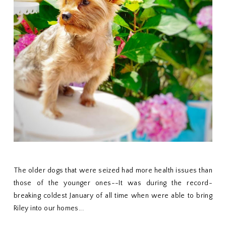
The older dogs that were seized had more health issues than
those of the younger ones--It was during the record-
breaking coldest January of all time when were able to bring
Riley into our homes...