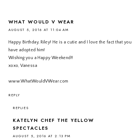
WHAT WOULD V WEAR
AUGUST 5, 2016 AT 11:04 AM
Happy Birthday, Riley! He is a cutie and I love the fact that you
have adopted him!
Wishing you a Happy Weekend!!
xoxo, Vanessa
www.WhatWouldVWear.com
REPLY
REPLIES
KATELYN CHEF THE YELLOW
SPECTACLES
AUGUST 5, 2016 AT 2:13 PM