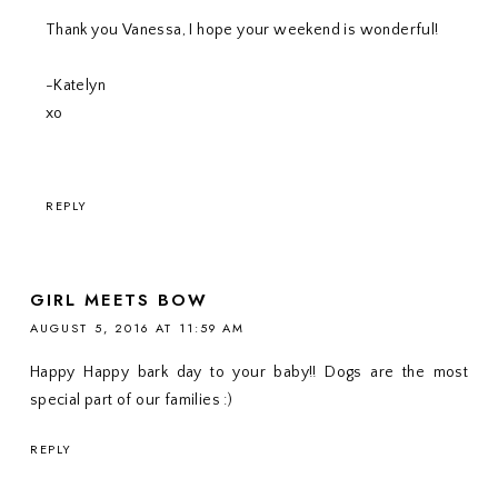
Thank you Vanessa, I hope your weekend is wonderful!
-Katelyn
xo
REPLY
GIRL MEETS BOW
AUGUST 5, 2016 AT 11:59 AM
Happy Happy bark day to your baby!! Dogs are the most
special part of our families :)
REPLY