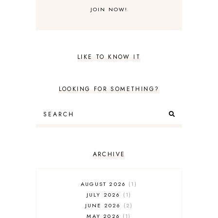
LIKE TO KNOW IT
LOOKING FOR SOMETHING?
ARCHIVE
AUGUST 2026
1
JULY 2026
1
JUNE 2026
2
MAY 2026
1