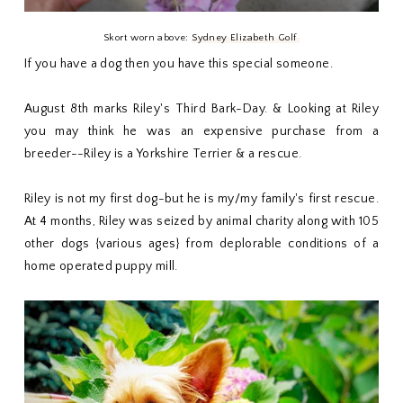
Skort worn above:
Sydney Elizabeth Golf
If you have a dog then you have this special someone.
August 8th marks Riley's Third Bark-Day. & Looking at Riley
you may think he was an expensive purchase from a
breeder--Riley is a Yorkshire Terrier & a rescue.
Riley is not my first dog-but he is my/my family's first rescue.
At 4 months, Riley was seized by animal charity along with 105
other dogs {various ages} from deplorable conditions of a
home operated puppy mill.