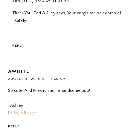
AUGUST 4, 2016 AT 11:42 PM
Thank You, Tori & Riley says, Your corgis are so adorable!
-Katelyn
REPLY
AWHITE
AUGUST 4, 2016 AT 11:40 AM
So cute! And Riley is such a handsome pup!
-Ashley
Le Stylo Rouge
REPLY