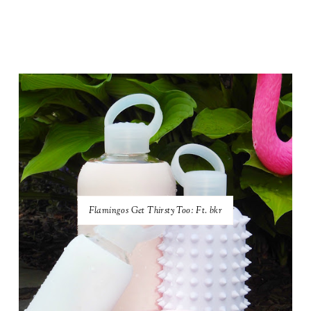
Flamingos Get Thirsty Too: Ft. bkr