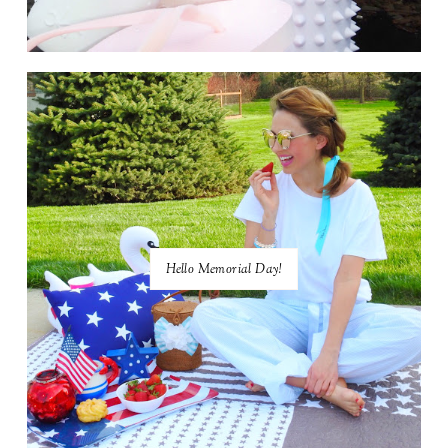
Hello Memorial Day!