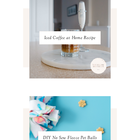
DECEMBER 2022
5
NOVEMBER 2022
3
OCTOBER 2022
5
SEPTEMBER 2022
3
AUGUST 2022
3
JULY 2022
3
Iced Coffee at Home Recipe
JUNE 2022
4
MAY 2022
4
APRIL 2022
3
MARCH 2022
4
FEBRUARY 2022
3
JANUARY 2022
4
DECEMBER 2021
4
NOVEMBER 2021
3
OCTOBER 2021
4
SEPTEMBER 2021
2
AUGUST 2021
3
JULY 2021
4
JUNE 2021
3
MAY 2021
3
DIY No Sew Fleece Pet Balls
APRIL 2021
4