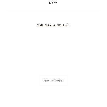
DSW
YOU MAY ALSO LIKE
Into the Tropics