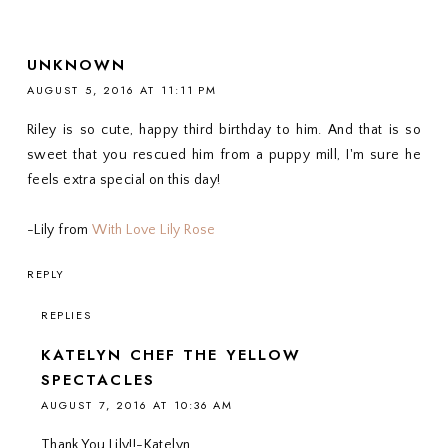
UNKNOWN
AUGUST 5, 2016 AT 11:11 PM
Riley is so cute, happy third birthday to him. And that is so
sweet that you rescued him from a puppy mill, I'm sure he
feels extra special on this day!
-Lily from
With Love Lily Rose
REPLY
REPLIES
KATELYN CHEF THE YELLOW
SPECTACLES
AUGUST 7, 2016 AT 10:36 AM
Thank You Lily!!-Katelyn