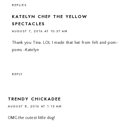
REPLIES
KATELYN CHEF THE YELLOW
SPECTACLES
AUGUST 7, 2016 AT 10:37 AM
Thank you Tina, LOL I made that hat from felt and pom-
poms -Katelyn
REPLY
TRENDY CHICKADEE
AUGUST 8, 2016 AT 1:15 AM
OMG the cutest little dog!