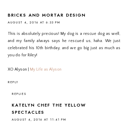
BRICKS AND MORTAR DESIGN
AUGUST 4, 2016 AT 6:33 PM
This is absolutely precious! My dog is a rescue dog as well,
and my family always says he rescued us, haha. We just
celebrated his 10th birthday, and we go big just as much as
you do for Riley!
XO Alyson |
My Life as Alyson
REPLY
REPLIES
KATELYN CHEF THE YELLOW
SPECTACLES
AUGUST 4, 2016 AT 11:41 PM