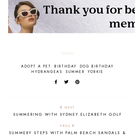
ADOPT A PET
BIRTHDAY
DOG BIRTHDAY
HYDRANGEAS
SUMMER
YORKIE
NEXT
SUMMERING WITH SYDNEY ELIZABETH GOLF
PREV
SUMMERY STEPS WITH PALM BEACH SANDALS &