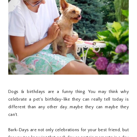
Dogs & birthdays are a funny thing. You may think why
celebrate a pet's birthday-like they can really tell today is
different than any other day...maybe they can maybe they
can't.
Bark-Days are not only celebrations for your best friend, but