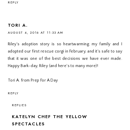
REPLY
TORI A.
AUGUST 4, 2016 AT 11:33 AM
Riley's adoption story is so heartwarming; my family and I
adopted our first rescue corgi in February, and it's safe to say
that it was one of the best decisions we have ever made.
Happy Bark-day, Riley (and here's to many more)!
Tori A. from Prep For A Day
REPLY
REPLIES
KATELYN CHEF THE YELLOW
SPECTACLES