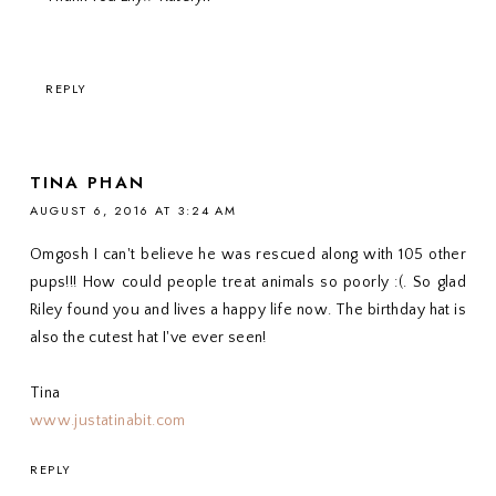
REPLY
TINA PHAN
AUGUST 6, 2016 AT 3:24 AM
Omgosh I can't believe he was rescued along with 105 other
pups!!! How could people treat animals so poorly :(. So glad
Riley found you and lives a happy life now. The birthday hat is
also the cutest hat I've ever seen!
Tina
www.justatinabit.com
REPLY