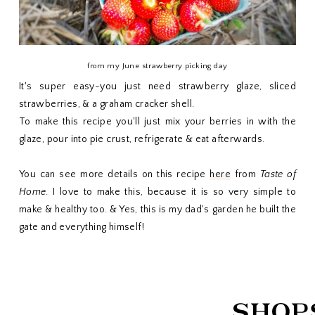
from my June strawberry picking day
It's super easy-you just need strawberry glaze, sliced
strawberries, & a graham cracker shell.
To make this recipe you'll just mix your berries in with the
glaze, pour into pie crust, refrigerate & eat afterwards.
You can see more details on this recipe
here
from
Taste of
Home
. I love to make this, because it is so very simple to
make & healthy too. & Yes, this is my dad's garden he built the
gate and everything himself!