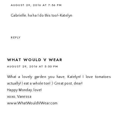
AUGUST 29, 2016 AT 7:56 PM
Gabrielle, ha ha I do this too!-Katelyn
REPLY
WHAT WOULD V WEAR
AUGUST 29, 2016 AT 5:50 PM
What a lovely garden you have, Katelyn! I love tomatoes
actually! I eat a whole ton! :) Great post, dear!
Happy Monday, love!
xoxo, Vanessa
www.WhatWouldVWear.com