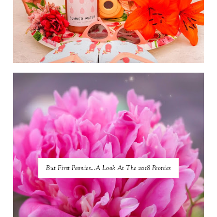
But First Peonies...A Look At The 2018 Peonies