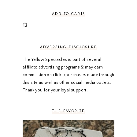
AUGUST 2020
5
JULY 2020
4
ADD TO CART!
JUNE 2020
5
MAY 2020
5
APRIL 2020
5
MARCH 2020
5
FEBRUARY 2020
5
ADVERSING DISCLOSURE
JANUARY 2020
5
DECEMBER 2019
7
The Yellow Spectacles is part of several
NOVEMBER 2019
5
affiliate advertising programs & may earn
OCTOBER 2019
5
commission on clicks/purchases made through
SEPTEMBER 2019
5
this site as well as other social media outlets.
AUGUST 2019
4
Thank you for your loyal support!
JULY 2019
4
JUNE 2019
5
MAY 2019
6
THE FAVORITE
APRIL 2019
5
MARCH 2019
4
FEBRUARY 2019
5
JANUARY 2019
10