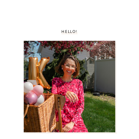
HELLO!