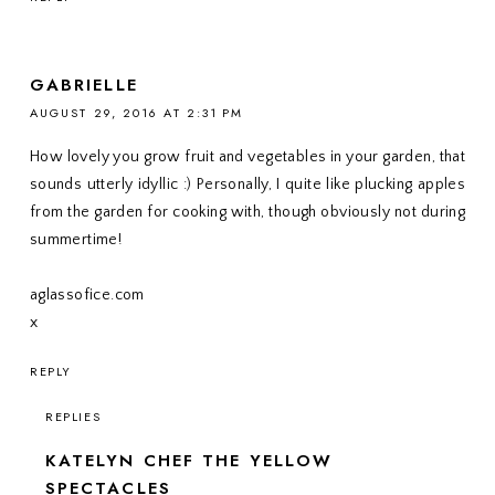
GABRIELLE
AUGUST 29, 2016 AT 2:31 PM
How lovely you grow fruit and vegetables in your garden, that
sounds utterly idyllic :) Personally, I quite like plucking apples
from the garden for cooking with, though obviously not during
summertime!
aglassofice.com
x
REPLY
REPLIES
KATELYN CHEF THE YELLOW
SPECTACLES