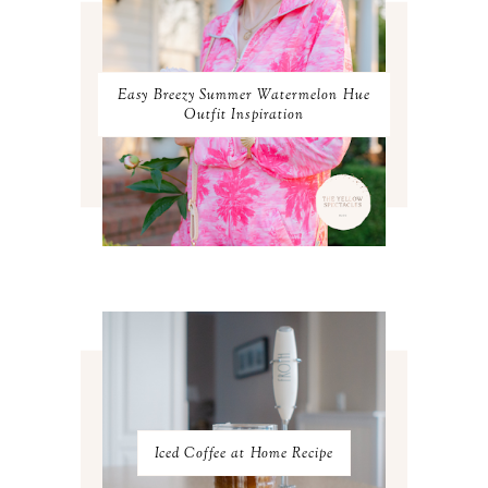
JANUARY 2024
3
DECEMBER 2023
2
NOVEMBER 2023
2
OCTOBER 2023
3
Easy Breezy Summer Watermelon Hue
SEPTEMBER 2023
3
Outfit Inspiration
AUGUST 2023
3
JULY 2023
3
JUNE 2023
2
MAY 2023
3
APRIL 2023
4
MARCH 2023
4
FEBRUARY 2023
4
JANUARY 2023
3
DECEMBER 2022
5
NOVEMBER 2022
3
OCTOBER 2022
5
SEPTEMBER 2022
3
AUGUST 2022
3
JULY 2022
3
Iced Coffee at Home Recipe
JUNE 2022
4