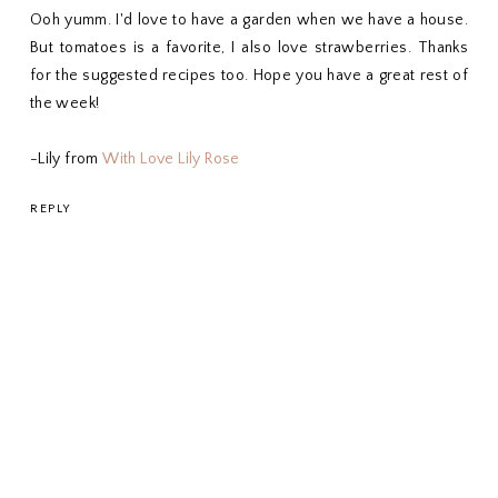
Ooh yumm. I'd love to have a garden when we have a house.
But tomatoes is a favorite, I also love strawberries. Thanks
for the suggested recipes too. Hope you have a great rest of
the week!
-Lily from
With Love Lily Rose
REPLY