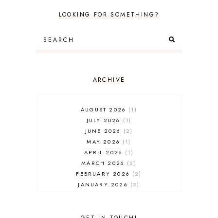
LOOKING FOR SOMETHING?
ARCHIVE
AUGUST 2026
1
JULY 2026
1
JUNE 2026
2
MAY 2026
1
APRIL 2026
1
MARCH 2026
2
FEBRUARY 2026
2
JANUARY 2026
2
DECEMBER 2025
2
NOVEMBER 2025
2
OCTOBER 2025
3
GET IN TOUCH!