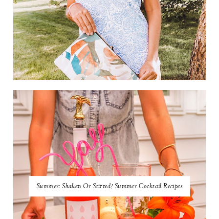
Summer: Shaken Or Stirred? Summer Cocktail Recipes