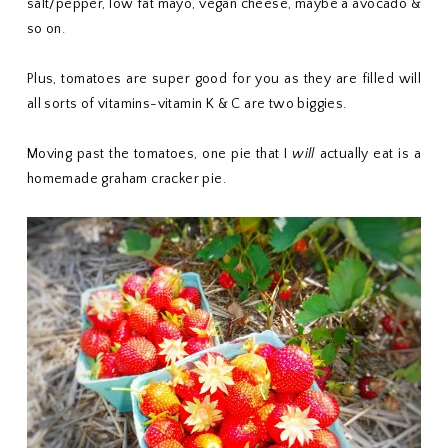
salt/pepper, low fat mayo, vegan cheese, maybe a avocado &
so on.
Plus, tomatoes are super good for you as they are filled will
all sorts of vitamins-vitamin K & C are two biggies.
Moving past the tomatoes, one pie that I
will
actually eat is a
homemade graham cracker pie.