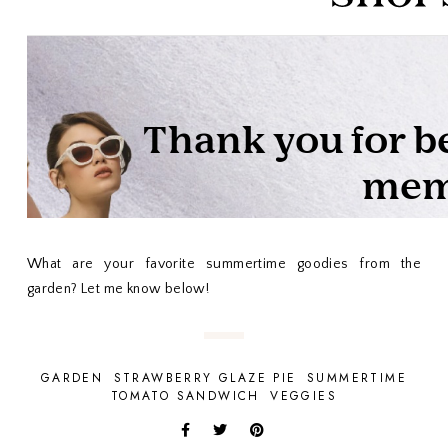
What are your favorite summertime goodies from the
garden? Let me know below!
GARDEN
STRAWBERRY GLAZE PIE
SUMMERTIME
TOMATO SANDWICH
VEGGIES