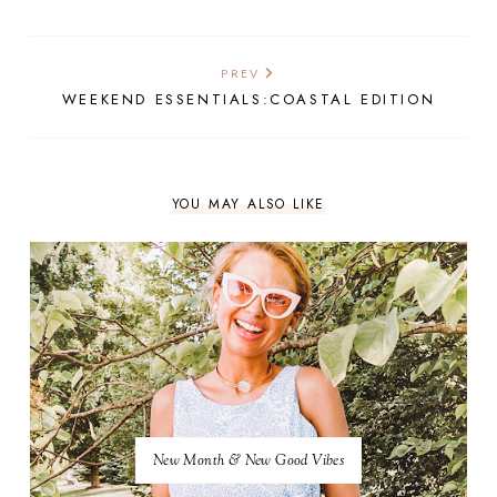
PREV
WEEKEND ESSENTIALS:COASTAL EDITION
YOU MAY ALSO LIKE
New Month & New Good Vibes