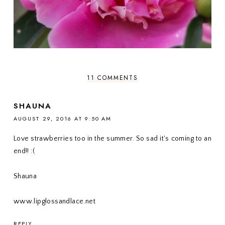
11 COMMENTS
SHAUNA
AUGUST 29, 2016 AT 9:50 AM
Love strawberries too in the summer. So sad it's coming to an
end!! :(
Shauna
www.lipglossandlace.net
REPLY