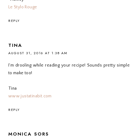
Le Stylo Rouge
REPLY
TINA
AUGUST 31, 2016 AT 1:38 AM
I'm drooling while reading your recipe! Sounds pretty simple
to make too!
Tina
www.justatinabit.com
REPLY
MONICA SORS