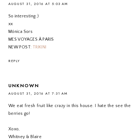
AUGUST 31, 2016 AT 5:03 AM
So interesting ;)
xx
Mónica Sors
MES VOYAGES À PARIS
NEW POST:
TRIKINI
REPLY
UNKNOWN
AUGUST 31, 2016 AT 7:31 AM
We eat fresh fruit like crazy in this house. I hate the see the
berries go!
Xoxo,
Whitney & Blaire