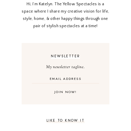
Hi, I’m Katelyn. The Yellow Spectacles is a
space where I share my creative vision for life,
style, home, & other happy things through one
pair of stylish spectacles at a time!
NEWSLETTER
My newsletter tagline.
LIKE TO KNOW IT