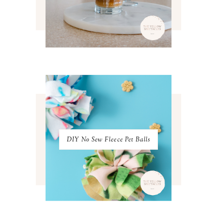
MAY 2022
4
APRIL 2022
3
MARCH 2022
4
FEBRUARY 2022
3
JANUARY 2022
4
DECEMBER 2021
4
NOVEMBER 2021
3
OCTOBER 2021
4
SEPTEMBER 2021
2
AUGUST 2021
3
JULY 2021
4
JUNE 2021
3
MAY 2021
3
DIY No Sew Fleece Pet Balls
APRIL 2021
4
MARCH 2021
4
FEBRUARY 2021
3
JANUARY 2021
3
DECEMBER 2020
3
NOVEMBER 2020
3
OCTOBER 2020
3
SEPTEMBER 2020
3