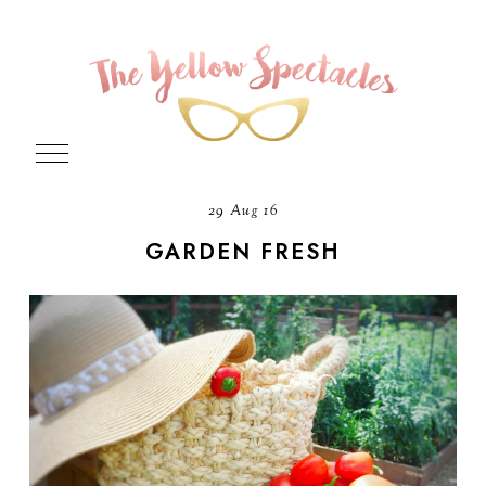
29 Aug 16
GARDEN FRESH