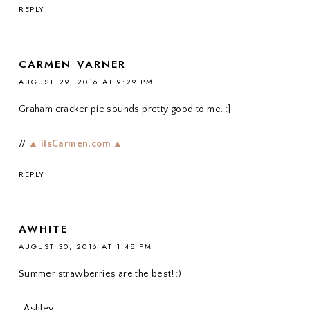
REPLY
CARMEN VARNER
AUGUST 29, 2016 AT 9:29 PM
Graham cracker pie sounds pretty good to me. :]
//
▲ itsCarmen.com ▲
REPLY
AWHITE
AUGUST 30, 2016 AT 1:48 PM
Summer strawberries are the best! :)
-Ashley