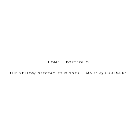
APRIL 2017
8
MARCH 2017
9
FEBRUARY 2017
8
JANUARY 2017
9
DECEMBER 2016
9
NOVEMBER 2016
8
OCTOBER 2016
9
SEPTEMBER 2016
9
AUGUST 2016
9
JULY 2016
6
HOME
PORTFOLIO
JUNE 2016
9
MADE
by
SOULMUSE
THE YELLOW SPECTACLES © 2022
MAY 2016
8
APRIL 2016
8
MARCH 2016
8
FEBRUARY 2016
7
JANUARY 2016
11
DECEMBER 2015
12
NOVEMBER 2015
12
OCTOBER 2015
9
SEPTEMBER 2015
12
AUGUST 2015
9