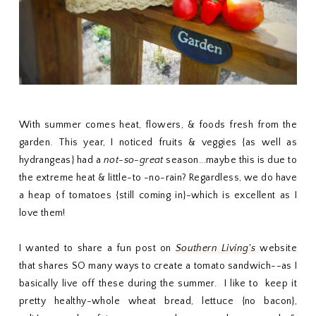
With summer comes heat, flowers, & foods fresh from the
garden. This year, I noticed fruits & veggies {as well as
hydrangeas} had a
not-so-great
season...maybe this is due to
the extreme heat & little-to -no-rain? Regardless, we do have
a heap of tomatoes {still coming in}-which is excellent as I
love them!
I wanted to share a fun post on
Southern Living's
website
that shares SO many ways to create a tomato sandwich--as I
basically live off these during the summer. I like to keep it
pretty healthy-whole wheat bread, lettuce {no bacon},