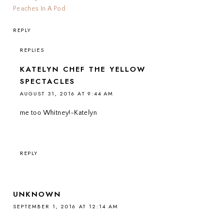
Peaches In A Pod
REPLY
REPLIES
KATELYN CHEF THE YELLOW
SPECTACLES
AUGUST 31, 2016 AT 9:44 AM
me too Whitney!-Katelyn
REPLY
UNKNOWN
SEPTEMBER 1, 2016 AT 12:14 AM