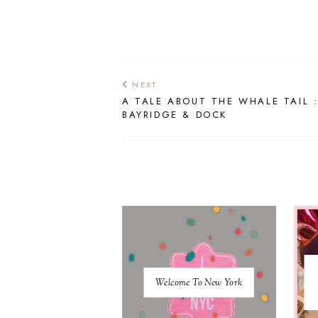
NEXT
A TALE ABOUT THE WHALE TAIL 
BAYRIDGE & DOCK
Welcome To New York