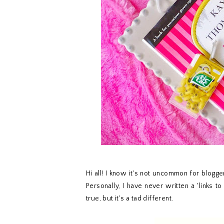
Hi all! I know it's not uncommon for blogger
Personally, I have never written a 'links to
true, but it's a tad different.