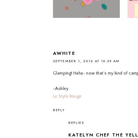
AWHITE
SEPTEMBER 1, 2016 AT 10:39 AM
Glamping! Haha- now that's my kind of campin
-Ashley
Le Stylo Rouge
REPLY
REPLIES
KATELYN CHEF THE YEL