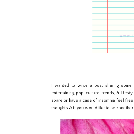
I wanted to write a post sharing some o
entertaining, pop-culture, trends, & lifesty
spare or have a case of insomnia feel free
thoughts & if you would like to see anothe