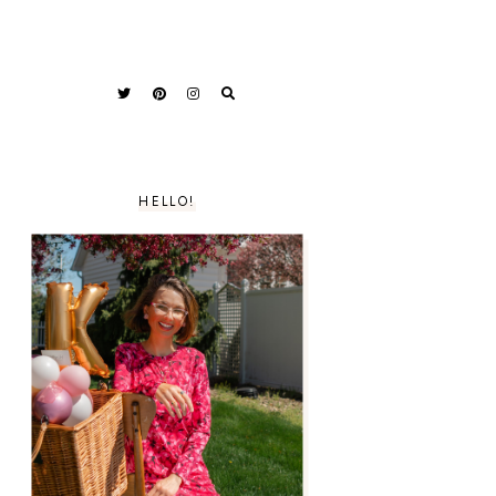
HELLO!