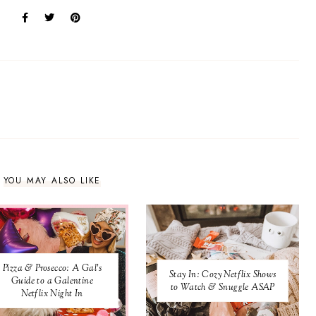
:
YOU MAY ALSO LIKE
Pizza & Prosecco: A Gal's
Stay In: Cozy Netflix Shows
Guide to a Galentine
to Watch & Snuggle ASAP
Netflix Night In