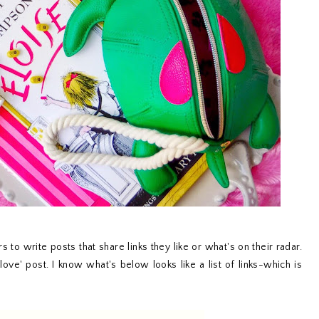
s to write posts that share links they like or what's on their radar.
 love' post. I know what's below looks like a list of links-which is