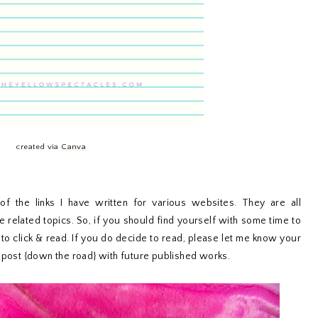
created via
Canva
f the links I have written for various websites. They are all
le related topics. So, if you should find yourself with some time to
 to click & read. If you do decide to read, please let me know your
r post {down the road} with future published works.