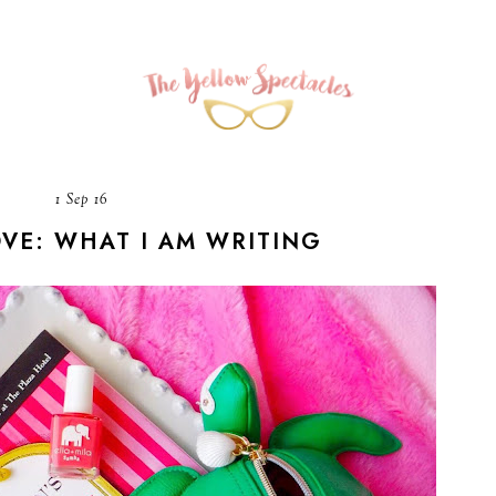
1 Sep 16
OVE: WHAT I AM WRITING