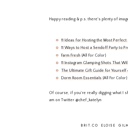
Happy reading & p.s. there's plenty of imag
11 Ideas for Hosting the Most Perfect
11 Ways to Host a Sendoff Party to Pre
Farm Fresh
{All For Color}
11 Instagram Glamping Shots That Wi
The Ultimate Gift Guide for Yoursel
Dorm Room Essentials
{All For Color}
Of course, if you're really digging what I
am on Twitter @chef_katelyn
BRIT.CO
ELOISE
GIL