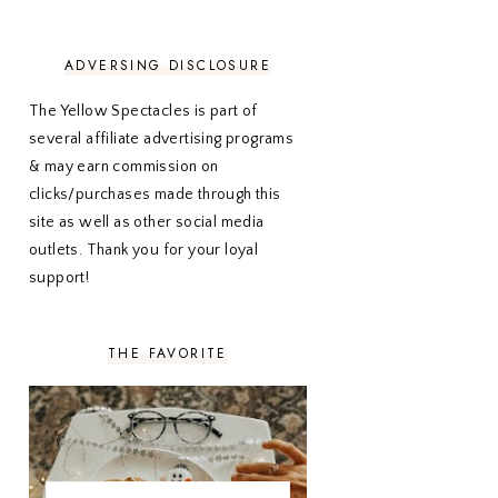
NOVEMBER 2020
3
OCTOBER 2020
3
SEPTEMBER 2020
3
ADVERSING DISCLOSURE
AUGUST 2020
5
JULY 2020
4
The Yellow Spectacles is part of
JUNE 2020
5
several affiliate advertising programs
MAY 2020
5
& may earn commission on
APRIL 2020
5
clicks/purchases made through this
MARCH 2020
5
site as well as other social media
FEBRUARY 2020
5
outlets. Thank you for your loyal
JANUARY 2020
5
DECEMBER 2019
7
support!
NOVEMBER 2019
5
OCTOBER 2019
5
SEPTEMBER 2019
5
THE FAVORITE
AUGUST 2019
4
JULY 2019
4
JUNE 2019
5
MAY 2019
6
APRIL 2019
5
MARCH 2019
4