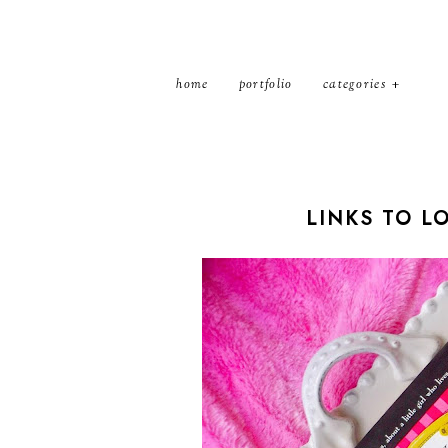
home
portfolio
categories
LINKS TO L