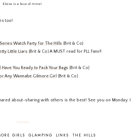
Eloise is a fave of mine!
es too!
 Series Watch Party for The Hills
{Brit & Co}
tty Little Liars
{Brit & Co} A MUST read for PLL Fans!!
ll Have You Ready to Pack Your Bags
{Brit & Co}
f or Any Wannabe Gilmore Girl
{Brit & Co}
 shared about-sharing with others is the best! See you on Monday. I
MORE GIRLS
GLAMPING
LINKS
THE HILLS