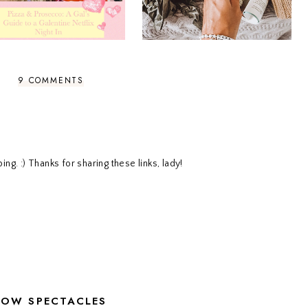
9 COMMENTS
g. :) Thanks for sharing these links, lady!
LOW SPECTACLES