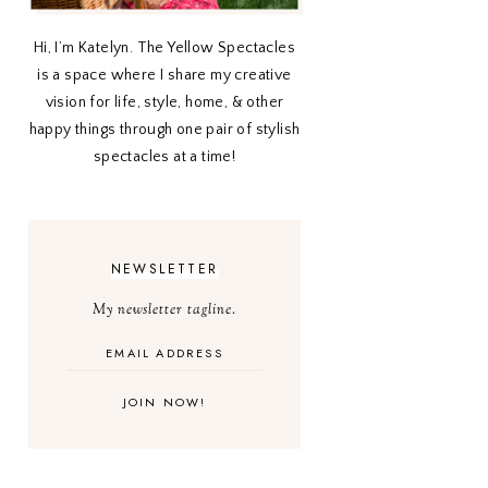
Hi, I’m Katelyn. The Yellow Spectacles
is a space where I share my creative
vision for life, style, home, & other
happy things through one pair of stylish
spectacles at a time!
NEWSLETTER
My newsletter tagline.