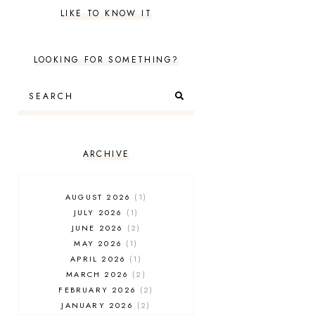
LIKE TO KNOW IT
LOOKING FOR SOMETHING?
ARCHIVE
AUGUST 2026
1
JULY 2026
1
JUNE 2026
2
MAY 2026
1
APRIL 2026
1
MARCH 2026
2
FEBRUARY 2026
2
JANUARY 2026
2