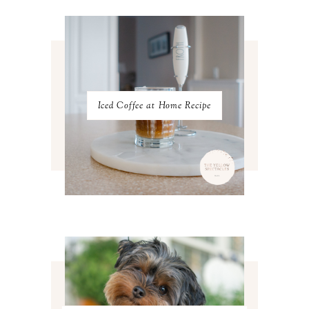
JANUARY 2023
3
DECEMBER 2022
5
NOVEMBER 2022
3
OCTOBER 2022
5
SEPTEMBER 2022
3
AUGUST 2022
3
JULY 2022
3
Iced Coffee at Home Recipe
JUNE 2022
4
MAY 2022
4
APRIL 2022
3
MARCH 2022
4
FEBRUARY 2022
3
JANUARY 2022
4
DECEMBER 2021
4
NOVEMBER 2021
3
OCTOBER 2021
4
SEPTEMBER 2021
2
AUGUST 2021
3
JULY 2021
4
JUNE 2021
3