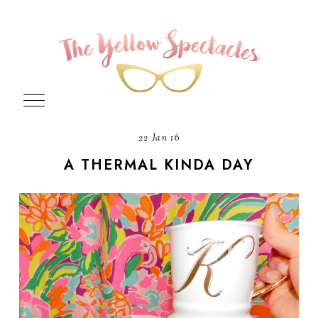
22 Jan 16
A THERMAL KINDA DAY