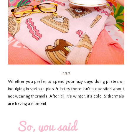
Target
Whether you prefer to spend your lazy days doing pilates or
indulging in various pies & lattes there isn't a question about
not wearing thermals. After all, it's winter, it's cold, & thermals
are having a moment.