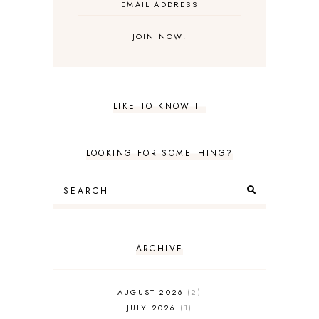
LIKE TO KNOW IT
LOOKING FOR SOMETHING?
ARCHIVE
AUGUST 2026
2
JULY 2026
1