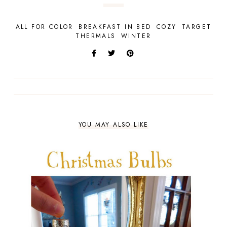
ALL FOR COLOR
BREAKFAST IN BED
COZY
TARGET
THERMALS
WINTER
YOU MAY ALSO LIKE