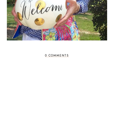
0 COMMENTS