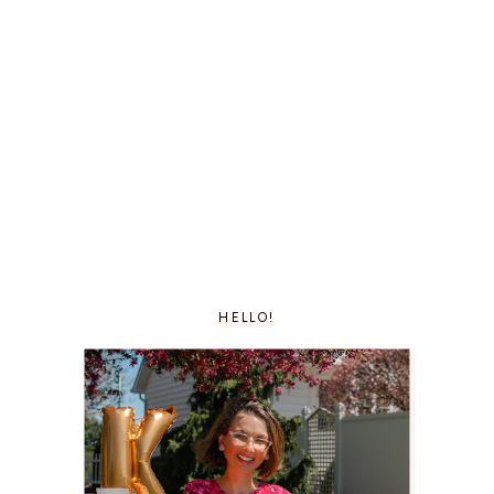
HELLO!