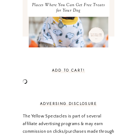
MAY 2021
3
Places Where You Can Get Free Treats
APRIL 2021
4
for Your Dog
MARCH 2021
4
FEBRUARY 2021
3
JANUARY 2021
3
DECEMBER 2020
3
NOVEMBER 2020
3
OCTOBER 2020
3
SEPTEMBER 2020
3
AUGUST 2020
5
JULY 2020
4
ADD TO CART!
JUNE 2020
5
MAY 2020
5
APRIL 2020
5
MARCH 2020
5
FEBRUARY 2020
5
ADVERSING DISCLOSURE
JANUARY 2020
5
DECEMBER 2019
7
The Yellow Spectacles is part of several
NOVEMBER 2019
5
affiliate advertising programs & may earn
OCTOBER 2019
5
commission on clicks/purchases made through
SEPTEMBER 2019
5