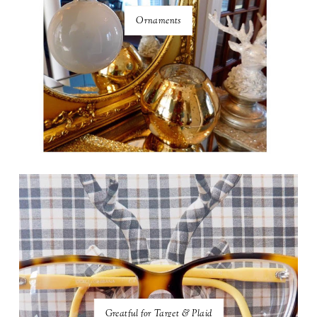
Ornaments
Greatful for Target & Plaid