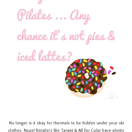
No longer is it okay for thermals to be hidden under your ski
clothes. Nope! Retailers like
Target
&
All For Color
have plenty