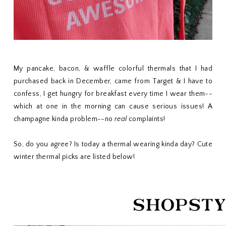
My pancake, bacon, & waffle colorful thermals that I had
purchased back in December, came from
Target
& I have to
confess, I get hungry for breakfast every time I wear them--
which at one in the morning can cause serious issues! A
champagne kinda problem--no
real
complaints!
So, do you agree? Is today a thermal wearing kinda day? Cute
winter thermal picks are listed below!