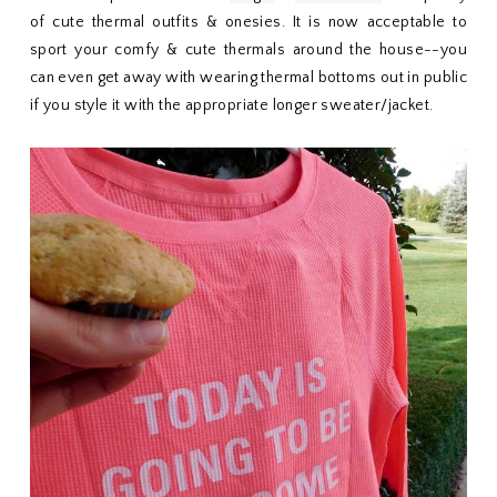
of cute thermal outfits & onesies. It is now acceptable to
sport your comfy & cute thermals around the house--you
can even get away with wearing thermal bottoms out in public
if you style it with the appropriate longer sweater/jacket.