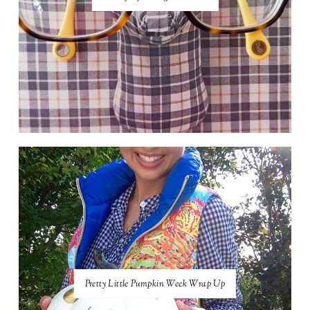
Pretty Little Pumpkin Week Wrap Up