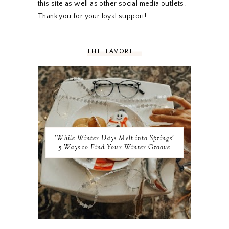
this site as well as other social media outlets.
AUGUST 2019
4
Thank you for your loyal support!
JULY 2019
4
JUNE 2019
5
MAY 2019
6
THE FAVORITE
APRIL 2019
5
MARCH 2019
4
FEBRUARY 2019
5
JANUARY 2019
10
DECEMBER 2018
11
NOVEMBER 2018
9
OCTOBER 2018
9
SEPTEMBER 2018
8
'While Winter Days Melt into Springs'
AUGUST 2018
8
5 Ways to Find Your Winter Groove
JULY 2018
9
JUNE 2018
9
MAY 2018
10
APRIL 2018
9
MARCH 2018
10
FEBRUARY 2018
8
JANUARY 2018
8