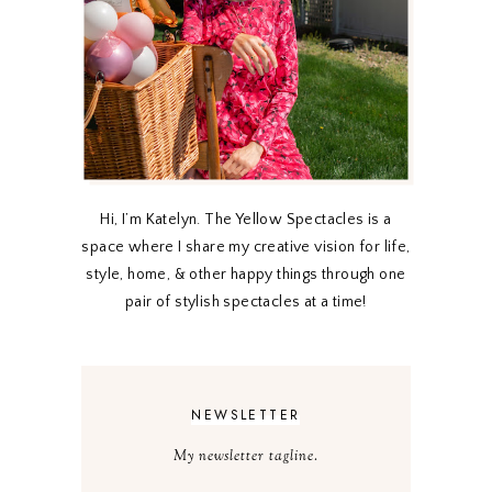
Hi, I’m Katelyn. The Yellow Spectacles is a
space where I share my creative vision for life,
style, home, & other happy things through one
pair of stylish spectacles at a time!
NEWSLETTER
My newsletter tagline.