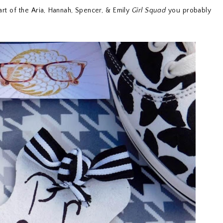
rt of the Aria, Hannah, Spencer, & Emily
Girl Squad
you probably