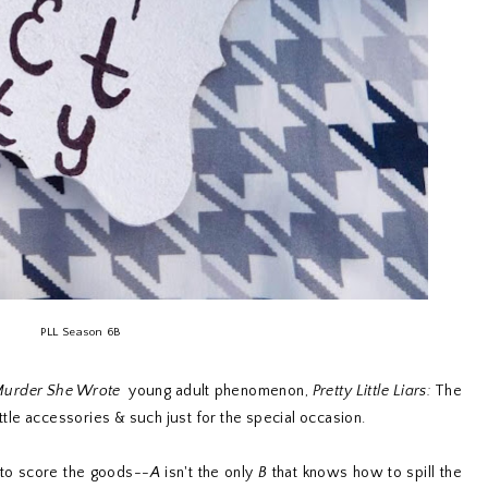
PLL Season 6B
urder She Wrote
young adult phenomenon,
Pretty Little Liars:
The
ittle accessories & such just for the special occasion.
e to score the goods--
A
isn't the only
B
that knows how to spill the