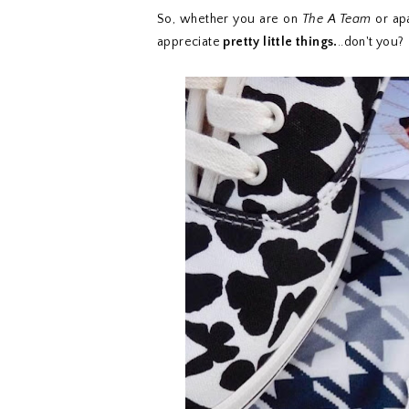
So, whether you are on
The A Team
or apa
appreciate
pretty little things.
..don't you?