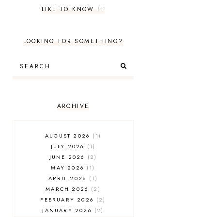
LIKE TO KNOW IT
LOOKING FOR SOMETHING?
ARCHIVE
AUGUST 2026
1
JULY 2026
1
JUNE 2026
2
MAY 2026
1
APRIL 2026
1
MARCH 2026
2
FEBRUARY 2026
2
JANUARY 2026
2