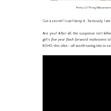
Pretty Lil Thing {Macaroon
Got a secret? I can't keep it...Seriously, I 
Are you? After all, the suspense isn't kil
girl's
five year flash forward makeovers
is
BOHO chic vibe--all worth tuning into to se