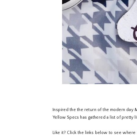
Inspired the the return of the modern day
M
Yellow Specs has gathered a list of pretty l
Like it? Click the links below to see wher