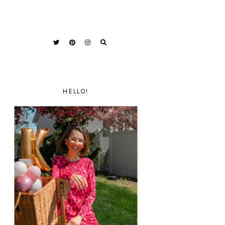
HELLO!