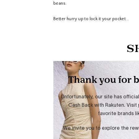
beans.
Better hurry up to lock it your pocket...