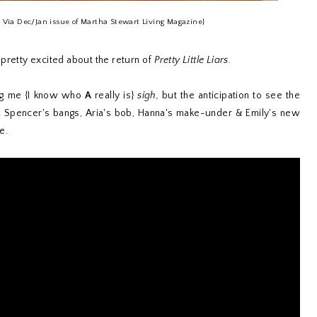
s Via Dec/Jan issue of Martha Stewart Living Magazine}
am pretty excited about the return of
Pretty Little Liars.
ling me {I know who
A
really is}
sigh,
but the anticipation to see the
! Spencer's bangs, Aria's bob, Hanna's make-under & Emily's new
e.