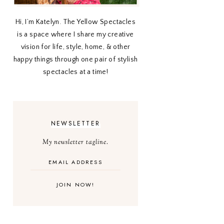
Hi, I’m Katelyn. The Yellow Spectacles
is a space where I share my creative
vision for life, style, home, & other
happy things through one pair of stylish
spectacles at a time!
NEWSLETTER
My newsletter tagline.