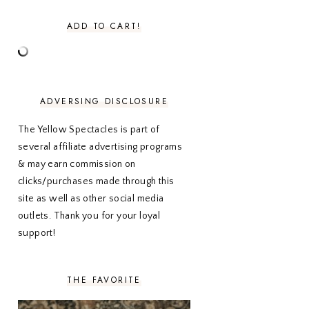
MARCH 2024
1
ADD TO CART!
FEBRUARY 2024
1
JANUARY 2024
3
DECEMBER 2023
2
NOVEMBER 2023
2
OCTOBER 2023
3
ADVERSING DISCLOSURE
SEPTEMBER 2023
3
AUGUST 2023
3
The Yellow Spectacles is part of
JULY 2023
3
several affiliate advertising programs
JUNE 2023
2
& may earn commission on
MAY 2023
3
clicks/purchases made through this
APRIL 2023
4
MARCH 2023
4
site as well as other social media
FEBRUARY 2023
4
outlets. Thank you for your loyal
JANUARY 2023
3
support!
DECEMBER 2022
5
NOVEMBER 2022
3
OCTOBER 2022
5
THE FAVORITE
SEPTEMBER 2022
3
AUGUST 2022
3