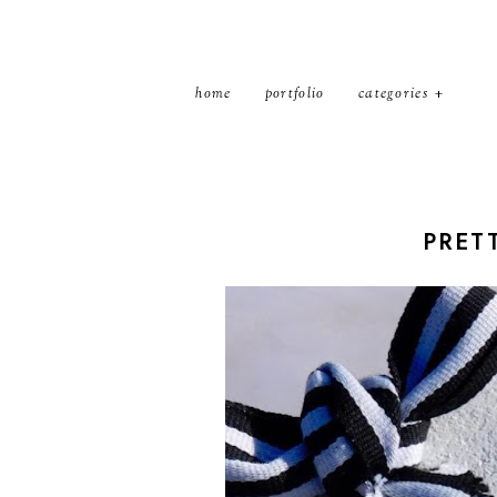
home
portfolio
categories
PRETT