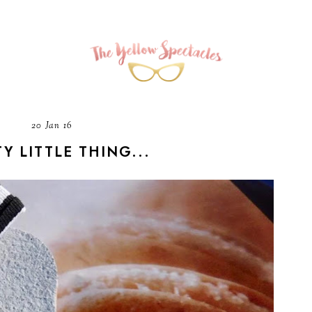
20 Jan 16
Y LITTLE THING...