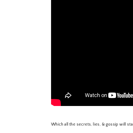
Which all the secrets, lies, & gossip will s