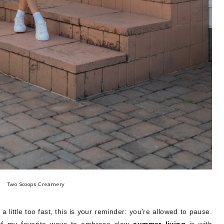
Two Scoops Creamery
 a little too fast, this is your reminder: you’re allowed to pause.