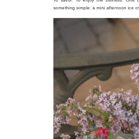
To savor. To enjoy the stillness. One
something simple: a mini afternoon ice c