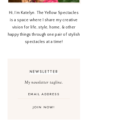
Hi, I’m Katelyn. The Yellow Spectacles
is a space where I share my creative
vision for life, style, home, & other
happy things through one pair of stylish
spectacles at a time!
NEWSLETTER
My newsletter tagline.