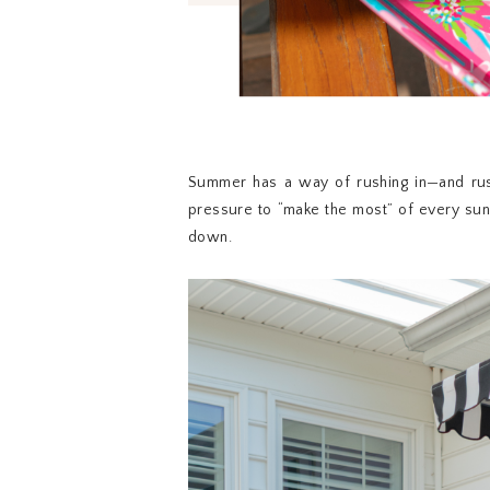
Summer has a way of rushing in—and rus
pressure to “make the most” of every sunn
down.