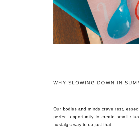
WHY SLOWING DOWN IN SUM
Our bodies and minds crave rest, especi
perfect opportunity to create small rit
nostalgic way to do just that.