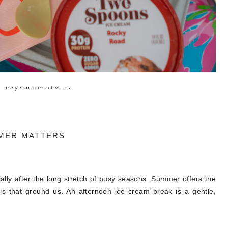
easy summer activities
MER MATTERS
ally after the long stretch of busy seasons. Summer offers the
uals that ground us. An afternoon ice cream break is a gentle,