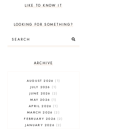
LIKE TO KNOW IT
LOOKING FOR SOMETHING?
ARCHIVE
AUGUST 2026
1
JULY 2026
1
JUNE 2026
2
MAY 2026
1
APRIL 2026
1
MARCH 2026
2
FEBRUARY 2026
2
JANUARY 2026
2