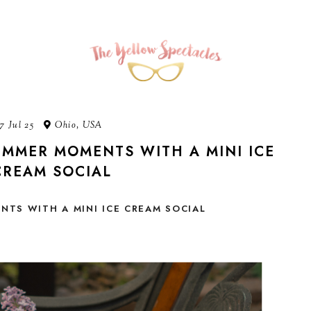
7 Jul 25
Ohio, USA
MMER MOMENTS WITH A MINI ICE
CREAM SOCIAL
TS WITH A MINI ICE CREAM SOCIAL