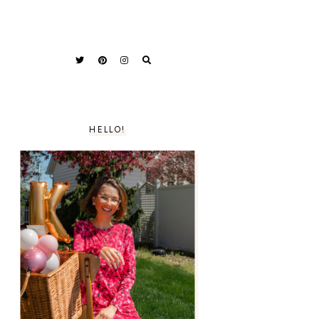
HELLO!