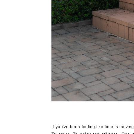
If you’ve been feeling like time is moving