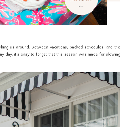
hing us around. Between vacations, packed schedules, and the
y day, it’s easy to forget that this season was made for slowing