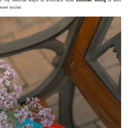
 of my favorite ways to embrace slow
summer living
is with
ream social.