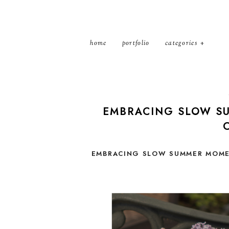
home
portfolio
categories
EMBRACING SLOW SU
EMBRACING SLOW SUMMER MOMEN