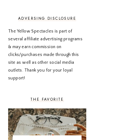
NOVEMBER 2020
3
OCTOBER 2020
3
SEPTEMBER 2020
3
ADVERSING DISCLOSURE
AUGUST 2020
5
JULY 2020
4
The Yellow Spectacles is part of
JUNE 2020
5
several affiliate advertising programs
MAY 2020
5
& may earn commission on
APRIL 2020
5
clicks/purchases made through this
MARCH 2020
5
site as well as other social media
FEBRUARY 2020
5
outlets. Thank you for your loyal
JANUARY 2020
5
DECEMBER 2019
7
support!
NOVEMBER 2019
5
OCTOBER 2019
5
SEPTEMBER 2019
5
THE FAVORITE
AUGUST 2019
4
JULY 2019
4
JUNE 2019
5
MAY 2019
6
APRIL 2019
5
MARCH 2019
4