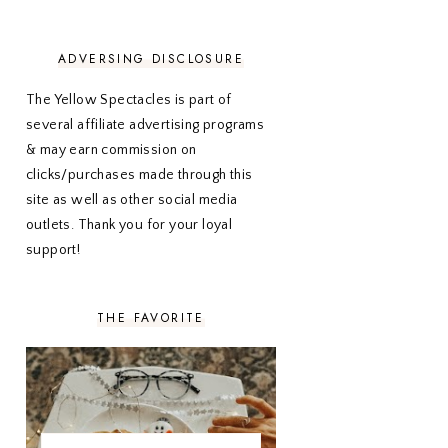
NOVEMBER 2020
3
OCTOBER 2020
3
SEPTEMBER 2020
3
ADVERSING DISCLOSURE
AUGUST 2020
5
JULY 2020
4
The Yellow Spectacles is part of
JUNE 2020
5
several affiliate advertising programs
MAY 2020
5
& may earn commission on
APRIL 2020
5
clicks/purchases made through this
MARCH 2020
5
site as well as other social media
FEBRUARY 2020
5
outlets. Thank you for your loyal
JANUARY 2020
5
DECEMBER 2019
7
support!
NOVEMBER 2019
5
OCTOBER 2019
5
SEPTEMBER 2019
5
THE FAVORITE
AUGUST 2019
4
JULY 2019
4
JUNE 2019
5
MAY 2019
6
APRIL 2019
5
MARCH 2019
4