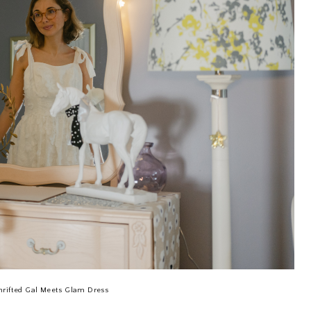
hrifted Gal Meets Glam Dress