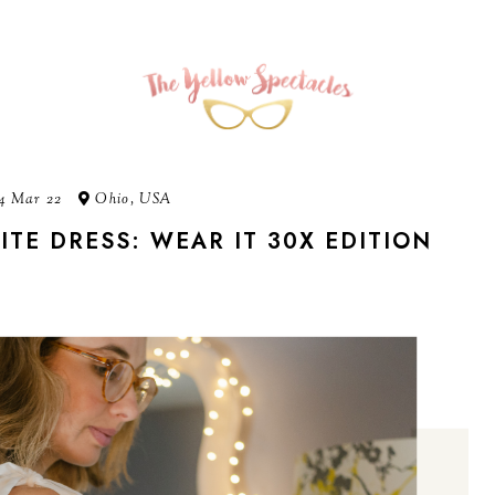
4 Mar 22
Ohio, USA
ITE DRESS: WEAR IT 30X EDITION