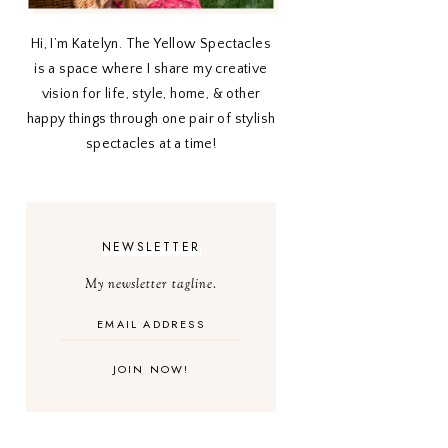
Hi, I’m Katelyn. The Yellow Spectacles
is a space where I share my creative
vision for life, style, home, & other
happy things through one pair of stylish
spectacles at a time!
NEWSLETTER
My newsletter tagline.