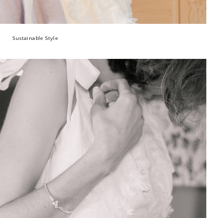
Sustainable Style