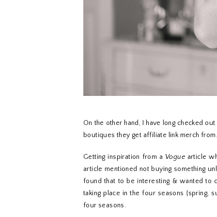
On the other hand, I have long checked ou
boutiques they get affiliate link merch from
Getting inspiration from a
Vogue
article w
article mentioned not buying something unl
found that to be interesting & wanted to 
taking place in the four seasons {spring, 
four seasons.