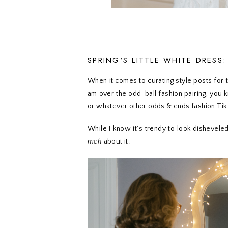
SPRING'S LITTLE WHITE DRESS
When it comes to curating style posts for the
am over the odd-ball fashion pairing, you 
or whatever other odds & ends fashion Tik
While I know it's trendy to look disheveled 
meh
about it.