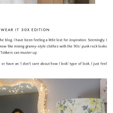
: WEAR IT 30X EDITION
 blog, I have been feeling a little lost for inspiration. Seemingly, I
know like mixing granny-style clothes with the 90s' punk rock looks
 Tokkers can muster up.
or have an 'I don't care about how I look' type of look, I just feel