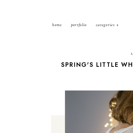
home
portfolio
categories
1
SPRING'S LITTLE WH