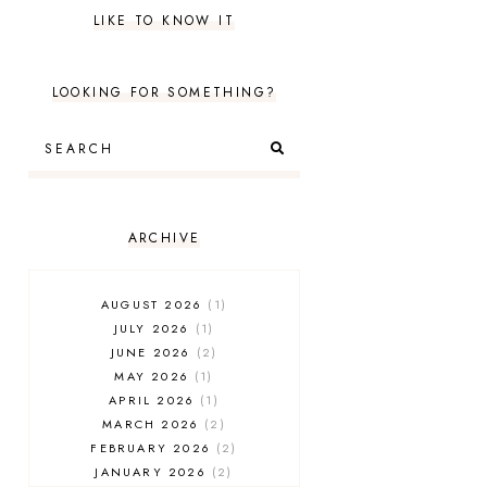
LIKE TO KNOW IT
LOOKING FOR SOMETHING?
ARCHIVE
AUGUST 2026
1
JULY 2026
1
JUNE 2026
2
MAY 2026
1
APRIL 2026
1
MARCH 2026
2
FEBRUARY 2026
2
JANUARY 2026
2