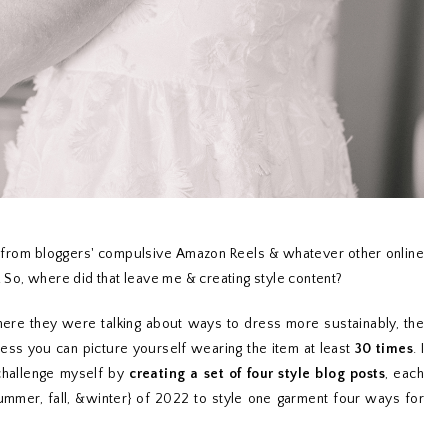
t from bloggers' compulsive Amazon Reels & whatever other online
. So, where did that leave me & creating style content?
here they were talking about ways to dress more sustainably, the
ess you can picture yourself wearing the item at least
30 times
. I
challenge myself by
creating a set of four style blog posts
, each
summer, fall, &winter} of 2022 to style one garment four ways for