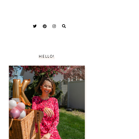
HELLO!