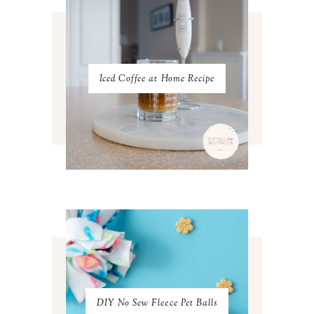
NOVEMBER 2022
3
OCTOBER 2022
5
SEPTEMBER 2022
3
AUGUST 2022
3
JULY 2022
3
Iced Coffee at Home Recipe
JUNE 2022
4
MAY 2022
4
APRIL 2022
3
MARCH 2022
4
FEBRUARY 2022
3
JANUARY 2022
4
DECEMBER 2021
4
NOVEMBER 2021
3
OCTOBER 2021
4
SEPTEMBER 2021
2
AUGUST 2021
3
JULY 2021
4
JUNE 2021
3
MAY 2021
3
DIY No Sew Fleece Pet Balls
APRIL 2021
4