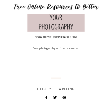
Free photography online resources
LIFESTYLE
WRITING