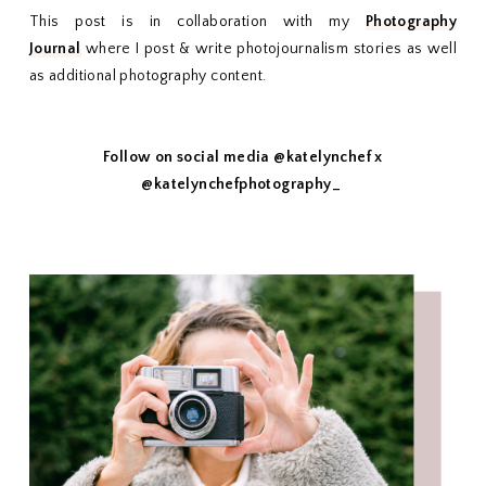
This post is in collaboration with my
Photography
Journal
where I post & write photojournalism stories as well
as additional photography content.
Follow on social media @katelynchef x
@katelynchefphotography_