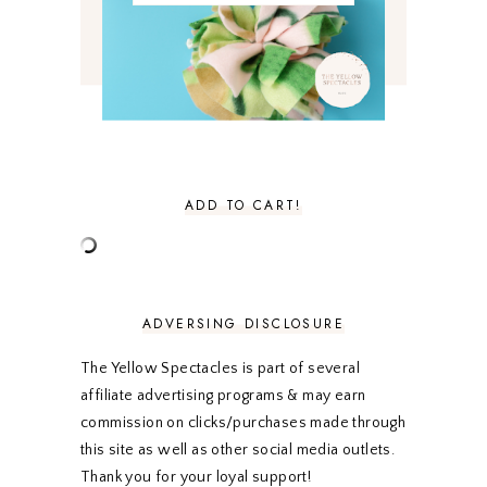
MARCH 2021
4
FEBRUARY 2021
3
JANUARY 2021
3
DECEMBER 2020
3
NOVEMBER 2020
3
OCTOBER 2020
3
SEPTEMBER 2020
3
AUGUST 2020
5
JULY 2020
4
ADD TO CART!
JUNE 2020
5
MAY 2020
5
APRIL 2020
5
MARCH 2020
5
FEBRUARY 2020
5
ADVERSING DISCLOSURE
JANUARY 2020
5
DECEMBER 2019
7
The Yellow Spectacles is part of several
NOVEMBER 2019
5
affiliate advertising programs & may earn
OCTOBER 2019
5
commission on clicks/purchases made through
SEPTEMBER 2019
5
this site as well as other social media outlets.
AUGUST 2019
4
Thank you for your loyal support!
JULY 2019
4