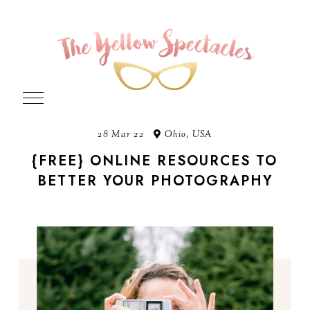
28 Mar 22
Ohio, USA
{FREE} ONLINE RESOURCES TO
BETTER YOUR PHOTOGRAPHY