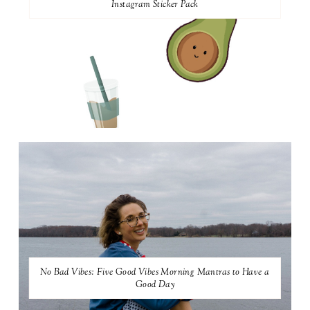
Instagram Sticker Pack
No Bad Vibes: Five Good Vibes Morning Mantras to Have a
Good Day