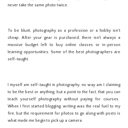
never take the same photo twice.
To be blunt, photography as a profession or a hobby isn't
cheap. After your gear is purchased, there isn't always a
massive budget left to buy online classes or in-person
learning opportunities. Some of the best photographers are
self-taught.
I myself am self-taught in photography, no way am I claiming
to be the best or anything, but a point to the fact, that you can
teach yourself photography without paying for courses.
When I first started blogging, writing was the real fuel to my
fire, but the requirement for photos to go along with posts is
what made me begin to pick up a camera.