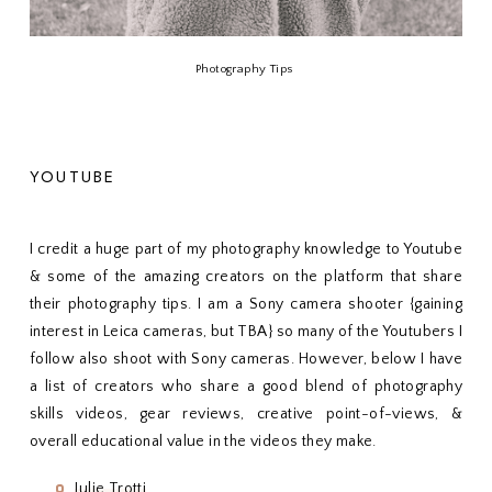
Photography Tips
YOUTUBE
I credit a huge part of my photography knowledge to Youtube
& some of the amazing creators on the platform that share
their photography tips. I am a Sony camera shooter {gaining
interest in Leica cameras, but TBA} so many of the Youtubers I
follow also shoot with Sony cameras. However, below I have
a list of creators who share a good blend of photography
skills videos, gear reviews, creative point-of-views, &
overall educational value in the videos they make.
Julie Trotti