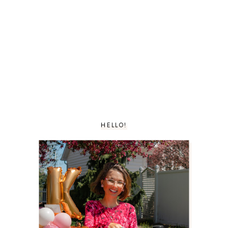
HELLO!