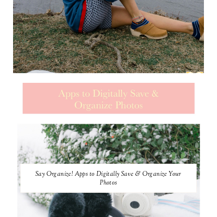
Say Organize! Apps to Digitally Save & Organize Your
Photos