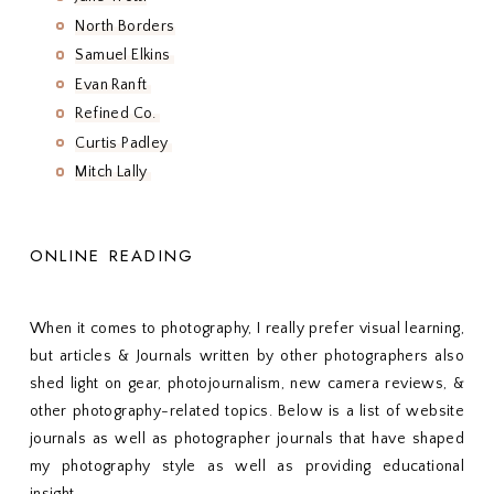
North Borders
Samuel Elkins
Evan Ranft
Refined Co.
Curtis Padley
Mitch Lally
ONLINE READING
When it comes to photography, I really prefer visual learning,
but articles & Journals written by other photographers also
shed light on gear, photojournalism, new camera reviews, &
other photography-related topics. Below is a list of website
journals as well as photographer journals that have shaped
my photography style as well as providing educational
insight.