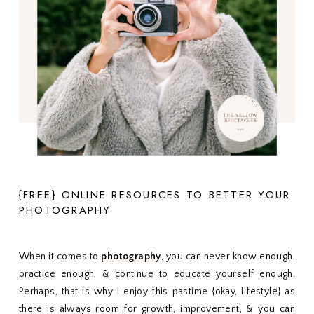
{FREE} ONLINE RESOURCES TO BETTER YOUR
PHOTOGRAPHY
When it comes to
photography
, you can never know enough,
practice enough, & continue to educate yourself enough.
Perhaps, that is why I enjoy this pastime {okay, lifestyle} as
there is always room for growth, improvement, & you can