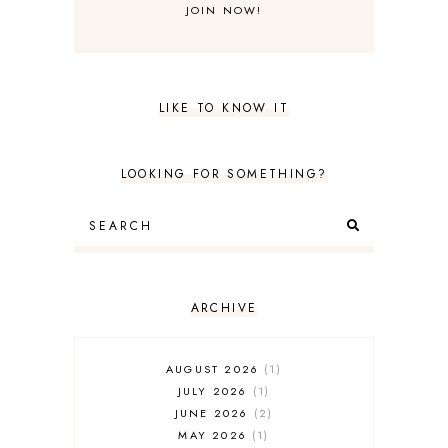
LIKE TO KNOW IT
LOOKING FOR SOMETHING?
ARCHIVE
AUGUST 2026
1
JULY 2026
1
JUNE 2026
2
MAY 2026
1