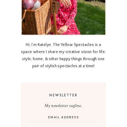
Hi, I’m Katelyn. The Yellow Spectacles is a
space where I share my creative vision for life,
style, home, & other happy things through one
pair of stylish spectacles at a time!
NEWSLETTER
My newsletter tagline.