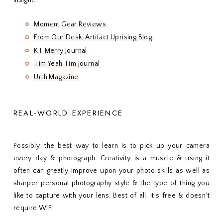
Moment Gear Reviews
From Our Desk, Artifact Uprising Blog
KT Merry Journal
Tim Yeah Tim Journal
Urth Magazine
REAL-WORLD EXPERIENCE
Possibly, the best way to learn is to pick up your camera
every day & photograph. Creativity is a muscle & using it
often can greatly improve upon your photo skills as well as
sharper personal photography style & the type of thing you
like to capture with your lens. Best of all, it's free & doesn't
require WIFI.