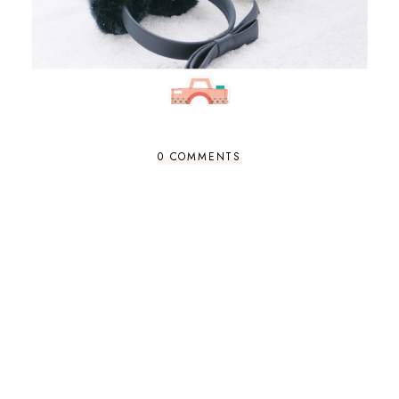
0 COMMENTS