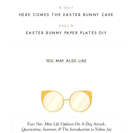
NEXT
HERE COMES THE EASTER BUNNY CAKE
PREV
EASTER BUNNY PAPER PLATES DIY
YOU MAY ALSO LIKE
Fear Not: Mini Life Updates On A Dog Attack,
Quarantine, Summer, & The Introduction to Yellow Joy