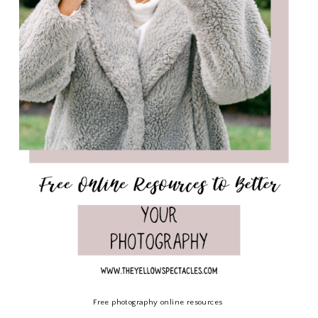
Free photography online resources