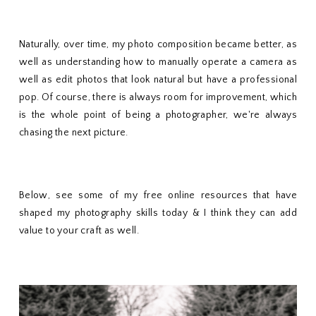
Naturally, over time, my photo composition became better, as
well as understanding how to manually operate a camera as
well as edit photos that look natural but have a professional
pop. Of course, there is always room for improvement, which
is the whole point of being a photographer, we're always
chasing the next picture.
Below, see some of my free online resources that have
shaped my photography skills today & I think they can add
value to your craft as well.