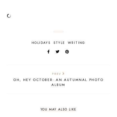
HOLIDAYS
STYLE
WRITING
PREV
OH, HEY OCTOBER: AN AUTUMNAL PHOTO
ALBUM
YOU MAY ALSO LIKE