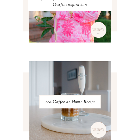
SEPTEMBER 2023
3
Outfit Inspiration
AUGUST 2023
3
JULY 2023
3
JUNE 2023
2
MAY 2023
3
APRIL 2023
4
MARCH 2023
4
FEBRUARY 2023
4
JANUARY 2023
3
DECEMBER 2022
5
NOVEMBER 2022
3
OCTOBER 2022
5
SEPTEMBER 2022
3
AUGUST 2022
3
JULY 2022
3
Iced Coffee at Home Recipe
JUNE 2022
4
MAY 2022
4
APRIL 2022
3
MARCH 2022
4
FEBRUARY 2022
3