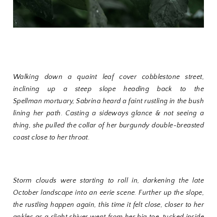
Walking down a quaint leaf cover cobblestone street,
inclining up a steep slope heading back to the
Spellman
mortuary
, Sabrina heard a faint rustling in the bush
lining her path. Casting a sideways glance & not seeing a
thing, she pulled the collar of her burgundy double-breasted
coast close to her throat.
Storm clouds were starting to roll in, darkening the late
October landscape into an eerie scene. Further up the slope,
the rustling happen again, this time it felt close, closer to her
ankles as a slight shiver went from her big toe, tucked inside