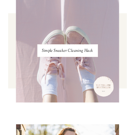
Simple Sneaker Cleaning Hack