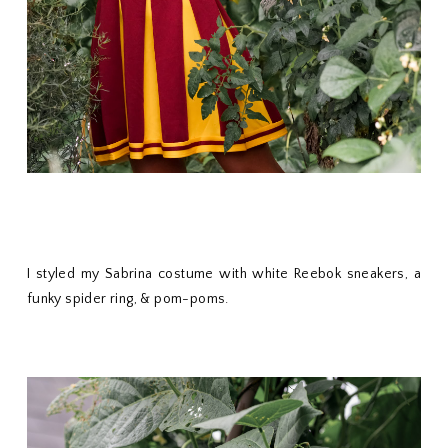
I styled my Sabrina costume with white Reebok sneakers, a
funky spider ring, & pom-poms.