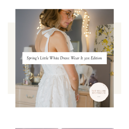
Spring's Little White Dress: Wear It 30x Edition