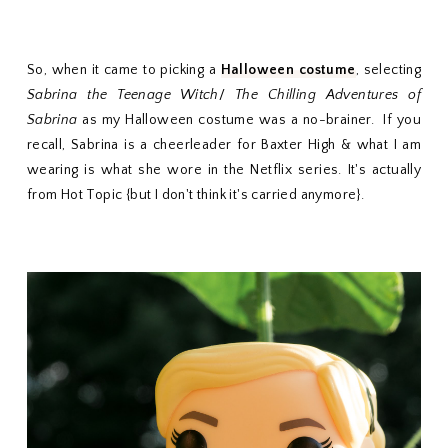
So, when it came to picking a
Halloween costume
, selecting
Sabrina the Teenage Witch
/
The Chilling Adventures of
Sabrina
as my Halloween costume was a no-brainer. If you
recall, Sabrina is a cheerleader for Baxter High & what I am
wearing is what she wore in the Netflix series. It's actually
from Hot Topic {but I don't think it's carried anymore}.