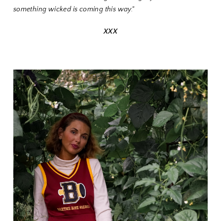
something wicked is coming this way."
XXX