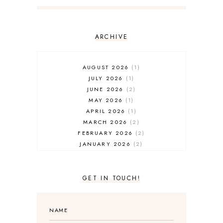
ARCHIVE
AUGUST 2026
1
JULY 2026
1
JUNE 2026
2
MAY 2026
1
APRIL 2026
1
MARCH 2026
2
FEBRUARY 2026
2
JANUARY 2026
2
DECEMBER 2025
2
NOVEMBER 2025
2
OCTOBER 2025
3
GET IN TOUCH!
SEPTEMBER 2025
3
AUGUST 2025
3
JULY 2025
4
JUNE 2025
5