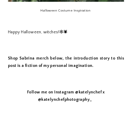
Halloween Costume Inspiration
Happy Halloween, witches!🕸🕷
Shop Sabrina merch below, the introduction story to this
post is a fiction of my personal imagination.
Follow me on Instagram @katelynchef x
@katelynchefphotography_