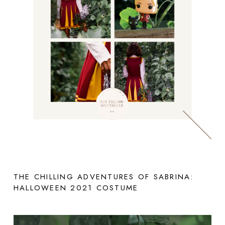
THE CHILLING ADVENTURES OF SABRINA:
HALLOWEEN 2021 COSTUME