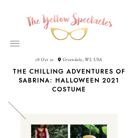
18 Oct 21
Greendale, WI, USA
THE CHILLING ADVENTURES OF
SABRINA: HALLOWEEN 2021
COSTUME