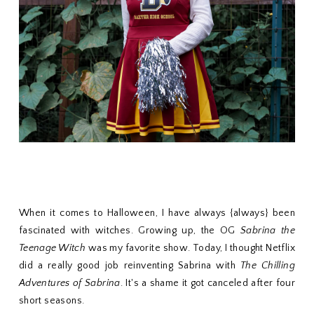
When it comes to Halloween, I have always {always} been
fascinated with witches. Growing up, the OG
Sabrina the
Teenage Witch
was my favorite show. Today, I thought Netflix
did a really good job reinventing Sabrina with
The Chilling
Adventures of Sabrina
. It's a shame it got canceled after four
short seasons.