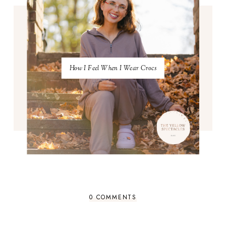
How I Feel When I Wear Crocs
0 COMMENTS