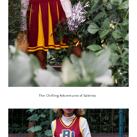
The Chilling Adventures of Sabrina