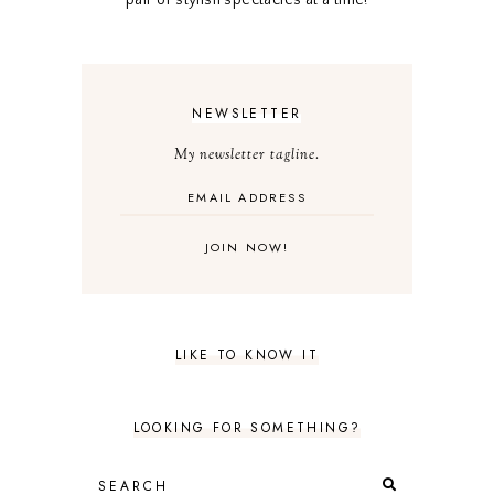
NEWSLETTER
My newsletter tagline.
LIKE TO KNOW IT
LOOKING FOR SOMETHING?