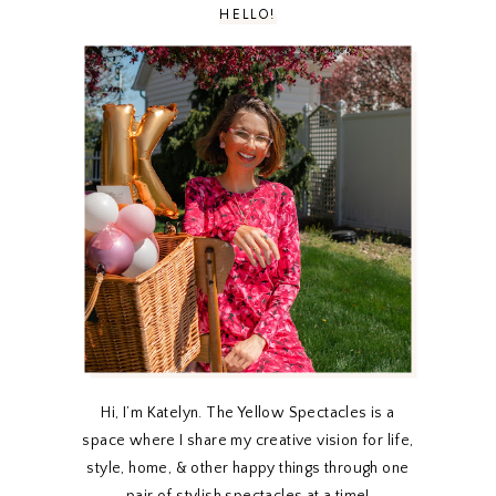
HELLO!
Hi, I’m Katelyn. The Yellow Spectacles is a
space where I share my creative vision for life,
style, home, & other happy things through one
pair of stylish spectacles at a time!