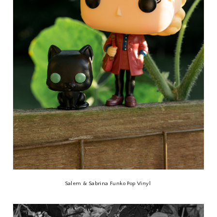
Salem & Sabrina Funko Pop Vinyl