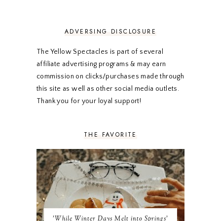
APRIL 2020
5
MARCH 2020
5
FEBRUARY 2020
5
ADVERSING DISCLOSURE
JANUARY 2020
5
DECEMBER 2019
7
The Yellow Spectacles is part of several
NOVEMBER 2019
5
affiliate advertising programs & may earn
OCTOBER 2019
5
commission on clicks/purchases made through
SEPTEMBER 2019
5
this site as well as other social media outlets.
AUGUST 2019
4
Thank you for your loyal support!
JULY 2019
4
JUNE 2019
5
MAY 2019
6
THE FAVORITE
APRIL 2019
5
MARCH 2019
4
FEBRUARY 2019
5
JANUARY 2019
10
DECEMBER 2018
11
NOVEMBER 2018
9
OCTOBER 2018
9
SEPTEMBER 2018
8
'While Winter Days Melt into Springs'