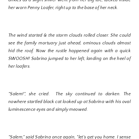
her worn Penny Loafer, right up to the base of her neck.
The wind started & the storm clouds rolled closer. She could
see the family mortuary just ahead, ominous clouds almost
hid the roof. Now the rustle happened again with a quick
SWOOSH! Sabrina jumped to her left, landing on the heel of
her loafers.
"Salem!", she cried. The sky continued to darken. The
nowhere startled black cat looked up at Sabrina with his oval
luminescence eyes and simply meowed.
"Salem," said Sabrina once again, "let's get you home. I sense