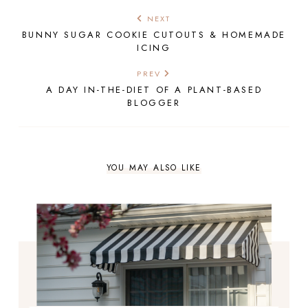
NEXT
BUNNY SUGAR COOKIE CUTOUTS & HOMEMADE
ICING
PREV
A DAY IN-THE-DIET OF A PLANT-BASED
BLOGGER
YOU MAY ALSO LIKE