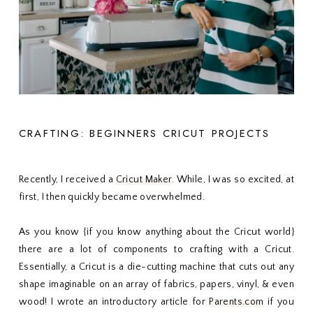
CRAFTING: BEGINNERS CRICUT PROJECTS
Recently, I received a
Cricut Maker
. While, I was so excited, at
first, I then quickly became overwhelmed.
As you know {if you know anything about the Cricut world}
there are a lot of components to crafting with a Cricut.
Essentially, a Cricut is a die-cutting machine that cuts out any
shape imaginable on an array of fabrics, papers, vinyl, & even
wood! I wrote an introductory article for
Parents.com
if you