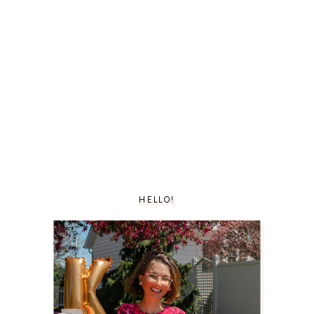
HELLO!