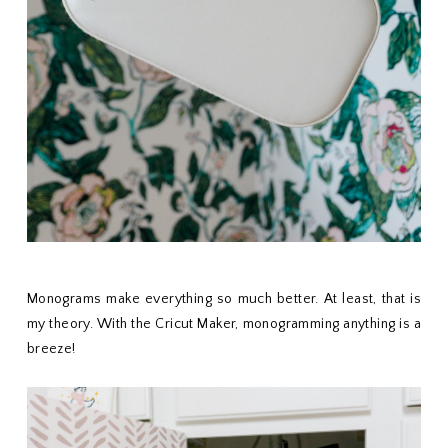
Monograms make everything so much better. At least, that is
my theory. With the Cricut Maker, monogramming anything is a
breeze!