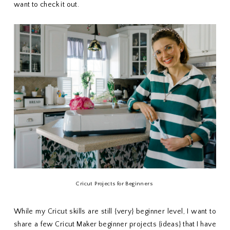
want to check it out.
Cricut Projects for Beginners
While my Cricut skills are still {very} beginner level, I want to
share a few Cricut Maker beginner projects {ideas} that I have