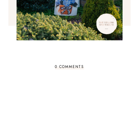
0 COMMENTS