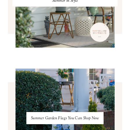
Summer in Style
Summer Garden Flags You Can Shop Now