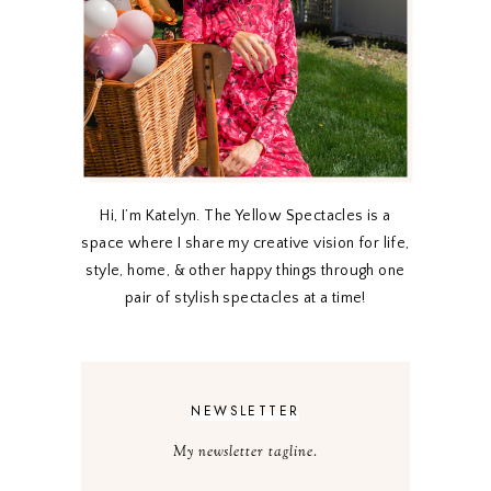
Hi, I’m Katelyn. The Yellow Spectacles is a
space where I share my creative vision for life,
style, home, & other happy things through one
pair of stylish spectacles at a time!
NEWSLETTER
My newsletter tagline.