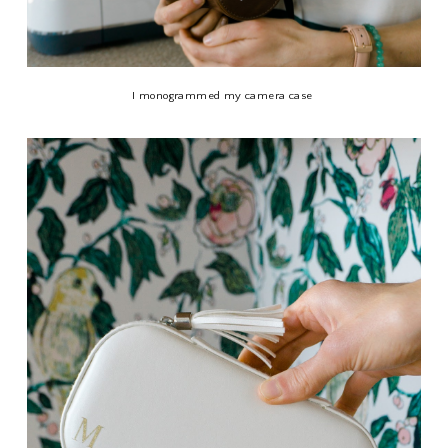
I monogrammed my camera case