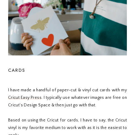
CARDS
I have made a handful of paper-cut & vinyl cut cards with my
Cricut Easy Press
. I typically use whatever images are free on
Cricut's Design Space & then just go with that.
Based on using the Cricut for cards, I have to say, the Cricut
vinyl is my favorite medium to work with as it is the easiest to