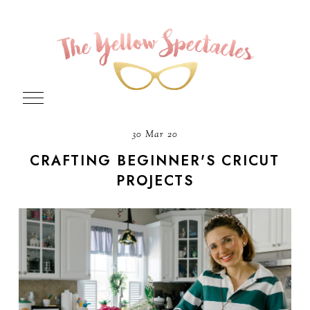
30 Mar 20
CRAFTING BEGINNER'S CRICUT
PROJECTS