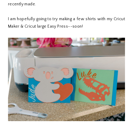
recently made.
I am hopefully going to try making a few shirts with my Cricut
Maker & Cricut large Easy Press--soon!