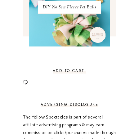
MAY 2021
3
DIY No Sew Fleece Pet Balls
APRIL 2021
4
MARCH 2021
4
FEBRUARY 2021
3
JANUARY 2021
3
DECEMBER 2020
3
NOVEMBER 2020
3
OCTOBER 2020
3
SEPTEMBER 2020
3
AUGUST 2020
5
JULY 2020
4
ADD TO CART!
JUNE 2020
5
MAY 2020
5
APRIL 2020
5
MARCH 2020
5
FEBRUARY 2020
5
ADVERSING DISCLOSURE
JANUARY 2020
5
DECEMBER 2019
7
The Yellow Spectacles is part of several
NOVEMBER 2019
5
affiliate advertising programs & may earn
OCTOBER 2019
5
commission on clicks/purchases made through
SEPTEMBER 2019
5