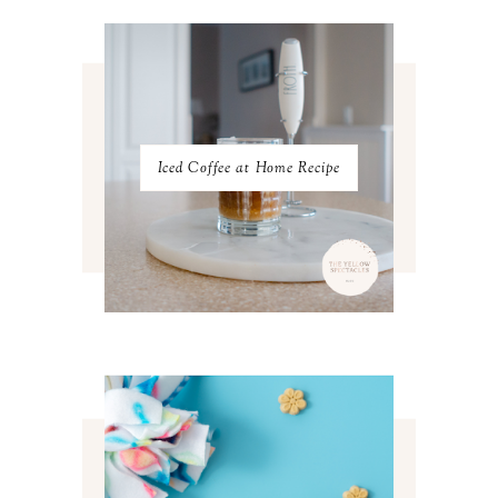
JANUARY 2023
3
DECEMBER 2022
5
NOVEMBER 2022
3
OCTOBER 2022
5
SEPTEMBER 2022
3
AUGUST 2022
3
JULY 2022
3
Iced Coffee at Home Recipe
JUNE 2022
4
MAY 2022
4
APRIL 2022
3
MARCH 2022
4
FEBRUARY 2022
3
JANUARY 2022
4
DECEMBER 2021
4
NOVEMBER 2021
3
OCTOBER 2021
4
SEPTEMBER 2021
2
AUGUST 2021
3
JULY 2021
4
JUNE 2021
3