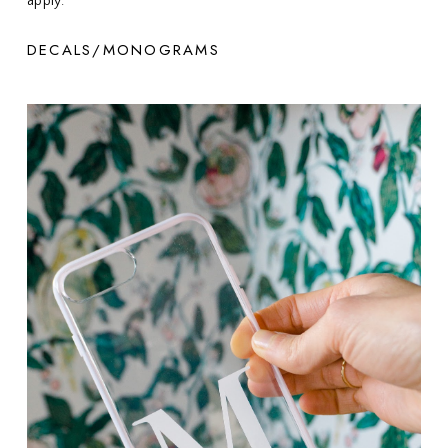
apply.
DECALS/MONOGRAMS