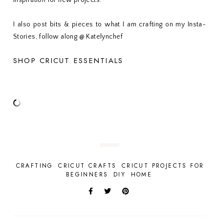
inspiration for new projects.
I also post bits & pieces to what I am crafting on my Insta-
Stories, follow along @ Katelynchef
SHOP CRICUT ESSENTIALS
CRAFTING
CRICUT CRAFTS
CRICUT PROJECTS FOR
BEGINNERS
DIY
HOME