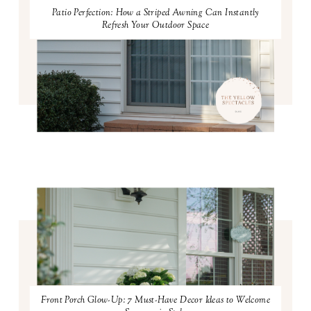
Patio Perfection: How a Striped Awning Can Instantly
Refresh Your Outdoor Space
Front Porch Glow-Up: 7 Must-Have Decor Ideas to Welcome