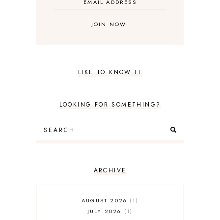
LIKE TO KNOW IT
LOOKING FOR SOMETHING?
ARCHIVE
AUGUST 2026
1
JULY 2026
1