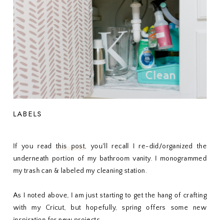
LABELS
If you read
this post
, you'll recall I re-did/organized the
underneath portion of my bathroom vanity. I monogrammed
my trash can & labeled my cleaning station.
As I noted above, I am just starting to get the hang of crafting
with my Cricut, but hopefully, spring offers some new