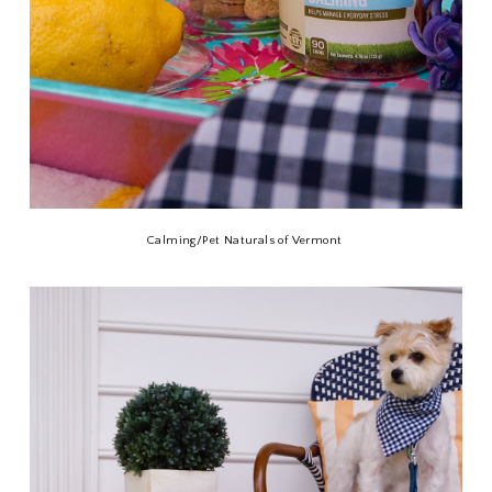
Calming/Pet Naturals of Vermont