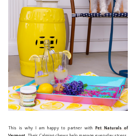
This is why I am happy to partner with
Pet Naturals of
Vermont
. Their Calming chews help manage everyday stress.