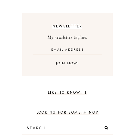
NEWSLETTER
My newsletter tagline.
LIKE TO KNOW IT
LOOKING FOR SOMETHING?