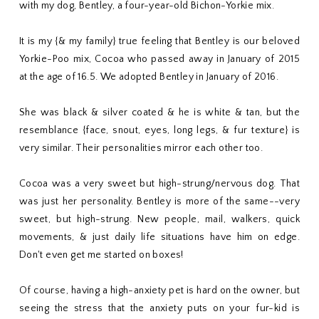
with my dog, Bentley, a four-year-old Bichon-Yorkie mix.
It is my {& my family} true feeling that Bentley is our beloved
Yorkie-Poo mix, Cocoa who passed away in January of 2015
at the age of 16.5. We adopted Bentley in January of 2016.
She was black & silver coated & he is white & tan, but the
resemblance {face, snout, eyes, long legs, & fur texture} is
very similar. Their personalities mirror each other too.
Cocoa was a very sweet but high-strung/nervous dog. That
was just her personality. Bentley is more of the same--very
sweet, but high-strung. New people, mail, walkers, quick
movements, & just daily life situations have him on edge.
Don't even get me started on boxes!
Of course, having a high-anxiety pet is hard on the owner, but
seeing the stress that the anxiety puts on your fur-kid is