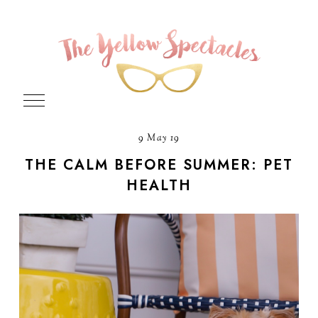
9 May 19
THE CALM BEFORE SUMMER: PET
HEALTH