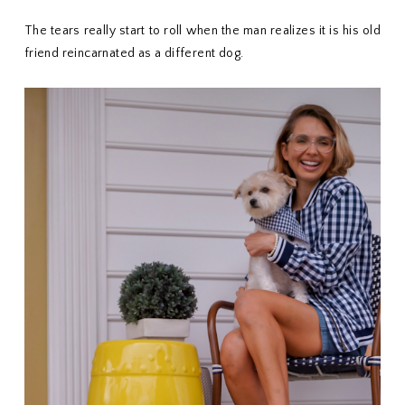
The tears really start to roll when the man realizes it is his old
friend reincarnated as a different dog.