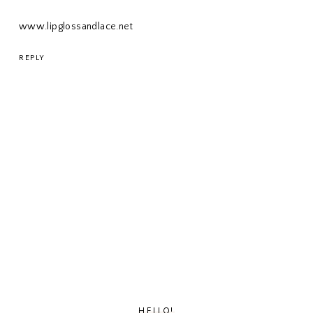
www.lipglossandlace.net
REPLY
HELLO!