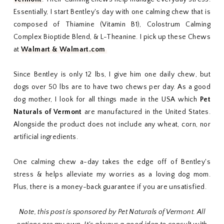
Essentially, I start Bentley's day with one calming chew that is
composed of Thiamine (Vitamin B1), Colostrum Calming
Complex Bioptide Blend, & L-Theanine. I pick up these Chews
at
Walmart & Walmart.com
Since Bentley is only 12 lbs, I give him one daily chew, but
dogs over 50 lbs are to have two chews per day. As a good
dog mother, I look for all things made in the USA which
Pet
Naturals of Vermont
are manufactured in the United States.
Alongside the product does not include any wheat, corn, nor
artificial ingredients.
One calming chew a-day takes the edge off of Bentley's
stress & helps alleviate my worries as a loving dog mom.
Plus, there is a money-back guarantee if you are unsatisfied.
Note, this post is sponsored by Pet Naturals of Vermont. All