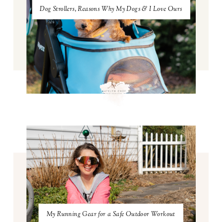
Dog Strollers, Reasons Why My Dogs & I Love Ours
My Running Gear for a Safe Outdoor Workout