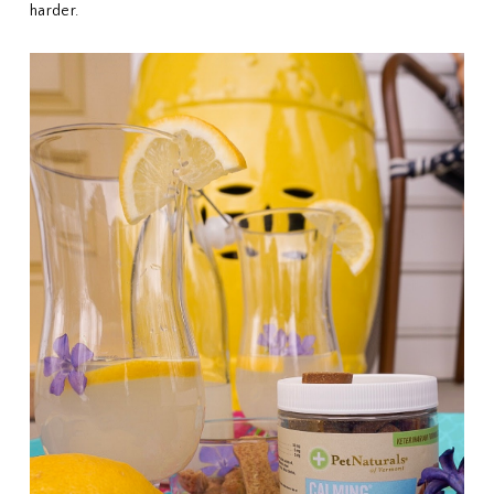
harder.