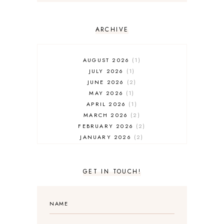
ARCHIVE
AUGUST 2026
1
JULY 2026
1
JUNE 2026
2
MAY 2026
1
APRIL 2026
1
MARCH 2026
2
FEBRUARY 2026
2
JANUARY 2026
2
DECEMBER 2025
2
NOVEMBER 2025
2
OCTOBER 2025
3
GET IN TOUCH!
SEPTEMBER 2025
3
AUGUST 2025
3
JULY 2025
4
JUNE 2025
5