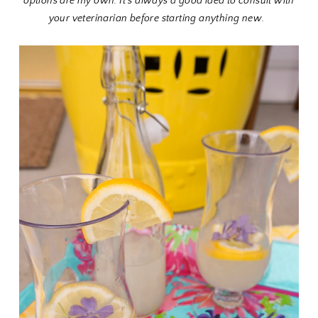
options are my own. It's always a good idea to consult with
your veterinarian before starting anything new.