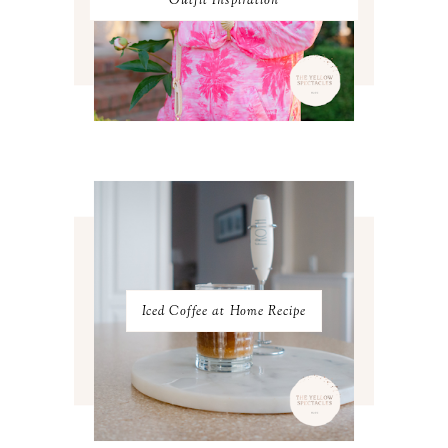
Outfit Inspiration
AUGUST 2023
3
JULY 2023
3
JUNE 2023
2
MAY 2023
3
APRIL 2023
4
MARCH 2023
4
FEBRUARY 2023
4
JANUARY 2023
3
DECEMBER 2022
5
NOVEMBER 2022
3
OCTOBER 2022
5
SEPTEMBER 2022
3
AUGUST 2022
3
JULY 2022
3
Iced Coffee at Home Recipe
JUNE 2022
4
MAY 2022
4
APRIL 2022
3
MARCH 2022
4
FEBRUARY 2022
3
JANUARY 2022
4