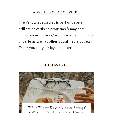
MARCH 2020
5
FEBRUARY 2020
5
ADVERSING DISCLOSURE
JANUARY 2020
5
DECEMBER 2019
7
The Yellow Spectacles is part of several
NOVEMBER 2019
5
affiliate advertising programs & may earn
OCTOBER 2019
5
commission on clicks/purchases made through
SEPTEMBER 2019
5
this site as well as other social media outlets.
AUGUST 2019
4
Thank you for your loyal support!
JULY 2019
4
JUNE 2019
5
MAY 2019
6
THE FAVORITE
APRIL 2019
5
MARCH 2019
4
FEBRUARY 2019
5
JANUARY 2019
10
DECEMBER 2018
11
NOVEMBER 2018
9
OCTOBER 2018
9
SEPTEMBER 2018
8
'While Winter Days Melt into Springs'
AUGUST 2018
8
5 Ways to Find Your Winter Groove