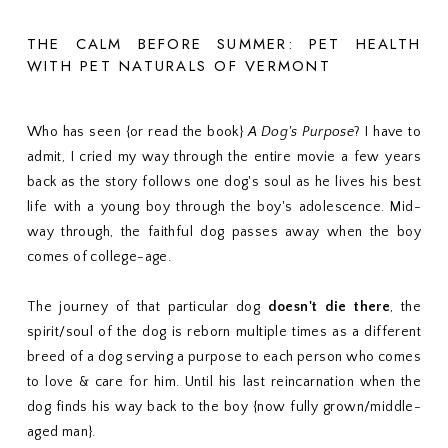
THE CALM BEFORE SUMMER: PET HEALTH
WITH PET NATURALS OF VERMONT
Who has seen {or read the book}
A Dog's Purpose
? I have to
admit, I cried my way through the entire movie a few years
back as the story follows one dog's soul as he lives his best
life with a young boy through the boy's adolescence. Mid-
way through, the faithful dog passes away when the boy
comes of college-age.
The journey of that particular dog
doesn't die there
, the
spirit/soul of the dog is reborn multiple times as a different
breed of a dog serving a purpose to each person who comes
to love & care for him. Until his last reincarnation when the
dog finds his way back to the boy {now fully grown/middle-
aged man}.