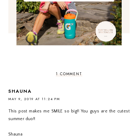
1 COMMENT
SHAUNA
MAY 9, 2019 AT 11:24 PM
This post makes me SMILE so big!! You guys are the cutest
summer duo!!
Shauna