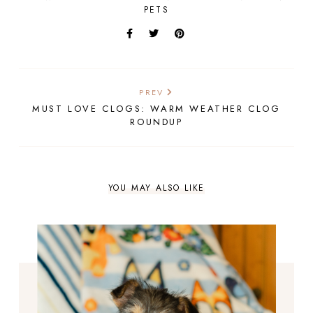
PETS
PREV
MUST LOVE CLOGS: WARM WEATHER CLOG
ROUNDUP
YOU MAY ALSO LIKE