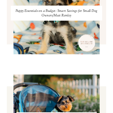
Puppy Essentials on a Budget: Smart Savings for Small Dog
Owners/Meet Remley