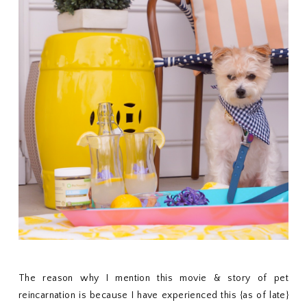
The reason why I mention this movie & story of pet
reincarnation is because I have experienced this {as of late}