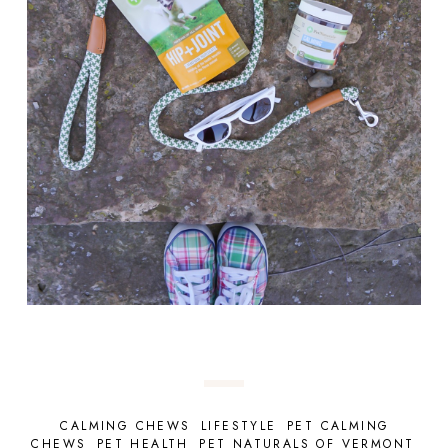
CALMING CHEWS
LIFESTYLE
PET CALMING
CHEWS
PET HEALTH
PET NATURALS OF VERMONT