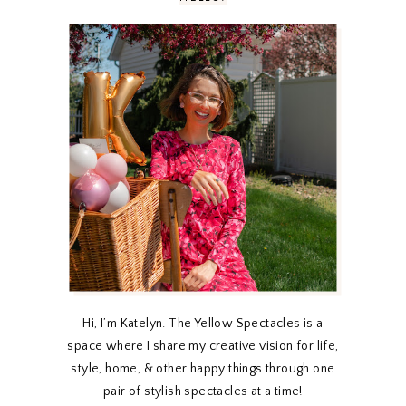
Hi, I’m Katelyn. The Yellow Spectacles is a
space where I share my creative vision for life,
style, home, & other happy things through one
pair of stylish spectacles at a time!