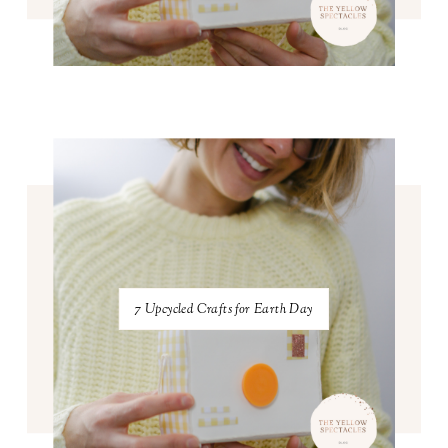
7 Upcycled Crafts for Earth Day