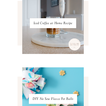
NOVEMBER 2022
3
OCTOBER 2022
5
SEPTEMBER 2022
3
AUGUST 2022
3
JULY 2022
3
Iced Coffee at Home Recipe
JUNE 2022
4
MAY 2022
4
APRIL 2022
3
MARCH 2022
4
FEBRUARY 2022
3
JANUARY 2022
4
DECEMBER 2021
4
NOVEMBER 2021
3
OCTOBER 2021
4
SEPTEMBER 2021
2
AUGUST 2021
3
JULY 2021
4
JUNE 2021
3
MAY 2021
3
DIY No Sew Fleece Pet Balls
APRIL 2021
4
MARCH 2021
4