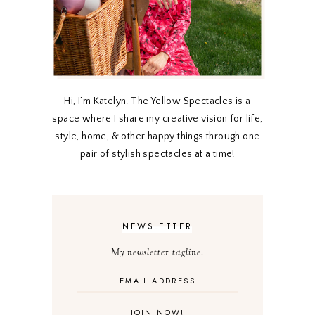
Hi, I’m Katelyn. The Yellow Spectacles is a
space where I share my creative vision for life,
style, home, & other happy things through one
pair of stylish spectacles at a time!
NEWSLETTER
My newsletter tagline.