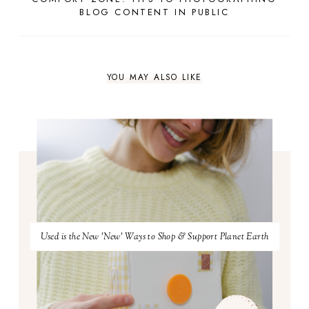
BLOG CONTENT IN PUBLIC
YOU MAY ALSO LIKE
Used is the New 'New' Ways to Shop & Support Planet Earth