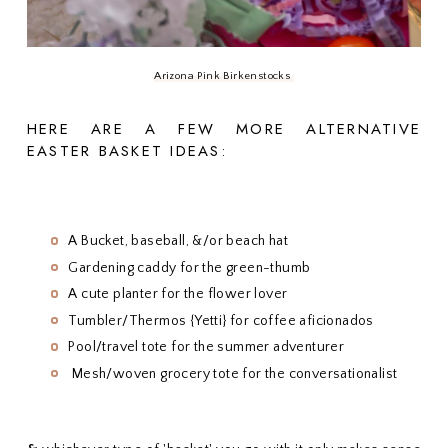
Arizona Pink Birkenstocks
HERE ARE A FEW MORE ALTERNATIVE
EASTER BASKET IDEAS:
A Bucket, baseball, &/or beach hat
Gardening caddy for the green-thumb
A cute planter for the flower lover
Tumbler/Thermos {Yetti} for coffee aficionados
Pool/travel tote for the summer adventurer
Mesh/woven grocery tote for the conversationalist