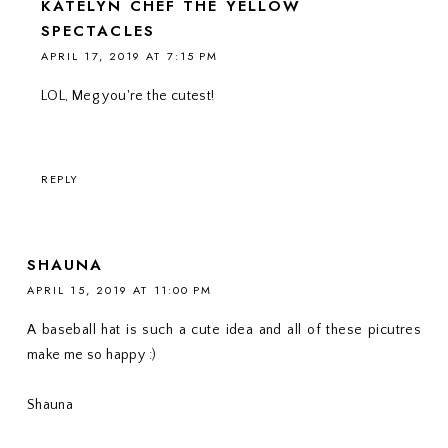
KATELYN CHEF THE YELLOW
SPECTACLES
APRIL 17, 2019 AT 7:15 PM
LOL, Meg you're the cutest!
REPLY
SHAUNA
APRIL 15, 2019 AT 11:00 PM
A baseball hat is such a cute idea and all of these picutres
make me so happy :)
Shauna