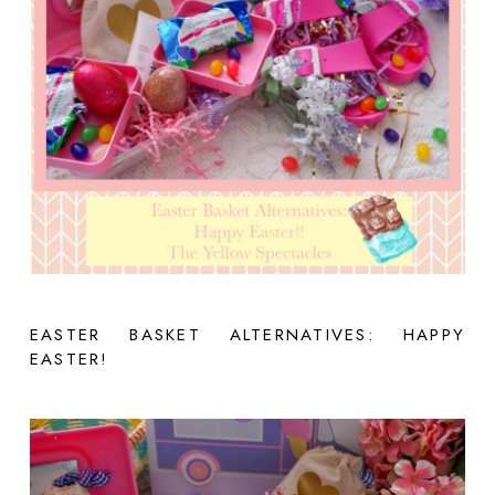
EASTER BASKET ALTERNATIVES: HAPPY
EASTER!