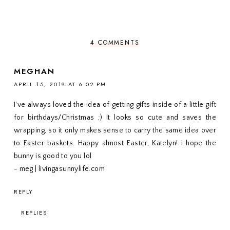
4 COMMENTS
MEGHAN
APRIL 15, 2019 AT 6:02 PM
I've always loved the idea of getting gifts inside of a little gift
for birthdays/Christmas ;) It looks so cute and saves the
wrapping, so it only makes sense to carry the same idea over
to Easter baskets. Happy almost Easter, Katelyn! I hope the
bunny is good to you lol
- meg | livingasunnylife.com
REPLY
REPLIES