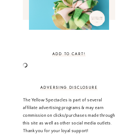
FEBRUARY 2021
3
JANUARY 2021
3
DECEMBER 2020
3
NOVEMBER 2020
3
OCTOBER 2020
3
SEPTEMBER 2020
3
AUGUST 2020
5
JULY 2020
4
ADD TO CART!
JUNE 2020
5
MAY 2020
5
APRIL 2020
5
MARCH 2020
5
FEBRUARY 2020
5
ADVERSING DISCLOSURE
JANUARY 2020
5
DECEMBER 2019
7
The Yellow Spectacles is part of several
NOVEMBER 2019
5
affiliate advertising programs & may earn
OCTOBER 2019
5
commission on clicks/purchases made through
SEPTEMBER 2019
5
this site as well as other social media outlets.
AUGUST 2019
4
Thank you for your loyal support!
JULY 2019
4