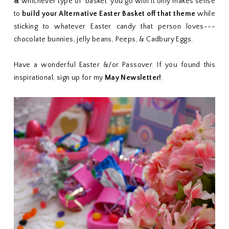
&
whichever type of 'basket' you go with it only makes sense
to
build your Alternative Easter Basket off that theme
while
sticking to whatever Easter candy that person loves---
chocolate bunnies, jelly beans, Peeps, & Cadbury Eggs.
Have a wonderful Easter &/or Passover. If you found this
inspirational, sign up for my
May Newsletter!