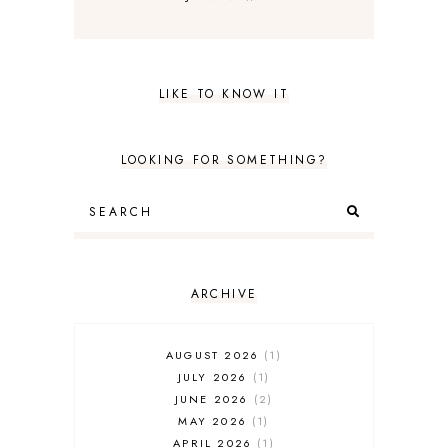
LIKE TO KNOW IT
LOOKING FOR SOMETHING?
ARCHIVE
AUGUST 2026
1
JULY 2026
1
JUNE 2026
2
MAY 2026
1
APRIL 2026
1