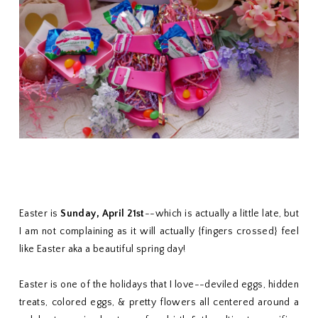
Easter is
Sunday, April 21st
--which is actually a little late, but
I am not complaining as it will actually {fingers crossed} feel
like Easter aka a beautiful spring day!
Easter is one of the holidays that I love--deviled eggs, hidden
treats, colored eggs, & pretty flowers all centered around a