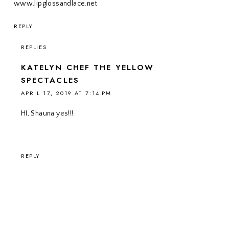
www.lipglossandlace.net
REPLY
REPLIES
KATELYN CHEF THE YELLOW
SPECTACLES
APRIL 17, 2019 AT 7:14 PM
HI, Shauna yes!!!
REPLY