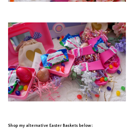
Shop my alternative Easter Baskets below: