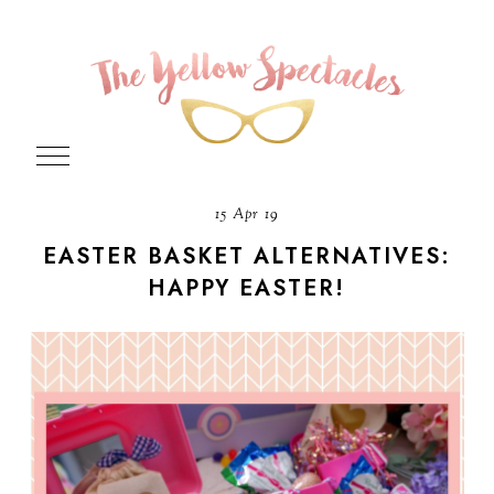
15 Apr 19
EASTER BASKET ALTERNATIVES:
HAPPY EASTER!