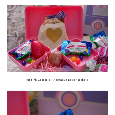
Hot Pink Caboodle
'Alternative Easter Baskets'