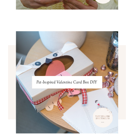
Pet-Inspired Valentine Card Box DIY