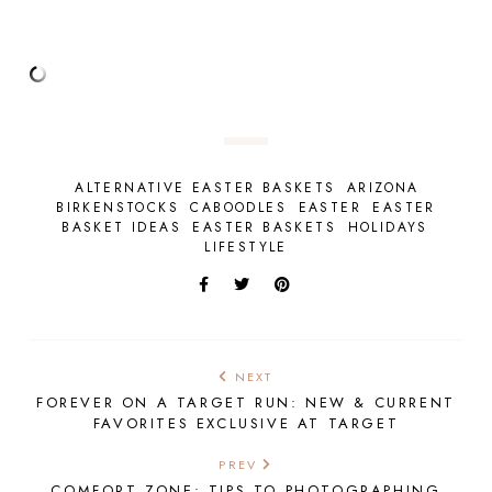
ALTERNATIVE EASTER BASKETS
ARIZONA
BIRKENSTOCKS
CABOODLES
EASTER
EASTER
BASKET IDEAS
EASTER BASKETS
HOLIDAYS
LIFESTYLE
NEXT
FOREVER ON A TARGET RUN: NEW & CURRENT
FAVORITES EXCLUSIVE AT TARGET
PREV
COMFORT ZONE: TIPS TO PHOTOGRAPHING