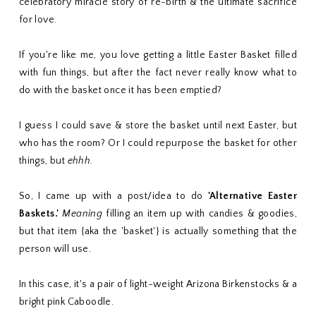
celebratory miracle story of re-birth & the ultimate sacrifice
for love.
If you're like me, you love getting a little Easter Basket filled
with fun things, but after the fact never really know what to
do with the basket once it has been emptied?
I guess I could save & store the basket until next Easter, but
who has the room? Or I could repurpose the basket for other
things, but
ehhh.
So, I came up with a post/idea to do
'Alternative Easter
Baskets.'
Meaning
filling an item up with candies & goodies,
but that item {aka the 'basket'} is actually something that the
person will use.
In this case, it's a pair of light-weight Arizona Birkenstocks & a
bright pink Caboodle.