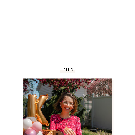
HELLO!