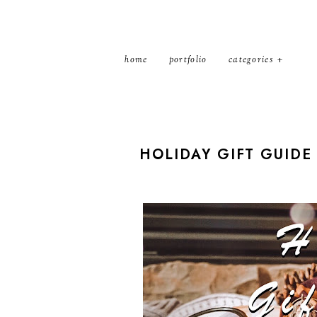
home
portfolio
categories
HOLIDAY GIFT GUIDE