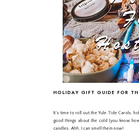
HOLIDAY GIFT GUIDE FOR T
It's time to roll out the Yule Tide Carols,
good things about the cold {you know how 
candles.
Ahh
, I can smell them now!