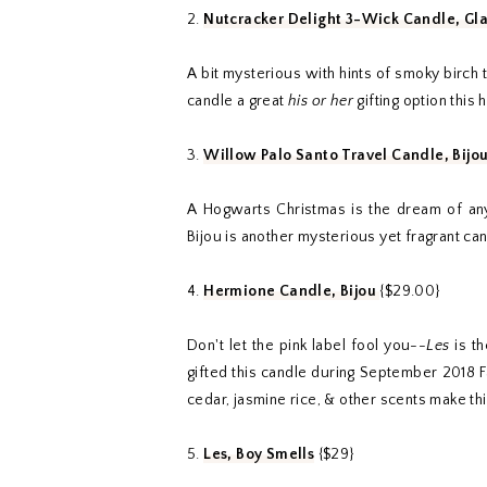
2.
Nutcracker Delight 3-Wick Candle, Gl
A bit mysterious with hints of smoky birch 
candle a great
his or her
gifting option this 
3.
Willow Palo Santo Travel Candle, Bijo
A Hogwarts Christmas is the dream of any 
Bijou is another mysterious yet fragrant ca
4.
Hermione Candle, Bijou
{$29.00}
Don't let the pink label fool you--
Les
is th
gifted this candle during September 2018 
cedar, jasmine rice, & other scents make thi
5.
Les, Boy Smells
{$29}