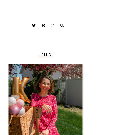
HELLO!