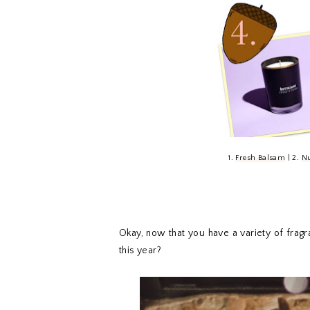
1.
Fresh Balsam
| 2.
Nu
Okay, now that you have a variety of fragra
this year?