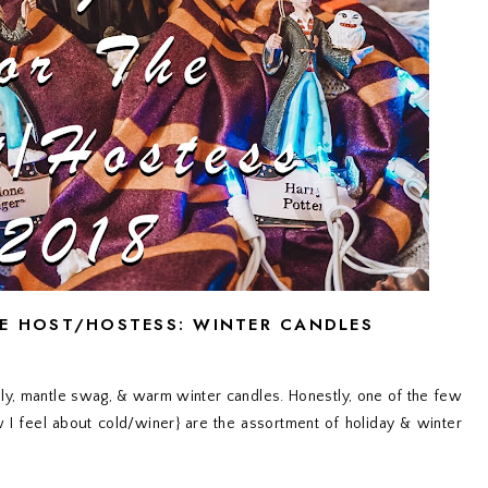
HE HOST/HOSTESS: WINTER CANDLES
 holly, mantle swag, & warm winter candles. Honestly, one of the few
I feel about cold/winer} are the assortment of holiday & winter