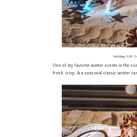
Holiday Gift G
One of my favorite winter scents is the scen
fresh, crisp, & a seasonal classic winter ca