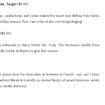
ade, Target
{$4.99}
tar, vanilla bean, and cedar makes the travel size Willow Palo Santo
holiday season. Plus, I am a fan of the cool tin/packaging!
u
{$9.00}
millennial or Harry Potter fan. Truly. The Hermione candle from
ndle {cedar & thyme} to give this season.
e plural form for masculine & feminine in French--
oui. oui.
I have
Fashion Week & it smells so divine! Notes of peach blossom, white
s candle delicious.