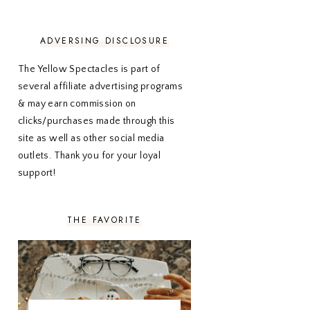
NOVEMBER 2020
3
OCTOBER 2020
3
SEPTEMBER 2020
3
ADVERSING DISCLOSURE
AUGUST 2020
5
JULY 2020
4
The Yellow Spectacles is part of
JUNE 2020
5
several affiliate advertising programs
MAY 2020
5
& may earn commission on
APRIL 2020
5
clicks/purchases made through this
MARCH 2020
5
site as well as other social media
FEBRUARY 2020
5
outlets. Thank you for your loyal
JANUARY 2020
5
DECEMBER 2019
7
support!
NOVEMBER 2019
5
OCTOBER 2019
5
SEPTEMBER 2019
5
THE FAVORITE
AUGUST 2019
4
JULY 2019
4
JUNE 2019
5
MAY 2019
6
APRIL 2019
5
MARCH 2019
4