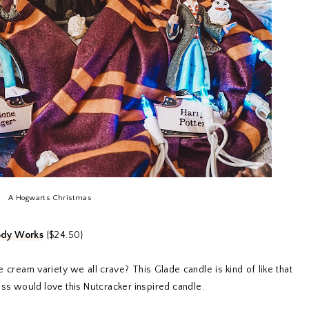
A Hogwarts Christmas
ody Works
{$24.50}
e cream variety we all crave? This Glade candle is kind of like that
ess would love this Nutcracker inspired candle.