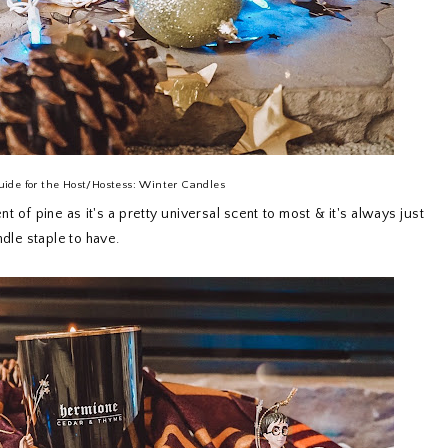
uide for the Host/Hostess: Winter Candles
t of pine as it's a pretty universal scent to most & it's always just
ndle staple to have.