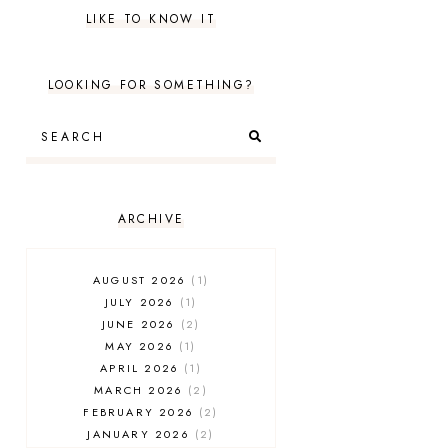
LIKE TO KNOW IT
LOOKING FOR SOMETHING?
ARCHIVE
AUGUST 2026
1
JULY 2026
1
JUNE 2026
2
MAY 2026
1
APRIL 2026
1
MARCH 2026
2
FEBRUARY 2026
2
JANUARY 2026
2