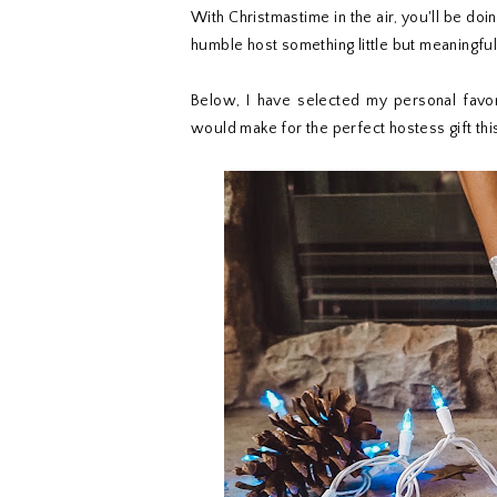
With Christmastime in the air, you'll be doi
humble host something little but meaningful
Below, I have selected my personal favor
would make for the perfect hostess gift thi