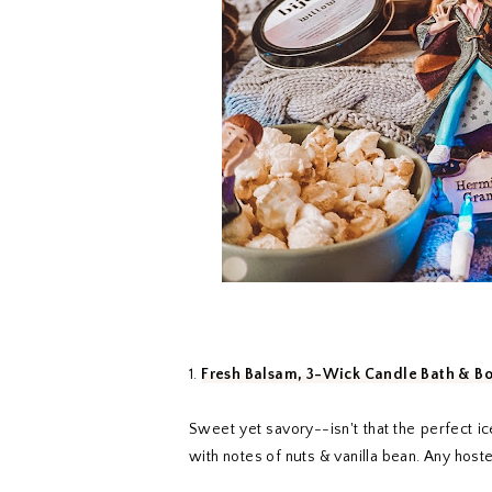
1.
Fresh Balsam, 3-Wick Candle Bath & B
Sweet yet savory--isn't that the perfect ic
with notes of nuts & vanilla bean. Any host