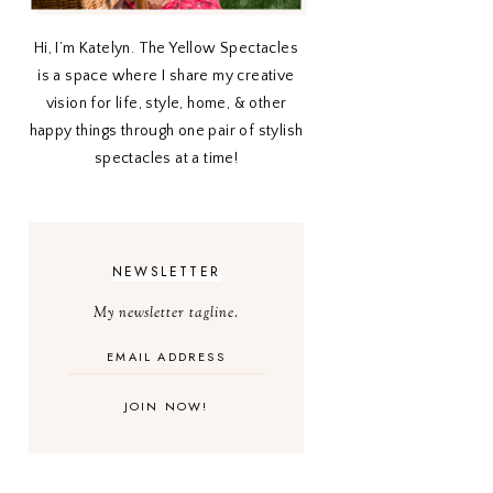
Hi, I’m Katelyn. The Yellow Spectacles
is a space where I share my creative
vision for life, style, home, & other
happy things through one pair of stylish
spectacles at a time!
NEWSLETTER
My newsletter tagline.