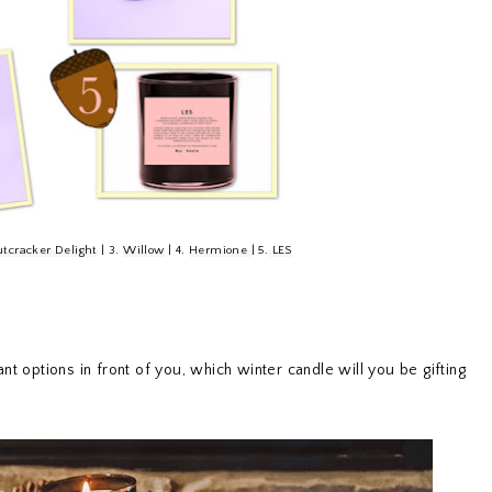
tcracker Delight
| 3.
Willow
| 4.
Hermione
| 5.
LES
nt options in front of you, which winter candle will you be gifting