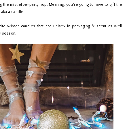
ng the mistletoe-party hop. Meaning, you're going to have to gift the
 aka a candle.
ite winter candles that are unisex in packaging & scent as well
s season.