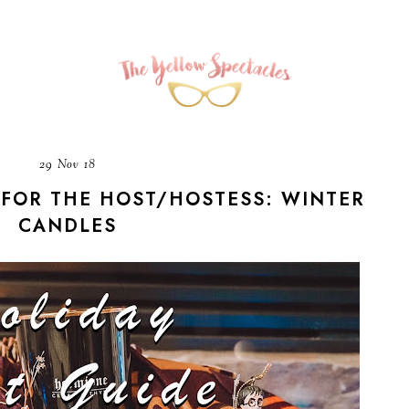
29 Nov 18
 FOR THE HOST/HOSTESS: WINTER
CANDLES