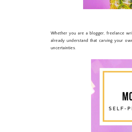
Whether you are a blogger, freelance writ
already understand that carving your ow
uncertainties.