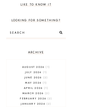
LIKE TO KNOW IT
LOOKING FOR SOMETHING?
ARCHIVE
AUGUST 2026
1
JULY 2026
1
JUNE 2026
2
MAY 2026
1
APRIL 2026
1
MARCH 2026
2
FEBRUARY 2026
2
JANUARY 2026
2