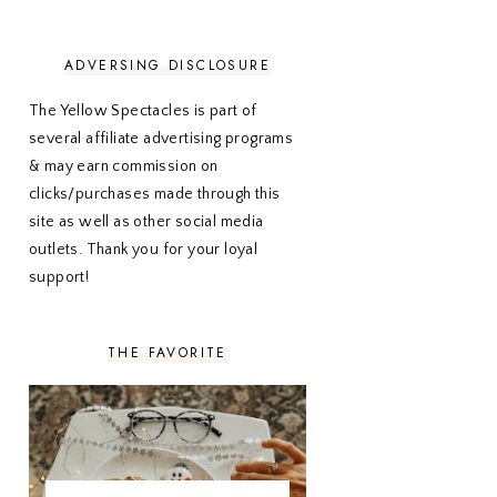
NOVEMBER 2020
3
OCTOBER 2020
3
SEPTEMBER 2020
3
ADVERSING DISCLOSURE
AUGUST 2020
5
JULY 2020
4
The Yellow Spectacles is part of
JUNE 2020
5
several affiliate advertising programs
MAY 2020
5
& may earn commission on
APRIL 2020
5
clicks/purchases made through this
MARCH 2020
5
site as well as other social media
FEBRUARY 2020
5
outlets. Thank you for your loyal
JANUARY 2020
5
DECEMBER 2019
7
support!
NOVEMBER 2019
5
OCTOBER 2019
5
SEPTEMBER 2019
5
THE FAVORITE
AUGUST 2019
4
JULY 2019
4
JUNE 2019
5
MAY 2019
6
APRIL 2019
5
MARCH 2019
4