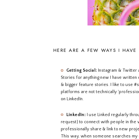
HERE ARE A FEW WAYS I HAVE
Getting Social:
Instagram & Twitter 
Stories for anything new I have written
& bigger feature stories. I like to use #
platforms are not technically 'professio
on LinkedIn.
LinkedIn:
I use Linked regularly thr
request} to connect with people in the wr
professionally share & link to new proj
This way, when someone searches my na