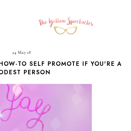
24 May 18
HOW-TO SELF PROMOTE IF YOU'RE A
ODEST PERSON