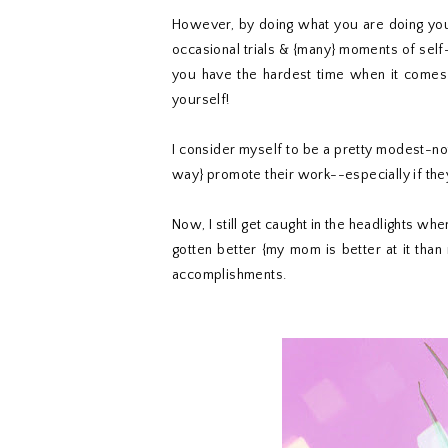
However, by doing what you are doing you 
occasional trials & {many} moments of self-
you have the hardest time when it comes t
yourself!
I consider myself to be a pretty modest-n
way} promote their work--especially if the
Now, I still get caught in the headlights whe
gotten better {my mom is better at it th
accomplishments.