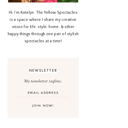
Hi, I’m Katelyn. The Yellow Spectacles
is a space where I share my creative
vision for life, style, home, & other
happy things through one pair of stylish
spectacles at a time!
NEWSLETTER
My newsletter tagline.