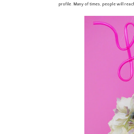
profile. Many of times, people will rea