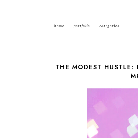
home
portfolio
categories
THE MODEST HUSTLE: 
M