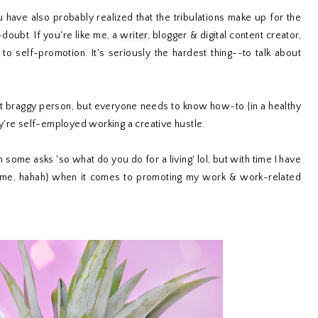
have also probably realized that the tribulations make up for the
doubt. If you're like me, a
writer
, blogger & digital content creator,
o self-promotion. It's seriously the hardest thing--to talk about
ot braggy person, but everyone needs to know how-to {in a healthy
y're self-employed working a creative hustle.
n some asks 'so what do you do for a living' lol, but with time I have
an me, hahah} when it comes to promoting my work & work-related