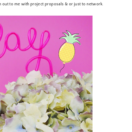
ch out to me with project proposals & or just to network.