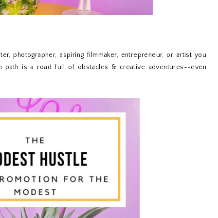
er, photographer, aspiring filmmaker, entrepreneur, or artist you
n path is a road full of obstacles & creative adventures--even