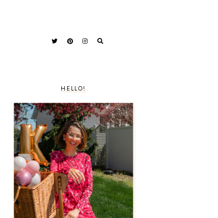
HELLO!