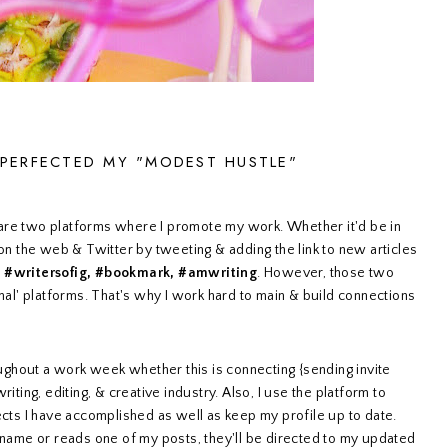
 PERFECTED MY "MODEST HUSTLE"
are two platforms where I promote my work. Whether it'd be in
 on the web & Twitter by tweeting & adding the link to new articles
s
#writersofig, #bookmark, #amwriting
. However, those two
nal' platforms. That's why I work hard to main & build connections
oughout a work week whether this is connecting {sending invite
iting, editing, & creative industry. Also, I use the platform to
ects I have accomplished as well as keep my profile up to date.
me or reads one of my posts, they'll be directed to my updated