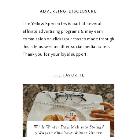
OCTOBER 2023
3
ADVERSING DISCLOSURE
SEPTEMBER 2023
3
AUGUST 2023
3
The Yellow Spectacles is part of several
JULY 2023
3
affiliate advertising programs & may earn
JUNE 2023
2
commission on clicks/purchases made through
MAY 2023
3
this site as well as other social media outlets.
APRIL 2023
4
MARCH 2023
4
Thank you for your loyal support!
FEBRUARY 2023
4
JANUARY 2023
3
DECEMBER 2022
5
THE FAVORITE
NOVEMBER 2022
3
OCTOBER 2022
5
SEPTEMBER 2022
3
AUGUST 2022
3
JULY 2022
3
JUNE 2022
4
MAY 2022
4
'While Winter Days Melt into Springs'
APRIL 2022
3
5 Ways to Find Your Winter Groove
MARCH 2022
4