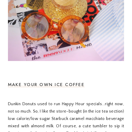
MAKE YOUR OWN ICE COFFEE
Dunkin Donuts used to run Happy Hour specials...right now,
not so much. So, I like the store-bought {in the ice tea section)
low calorie/low sugar Starbuck caramel macchiato beverage
mixed with almond milk. Of course, a cute tumbler to sip it