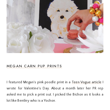
MEGAN CARN PUP PRINTS
I featured Megan's pink poodle print in a
Teen Vogue article
I
wrote for Valentine's Day. About a month later her PR rep
asked me to pick a print out. I picked the Bichon as it looks a
lot like Bentley who is a Yochon.