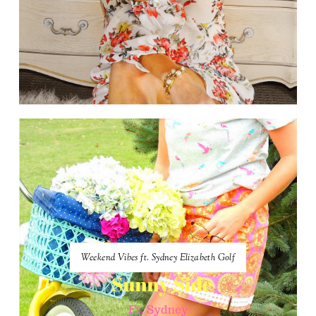
Weekend Vibes ft. Sydney Elizabeth Golf