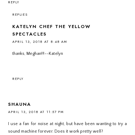
REPLY
REPLIES
KATELYN CHEF THE YELLOW
SPECTACLES
APRIL 13, 2018 AT 8:48 AM
thanks, Meghan!!!--Katelyn
REPLY
SHAUNA
APRIL 13, 2018 AT 11:57 PM
I use a fan for noise at night, but have been wanting to try a
sound machine forever. Does it work pretty well?