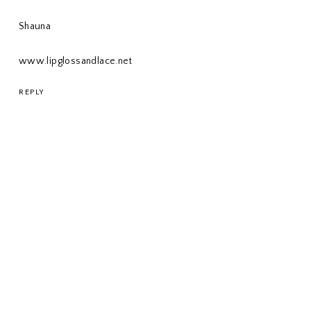
Shauna
www.lipglossandlace.net
REPLY