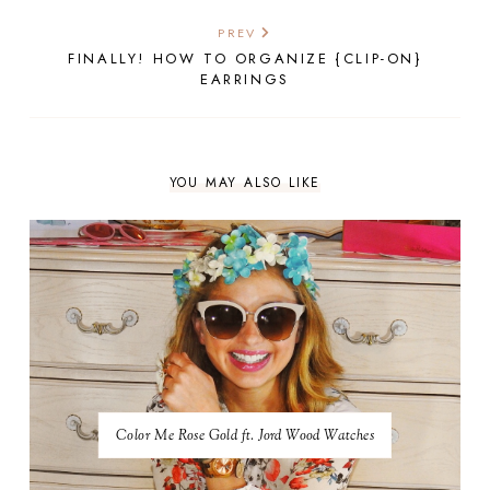
PREV
FINALLY! HOW TO ORGANIZE {CLIP-ON}
EARRINGS
YOU MAY ALSO LIKE
Color Me Rose Gold ft. Jord Wood Watches