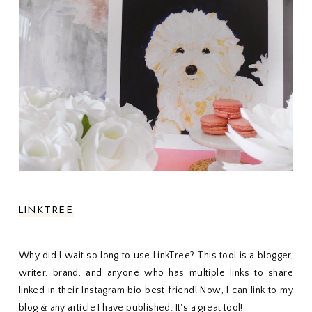
LINKTREE
Why did I wait so long to use LinkTree? This tool is a blogger,
writer, brand, and anyone who has multiple links to share
linked in their Instagram bio best friend! Now, I can link to my
blog & any article I have published. It's a great tool!