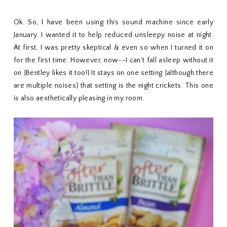
Ok. So, I have been using this sound machine since early
January. I wanted it to help reduced unsleepy noise at night.
At first, I was pretty skeptical & even so when I turned it on
for the first time. However, now--I can't fall asleep without it
on {Bentley likes it too!} It stays on one setting {although there
are multiple noises} that setting is the night crickets. This one
is also aesthetically pleasing in my room.