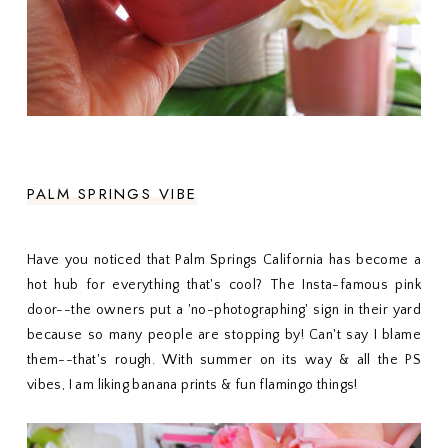
PALM SPRINGS VIBE
Have you noticed that Palm Springs California has become a
hot hub for everything that's cool? The Insta-famous pink
door--the owners put a 'no-photographing' sign in their yard
because so many people are stopping by! Can't say I blame
them--that's rough. With summer on its way & all the PS
vibes, I am liking banana prints & fun flamingo things!