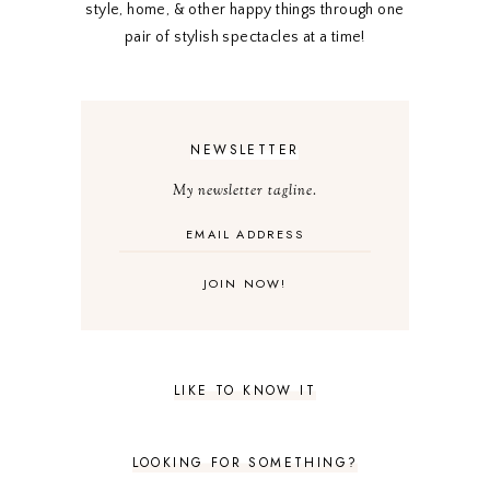
style, home, & other happy things through one
pair of stylish spectacles at a time!
NEWSLETTER
My newsletter tagline.
LIKE TO KNOW IT
LOOKING FOR SOMETHING?