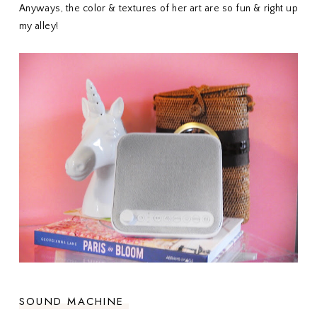
Anyways, the color & textures of her art are so fun & right up
my alley!
SOUND MACHINE