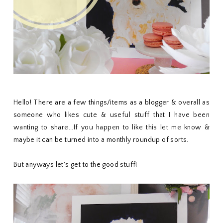
Hello! There are a few things/items as a blogger & overall as
someone who likes cute & useful stuff that I have been
wanting to share...If you happen to like this let me know &
maybe it can be turned into a monthly roundup of sorts.
But anyways let's get to the good stuff!