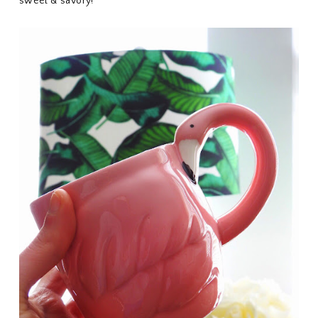
sweet & savory!