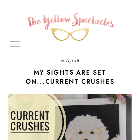
12 Apr 18
MY SIGHTS ARE SET
ON...CURRENT CRUSHES