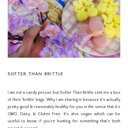
SOFTER THAN BRITTLE
I am not a candy person, but Softer Than Brittle sent me a box
of their 'brittle' bags. Why I am sharing is because it's actually
pretty good & reasonably healthy for you in the sense that it's
GMO, Dairy, & Gluten Free. It's also vegan which can be
useful to know if you're hunting for something that's both