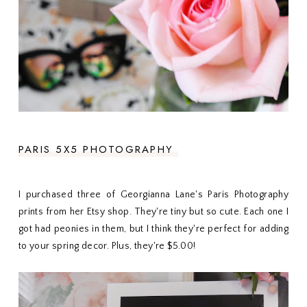
PARIS 5X5 PHOTOGRAPHY
I purchased three of Georgianna Lane's Paris Photography
prints from her Etsy shop. They're tiny but so cute. Each one I
got had peonies in them, but I think they're perfect for adding
to your spring decor. Plus, they're $5.00!