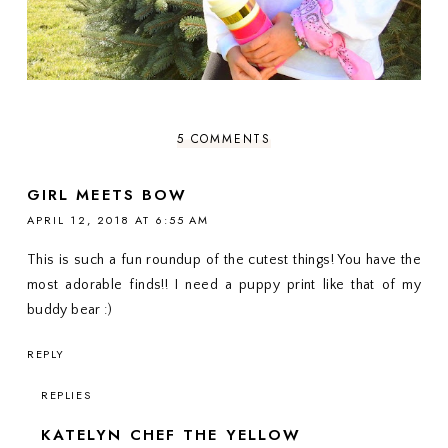
5 COMMENTS
GIRL MEETS BOW
APRIL 12, 2018 AT 6:55 AM
This is such a fun roundup of the cutest things! You have the
most adorable finds!! I need a puppy print like that of my
buddy bear :)
REPLY
REPLIES
KATELYN CHEF THE YELLOW