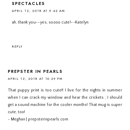
SPECTACLES
APRIL 12, 2018 AT 9:42 AM
ah, thank you--yes, soooo cute!--Katelyn
REPLY
PREPSTER IN PEARLS
APRIL 12, 2018 AT 10:29 PM
That puppy print is too cute!! I live for the nights in summer
when I can crack my window and hear the crickets ; I should
get a sound machine for the cooler months! That mug is super
cute, too!
- Meghan | prepsterinpearls.com