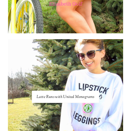
Latte Runs with United Monograms