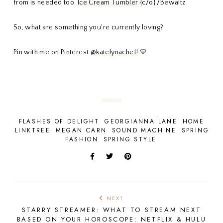
from is needed too.
Ice Cream Tumbler
{c/o} /Bewaltz
So, what are something you're currently loving?
Pin with me on Pinterest
@katelynachef!
💛
FLASHES OF DELIGHT
GEORGIANNA LANE
HOME
LINKTREE
MEGAN CARN
SOUND MACHINE
SPRING
FASHION
SPRING STYLE
NEXT
STARRY STREAMER: WHAT TO STREAM NEXT
BASED ON YOUR HOROSCOPE: NETFLIX & HULU