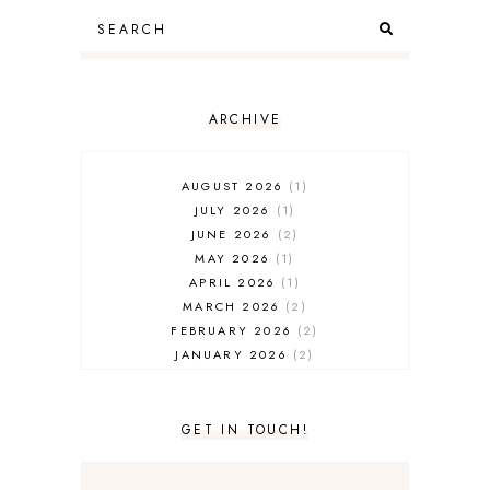
ARCHIVE
AUGUST 2026
1
JULY 2026
1
JUNE 2026
2
MAY 2026
1
APRIL 2026
1
MARCH 2026
2
FEBRUARY 2026
2
JANUARY 2026
2
DECEMBER 2025
2
NOVEMBER 2025
2
OCTOBER 2025
3
GET IN TOUCH!
SEPTEMBER 2025
3
AUGUST 2025
3