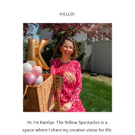
HELLO!
Hi, I’m Katelyn. The Yellow Spectacles is a
space where I share my creative vision for life,