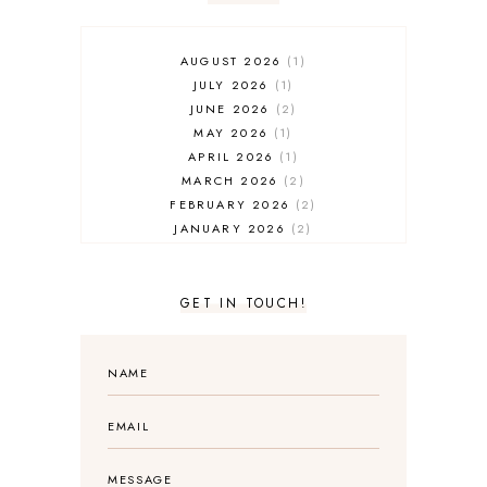
AUGUST 2026
1
JULY 2026
1
JUNE 2026
2
MAY 2026
1
APRIL 2026
1
MARCH 2026
2
FEBRUARY 2026
2
JANUARY 2026
2
DECEMBER 2025
2
NOVEMBER 2025
2
OCTOBER 2025
3
GET IN TOUCH!
SEPTEMBER 2025
3
AUGUST 2025
3
JULY 2025
4
JUNE 2025
5
MAY 2025
3
APRIL 2025
1
MARCH 2025
2