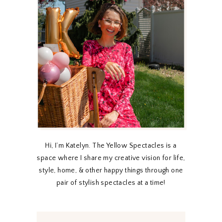
Hi, I’m Katelyn. The Yellow Spectacles is a
space where I share my creative vision for life,
style, home, & other happy things through one
pair of stylish spectacles at a time!