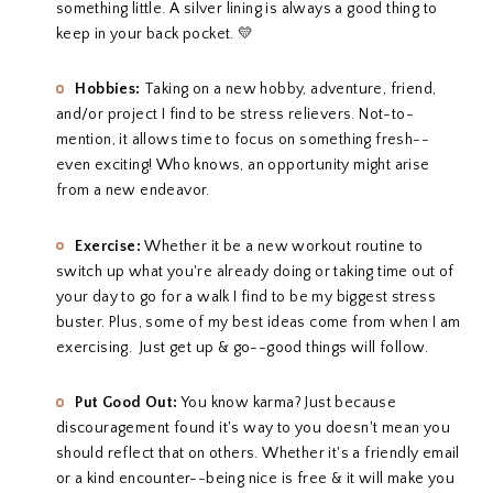
something little. A silver lining is always a good thing to
keep in your back pocket. 💛
Hobbies:
Taking on a new hobby, adventure, friend,
and/or project I find to be stress relievers. Not-to-
mention, it allows time to focus on something fresh--
even exciting! Who knows, an opportunity might arise
from a new endeavor.
Exercise:
Whether it be a new workout routine to
switch up what you're already doing or taking time out of
your day to go for a walk I find to be my biggest stress
buster. Plus, some of my best ideas come from when I am
exercising. Just get up & go--good things will follow.
Put Good Out:
You know karma? Just because
discouragement found it's way to you doesn't mean you
should reflect that on others. Whether it's a friendly email
or a kind encounter--being nice is free & it will make you