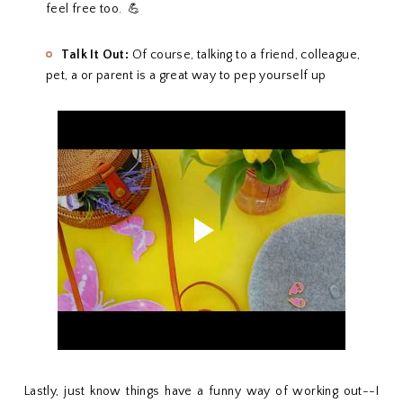
feel free too. 💪
Talk It Out:
Of course, talking to a friend, colleague,
pet, a or parent is a great way to pep yourself up
Lastly, just know things have a funny way of working out--I