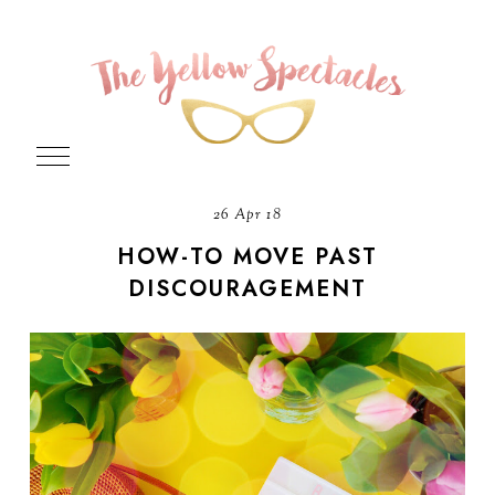
26 Apr 18
HOW-TO MOVE PAST
DISCOURAGEMENT