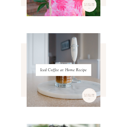
MAY 2023
3
APRIL 2023
4
MARCH 2023
4
FEBRUARY 2023
4
JANUARY 2023
3
DECEMBER 2022
5
NOVEMBER 2022
3
OCTOBER 2022
5
SEPTEMBER 2022
3
AUGUST 2022
3
JULY 2022
3
Iced Coffee at Home Recipe
JUNE 2022
4
MAY 2022
4
APRIL 2022
3
MARCH 2022
4
FEBRUARY 2022
3
JANUARY 2022
4
DECEMBER 2021
4
NOVEMBER 2021
3
OCTOBER 2021
4