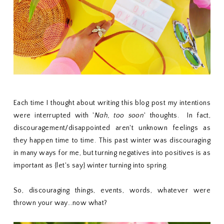
Each time I thought about writing this blog post my intentions
were interrupted with '
Nah, too soon
' thoughts. In fact,
discouragement/disappointed aren't unknown feelings as
they happen time to time. This past winter was discouraging
in many ways for me, but turning negatives into positives is as
important as {let's say} winter turning into spring.
So, discouraging things, events, words, whatever were
thrown your way...now what?