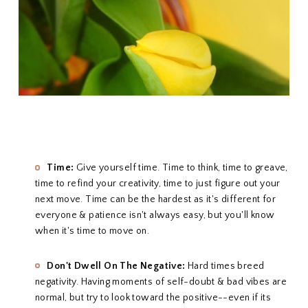
Time:
Give yourself time. Time to think, time to greave,
time to refind your creativity, time to just figure out your
next move. Time can be the hardest as it's different for
everyone & patience isn't always easy, but you'll know
when it's time to move on.
Don't Dwell On The Negative:
Hard times breed
negativity. Having moments of self-doubt & bad vibes are
normal, but try to look toward the positive--even if its