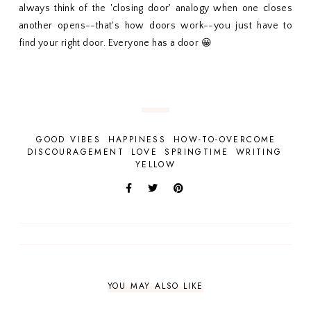
always think of the 'closing door' analogy when one closes
another opens--that's how doors work--you just have to
find your right door. Everyone has a door 😀
GOOD VIBES
HAPPINESS
HOW-TO-OVERCOME
DISCOURAGEMENT
LOVE
SPRINGTIME
WRITING
YELLOW
YOU MAY ALSO LIKE