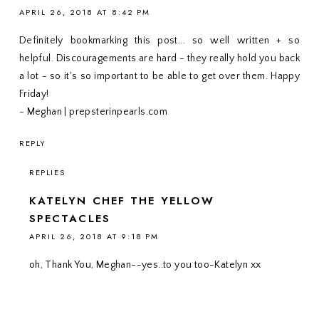
APRIL 26, 2018 AT 8:42 PM
Definitely bookmarking this post... so well written + so
helpful. Discouragements are hard - they really hold you back
a lot - so it's so important to be able to get over them. Happy
Friday!
- Meghan | prepsterinpearls.com
REPLY
REPLIES
KATELYN CHEF THE YELLOW
SPECTACLES
APRIL 26, 2018 AT 9:18 PM
oh, Thank You, Meghan--yes..to you too-Katelyn xx