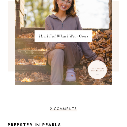
How I Feel When I Wear Crocs
2 COMMENTS
PREPSTER IN PEARLS