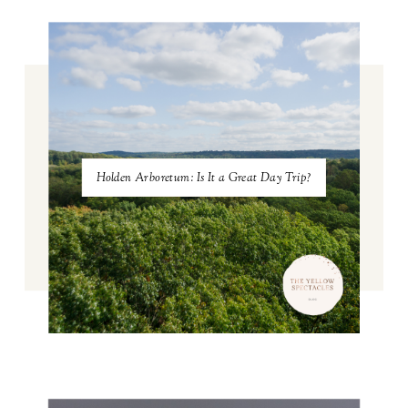
Holden Arboretum: Is It a Great Day Trip?