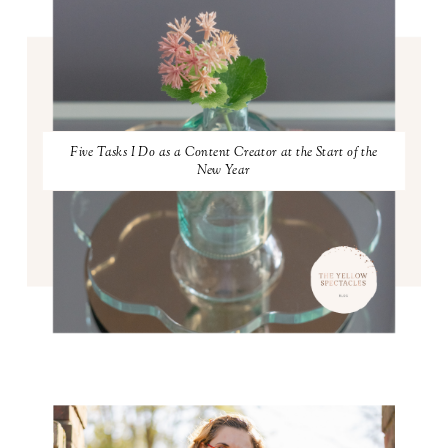
Five Tasks I Do as a Content Creator at the Start of the
New Year