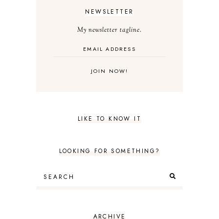
NEWSLETTER
My newsletter tagline.
LIKE TO KNOW IT
LOOKING FOR SOMETHING?
ARCHIVE