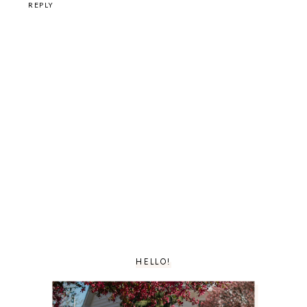
REPLY
HELLO!