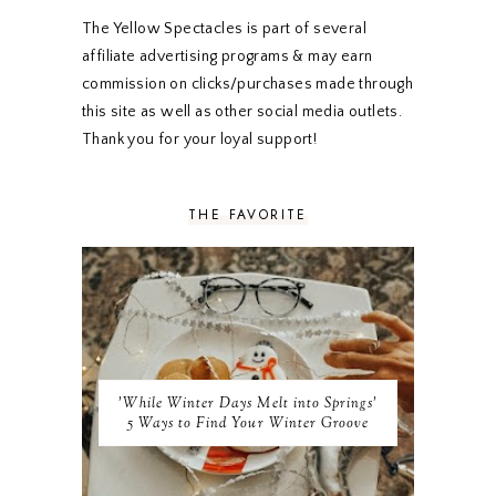
JANUARY 2020
5
DECEMBER 2019
7
The Yellow Spectacles is part of several
NOVEMBER 2019
5
affiliate advertising programs & may earn
OCTOBER 2019
5
commission on clicks/purchases made through
SEPTEMBER 2019
5
this site as well as other social media outlets.
AUGUST 2019
4
Thank you for your loyal support!
JULY 2019
4
JUNE 2019
5
MAY 2019
6
THE FAVORITE
APRIL 2019
5
MARCH 2019
4
FEBRUARY 2019
5
JANUARY 2019
10
DECEMBER 2018
11
NOVEMBER 2018
9
OCTOBER 2018
9
SEPTEMBER 2018
8
'While Winter Days Melt into Springs'
AUGUST 2018
8
5 Ways to Find Your Winter Groove
JULY 2018
9
JUNE 2018
9
MAY 2018
10