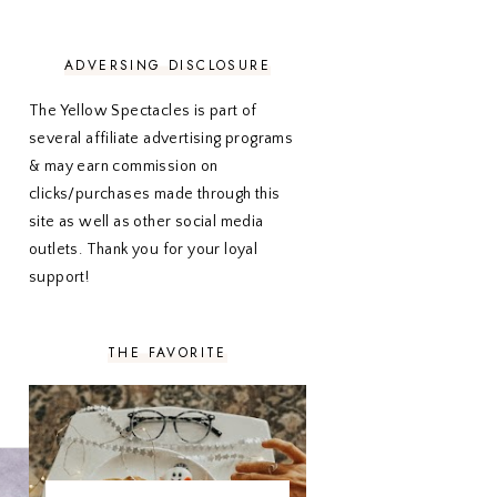
NOVEMBER 2020
3
OCTOBER 2020
3
SEPTEMBER 2020
3
ADVERSING DISCLOSURE
AUGUST 2020
5
JULY 2020
4
The Yellow Spectacles is part of
JUNE 2020
5
several affiliate advertising programs
MAY 2020
5
& may earn commission on
APRIL 2020
5
clicks/purchases made through this
MARCH 2020
5
site as well as other social media
FEBRUARY 2020
5
outlets. Thank you for your loyal
JANUARY 2020
5
DECEMBER 2019
7
support!
NOVEMBER 2019
5
OCTOBER 2019
5
SEPTEMBER 2019
5
THE FAVORITE
AUGUST 2019
4
JULY 2019
4
JUNE 2019
5
MAY 2019
6
APRIL 2019
5
MARCH 2019
4