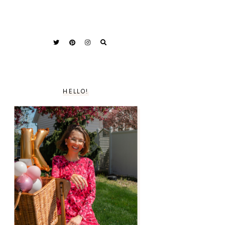
HELLO!