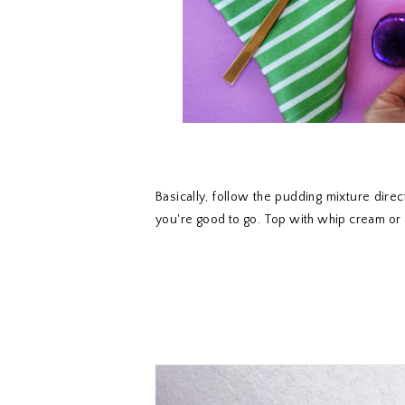
Basically, follow the pudding mixture direc
you're good to go. Top with whip cream or 