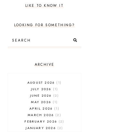
LIKE TO KNOW IT
LOOKING FOR SOMETHING?
ARCHIVE
AUGUST 2026
1
JULY 2026
1
JUNE 2026
2
MAY 2026
1
APRIL 2026
1
MARCH 2026
2
FEBRUARY 2026
2
JANUARY 2026
2