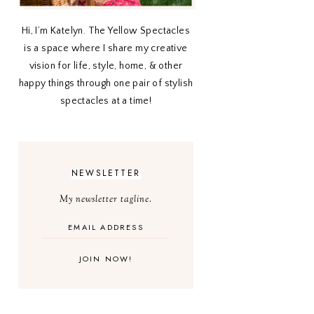
Hi, I’m Katelyn. The Yellow Spectacles
is a space where I share my creative
vision for life, style, home, & other
happy things through one pair of stylish
spectacles at a time!
NEWSLETTER
My newsletter tagline.