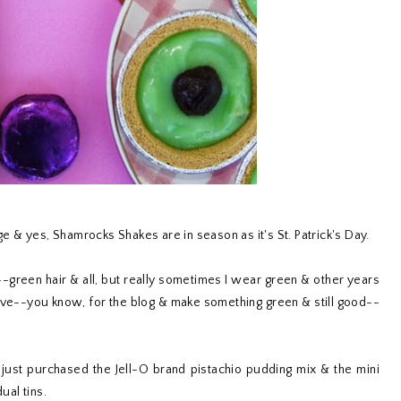
 & yes, Shamrocks Shakes are in season as it's St. Patrick's Day.
y--green hair & all, but really sometimes I wear green & other years
estive--you know, for the blog & make something green & still good--
 I just purchased the Jell-O brand pistachio pudding mix & the mini
dual tins.