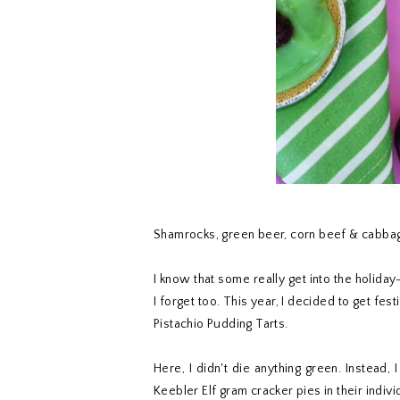
Shamrocks, green beer, corn beef & cabbage
I know that some really get into the holida
I forget too. This year, I decided to get f
Pistachio Pudding Tarts.
Here, I didn't die anything green. Instead,
Keebler Elf gram cracker pies in their indivi