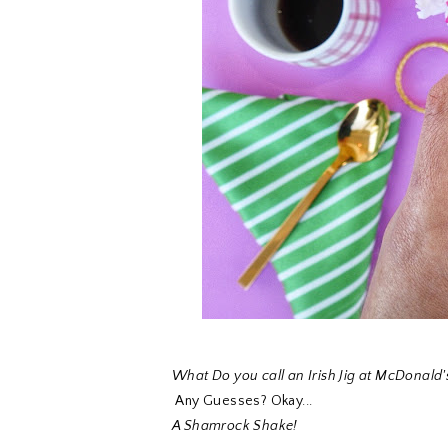
What Do you call an Irish Jig at McDonald'
Any Guesses? Okay...
A Shamrock Shake!