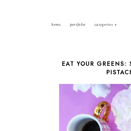
home
portfolio
categories
EAT YOUR GREENS: 
PISTAC