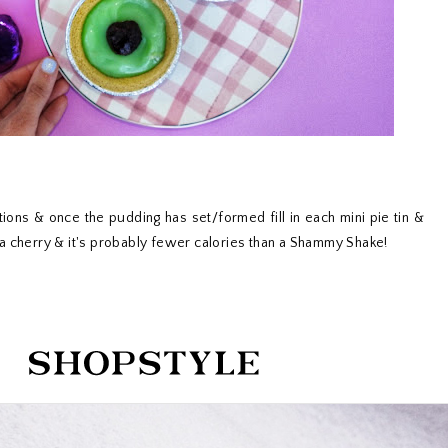
tions & once the pudding has set/formed fill in each mini pie tin &
a cherry & it's probably fewer calories than a Shammy Shake!