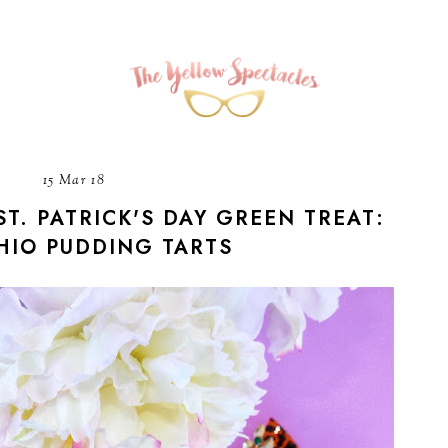
15 Mar 18
ST. PATRICK'S DAY GREEN TREAT:
HIO PUDDING TARTS