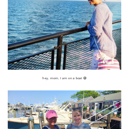
hey, mom, I am on a boat 😅