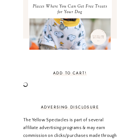
MAY 2021
3
Places Where You Can Get Free Treats
APRIL 2021
4
for Your Dog
MARCH 2021
4
FEBRUARY 2021
3
JANUARY 2021
3
DECEMBER 2020
3
NOVEMBER 2020
3
OCTOBER 2020
3
SEPTEMBER 2020
3
AUGUST 2020
5
JULY 2020
4
ADD TO CART!
JUNE 2020
5
MAY 2020
5
APRIL 2020
5
MARCH 2020
5
FEBRUARY 2020
5
ADVERSING DISCLOSURE
JANUARY 2020
5
DECEMBER 2019
7
The Yellow Spectacles is part of several
NOVEMBER 2019
5
affiliate advertising programs & may earn
OCTOBER 2019
5
commission on clicks/purchases made through