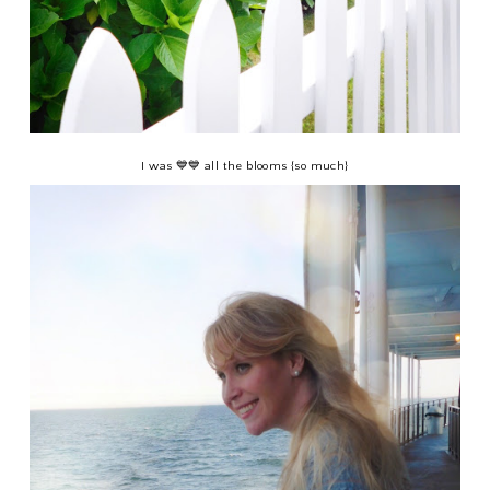
I was 💙💙 all the blooms {so much}