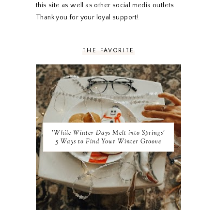
SEPTEMBER 2019
5
this site as well as other social media outlets.
AUGUST 2019
4
Thank you for your loyal support!
JULY 2019
4
JUNE 2019
5
MAY 2019
6
THE FAVORITE
APRIL 2019
5
MARCH 2019
4
FEBRUARY 2019
5
JANUARY 2019
10
DECEMBER 2018
11
NOVEMBER 2018
9
OCTOBER 2018
9
SEPTEMBER 2018
8
'While Winter Days Melt into Springs'
AUGUST 2018
8
5 Ways to Find Your Winter Groove
JULY 2018
9
JUNE 2018
9
MAY 2018
10
APRIL 2018
9
MARCH 2018
10
FEBRUARY 2018
8
JANUARY 2018
8