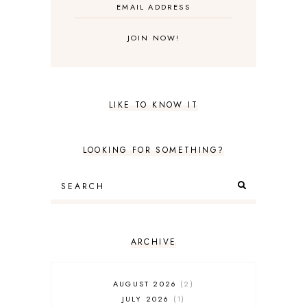
LIKE TO KNOW IT
LOOKING FOR SOMETHING?
ARCHIVE
AUGUST 2026
2
JULY 2026
1