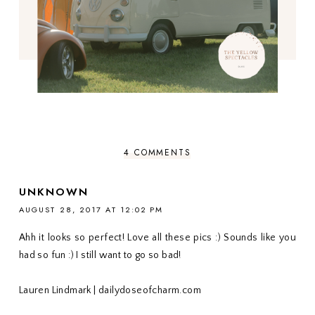
4 COMMENTS
UNKNOWN
AUGUST 28, 2017 AT 12:02 PM
Ahh it looks so perfect! Love all these pics :) Sounds like you
had so fun :) I still want to go so bad!
Lauren Lindmark | dailydoseofcharm.com