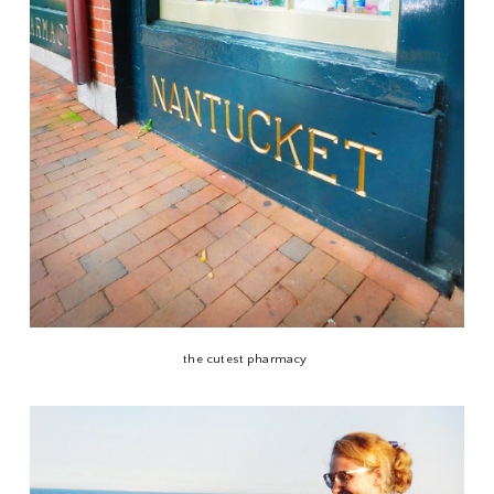
the cutest pharmacy