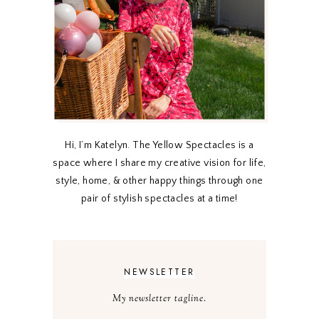
Hi, I’m Katelyn. The Yellow Spectacles is a
space where I share my creative vision for life,
style, home, & other happy things through one
pair of stylish spectacles at a time!
NEWSLETTER
My newsletter tagline.