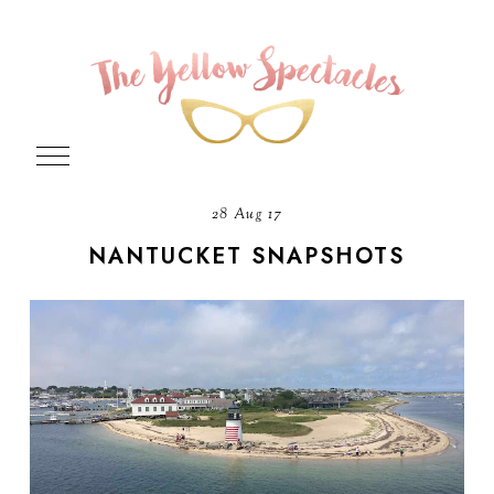
28 Aug 17
NANTUCKET SNAPSHOTS