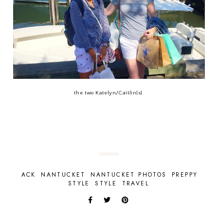
the two Katelyn/Caitlin{s}
ACK
NANTUCKET
NANTUCKET PHOTOS
PREPPY
STYLE
STYLE
TRAVEL