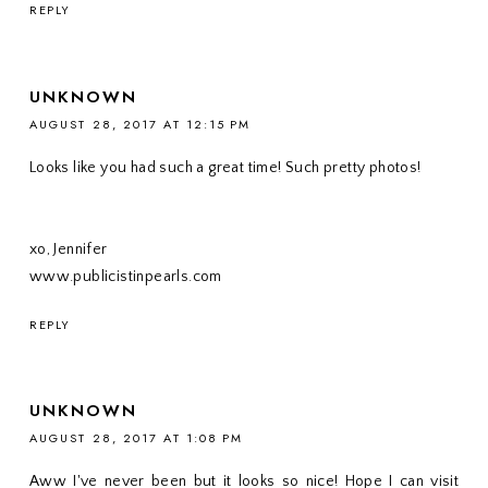
REPLY
UNKNOWN
AUGUST 28, 2017 AT 12:15 PM
Looks like you had such a great time! Such pretty photos!
xo, Jennifer
www.publicistinpearls.com
REPLY
UNKNOWN
AUGUST 28, 2017 AT 1:08 PM
Aww I've never been but it looks so nice! Hope I can visit