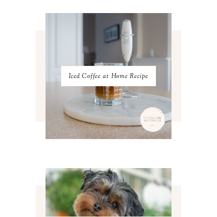
JANUARY 2023
3
DECEMBER 2022
5
NOVEMBER 2022
3
OCTOBER 2022
5
SEPTEMBER 2022
3
AUGUST 2022
3
JULY 2022
3
Iced Coffee at Home Recipe
JUNE 2022
4
MAY 2022
4
APRIL 2022
3
MARCH 2022
4
FEBRUARY 2022
3
JANUARY 2022
4
DECEMBER 2021
4
NOVEMBER 2021
3
OCTOBER 2021
4
SEPTEMBER 2021
2
AUGUST 2021
3
JULY 2021
4
JUNE 2021
3