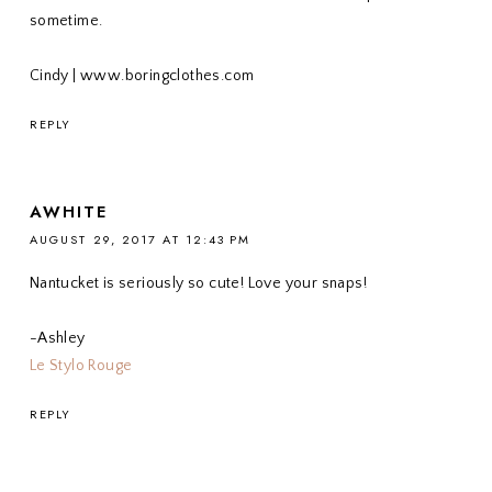
sometime.
Cindy | www.boringclothes.com
REPLY
AWHITE
AUGUST 29, 2017 AT 12:43 PM
Nantucket is seriously so cute! Love your snaps!
-Ashley
Le Stylo Rouge
REPLY