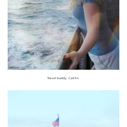
Travel buddy, Caitlin