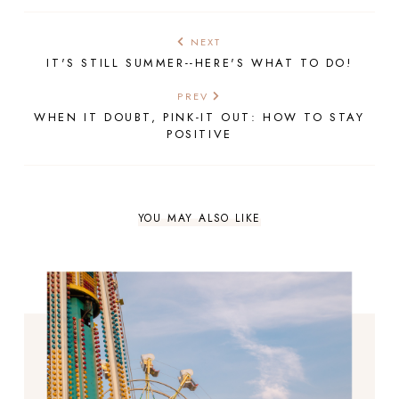
NEXT
IT'S STILL SUMMER--HERE'S WHAT TO DO!
PREV
WHEN IT DOUBT, PINK-IT OUT: HOW TO STAY
POSITIVE
YOU MAY ALSO LIKE