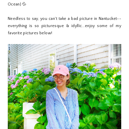
Ocean} 💦
Needless to say, you can't take a bad picture in Nantucket--
everything is so picturesque & idyllic...enjoy some of my
favorite pictures below!