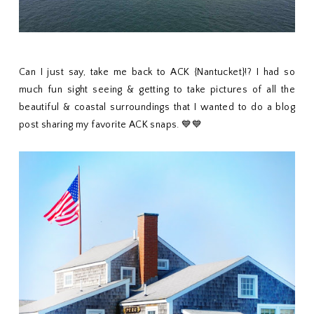
Can I just say, take me back to ACK {Nantucket}!? I had so
much fun sight seeing & getting to take pictures of all the
beautiful & coastal surroundings that I wanted to do a blog
post sharing my favorite ACK snaps. 💙💙