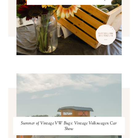
Summer of Vintage VW Bugs: Vintage Volkswagen Car
Show