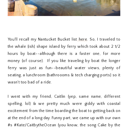
You'll recall my Nantucket Bucket list
here
. So, I traveled to
the whale {ish} shape island by ferry which took about 2 1/2
hours by boat--although there is a faster one, for more
money {of course}. If you like traveling by boat the longer
ferry was just as fun--beautiful water views, plenty of
seating, a lunchroom {bathroooms & tech charging ports} so it
wasn't too bad of a ride.
I went with my friend, Caitlin {yep, same name, different
spelling, lol} & we pretty much were giddy with coastal
excitement from the time boarding the boat to getting back on
at the end of a long day. Funny part, we came up with our own
#s #Kate/CaitbytheOcean {you know, the song Cake by the