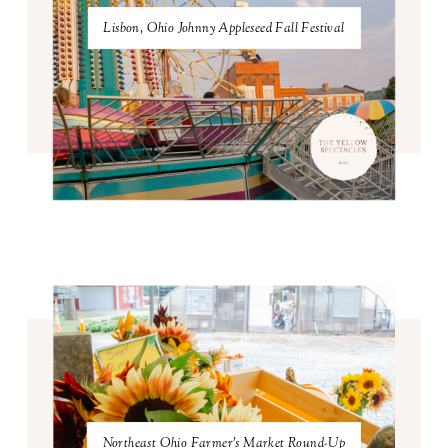
Lisbon, Ohio Johnny Appleseed Fall Festival
Northeast Ohio Farmer's Market Round-Up