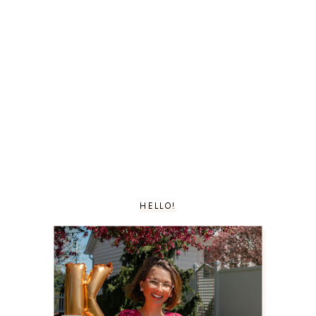
HELLO!