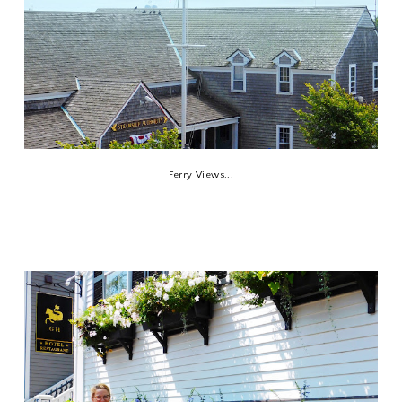
Ferry Views...