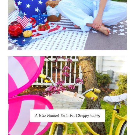
A Bike Named Tink: Ft. Chappy Happy