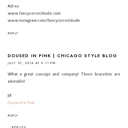
Adi xx
www.fancycorrectitude.com
www.instagram.com/fancycorrectitude
REPLY
DOUSED IN PINK | CHICAGO STYLE BLOG
JULY 10, 2016 AT 9:11 PM
What a great concept and company! Those bracelets are
adorable!
Jill
Doused In Pink
REPLY
REPLIES