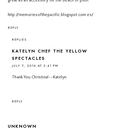
great as an accessory for the beach or pool.
http://memoriesofthepacific.blogspot.com.es/
REPLY
REPLIES
KATELYN CHEF THE YELLOW
SPECTACLES
JULY 7, 2016 AT 3:41 PM
Thank You Christina!--Katelyn
REPLY
UNKNOWN