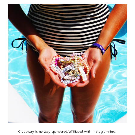
Giveaway is no way sponsored/affiliated with Instagram Inc.