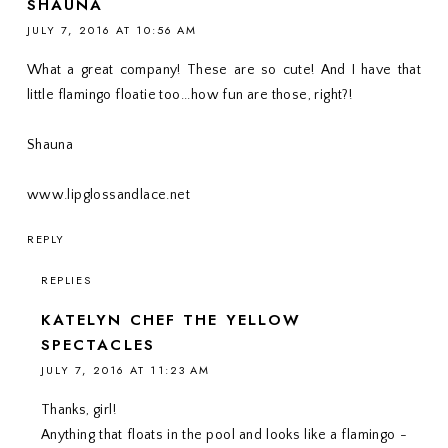
SHAUNA
JULY 7, 2016 AT 10:56 AM
What a great company! These are so cute! And I have that
little flamingo floatie too...how fun are those, right?!
Shauna
www.lipglossandlace.net
REPLY
REPLIES
KATELYN CHEF THE YELLOW
SPECTACLES
JULY 7, 2016 AT 11:23 AM
Thanks, girl!
Anything that floats in the pool and looks like a flamingo -