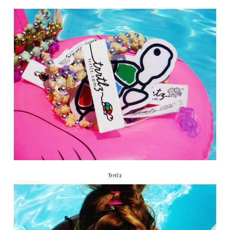
Trrtlz