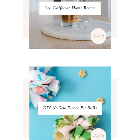
JULY 2022
3
Iced Coffee at Home Recipe
JUNE 2022
4
MAY 2022
4
APRIL 2022
3
MARCH 2022
4
FEBRUARY 2022
3
JANUARY 2022
4
DECEMBER 2021
4
NOVEMBER 2021
3
OCTOBER 2021
4
SEPTEMBER 2021
2
AUGUST 2021
3
JULY 2021
4
JUNE 2021
3
MAY 2021
3
DIY No Sew Fleece Pet Balls
APRIL 2021
4
MARCH 2021
4
FEBRUARY 2021
3
JANUARY 2021
3
DECEMBER 2020
3