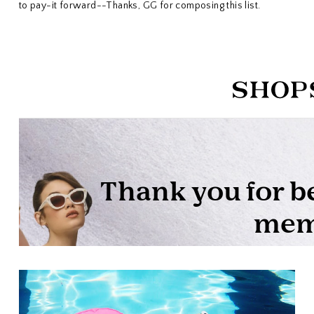
to pay-it forward--Thanks, GG for composing this list.