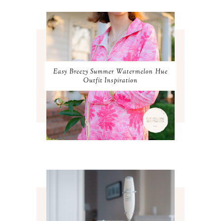
APRIL 2024
2
MARCH 2024
1
FEBRUARY 2024
1
JANUARY 2024
3
DECEMBER 2023
2
NOVEMBER 2023
2
OCTOBER 2023
3
Easy Breezy Summer Watermelon Hue
SEPTEMBER 2023
3
Outfit Inspiration
AUGUST 2023
3
JULY 2023
3
JUNE 2023
2
MAY 2023
3
APRIL 2023
4
MARCH 2023
4
FEBRUARY 2023
4
JANUARY 2023
3
DECEMBER 2022
5
NOVEMBER 2022
3
OCTOBER 2022
5
SEPTEMBER 2022
3
AUGUST 2022
3