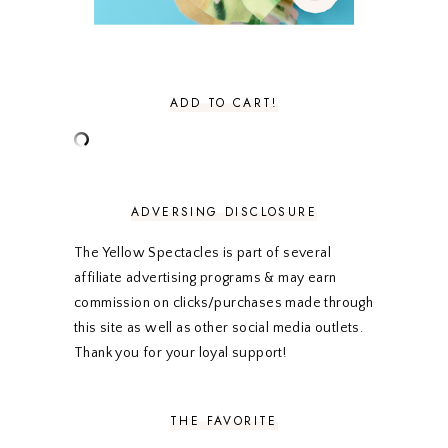
NOVEMBER 2020
3
OCTOBER 2020
3
SEPTEMBER 2020
3
AUGUST 2020
5
JULY 2020
4
ADD TO CART!
JUNE 2020
5
MAY 2020
5
APRIL 2020
5
MARCH 2020
5
FEBRUARY 2020
5
ADVERSING DISCLOSURE
JANUARY 2020
5
DECEMBER 2019
7
The Yellow Spectacles is part of several
NOVEMBER 2019
5
affiliate advertising programs & may earn
OCTOBER 2019
5
commission on clicks/purchases made through
SEPTEMBER 2019
5
this site as well as other social media outlets.
AUGUST 2019
4
Thank you for your loyal support!
JULY 2019
4
JUNE 2019
5
MAY 2019
6
THE FAVORITE
APRIL 2019
5