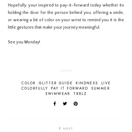
Hopefully, your inspired to pay-it-forward today whether its
holding the door for the person behind you, offering a smile,
or wearing a bit of color on your wrist to remind you it is the
little gestures that make your journey meaningful.
See you Monday!
COLOR
GLITTER GUIDE
KINDNESS
LIVE
COLORFULLY
PAY IT FORWARD
SUMMER
SWIMWEAR
TRRLZ
NEXT