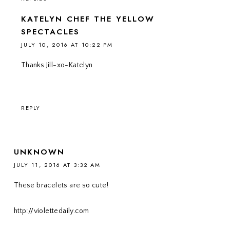
KATELYN CHEF THE YELLOW
SPECTACLES
JULY 10, 2016 AT 10:22 PM
Thanks Jill-xo-Katelyn
REPLY
UNKNOWN
JULY 11, 2016 AT 3:32 AM
These bracelets are so cute!
http://violettedaily.com