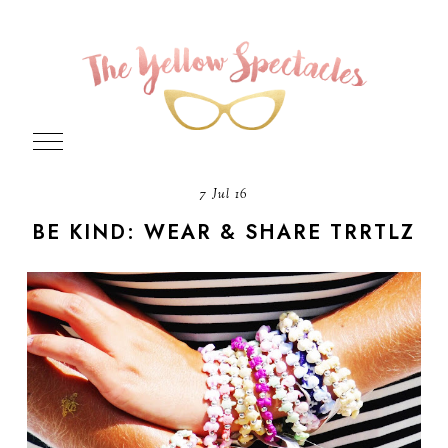
7 Jul 16
BE KIND: WEAR & SHARE TRRTLZ