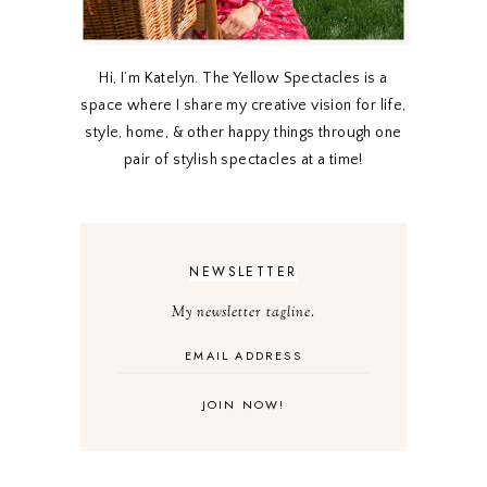
Hi, I’m Katelyn. The Yellow Spectacles is a
space where I share my creative vision for life,
style, home, & other happy things through one
pair of stylish spectacles at a time!
NEWSLETTER
My newsletter tagline.