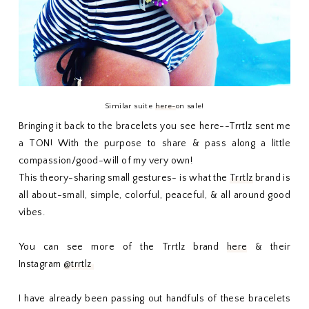
Similar suite
here-
on sale!
Bringing it back to the bracelets you see here--Trrtlz sent me
a TON! With the purpose to share & pass along a little
compassion/good-will of my very own!
This theory-sharing small gestures- is what the
Trrtlz
brand is
all about-small, simple, colorful, peaceful, & all around good
vibes.
You can see more of the Trrtlz brand
here
& their
Instagram
@trrtlz
I have already been passing out handfuls of these bracelets