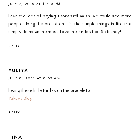
JULY 7, 2016 AT 11:30 PM
Love the idea of paying it forward! Wish we could see more
people doing it more often. It's the simple things in life that
simply do mean the most! Love the turtles too. So trendy!
REPLY
YULIYA
JULY 8, 2016 AT 8:07 AM
loving these little turtles on the bracelet x
Yukova Blog
REPLY
TINA