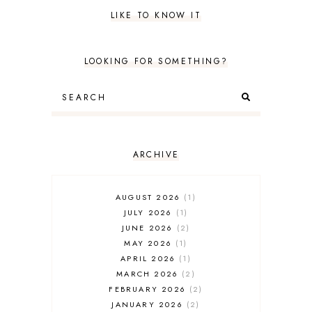
LIKE TO KNOW IT
LOOKING FOR SOMETHING?
ARCHIVE
AUGUST 2026
1
JULY 2026
1
JUNE 2026
2
MAY 2026
1
APRIL 2026
1
MARCH 2026
2
FEBRUARY 2026
2
JANUARY 2026
2