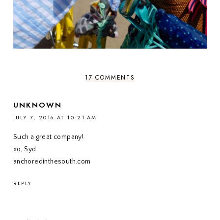
17 COMMENTS
UNKNOWN
JULY 7, 2016 AT 10:21 AM
Such a great company!
xo, Syd
anchoredinthesouth.com
REPLY