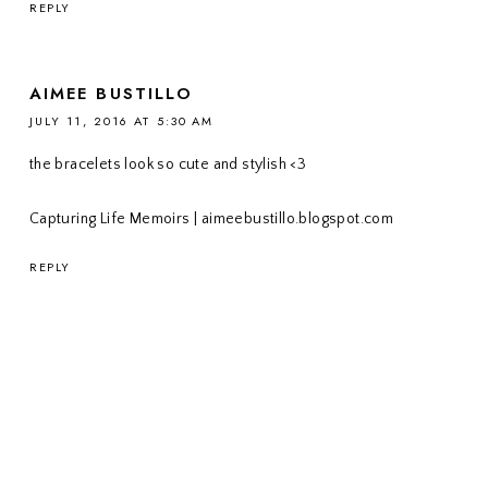
REPLY
AIMEE BUSTILLO
JULY 11, 2016 AT 5:30 AM
the bracelets look so cute and stylish <3
Capturing Life Memoirs | aimeebustillo.blogspot.com
REPLY