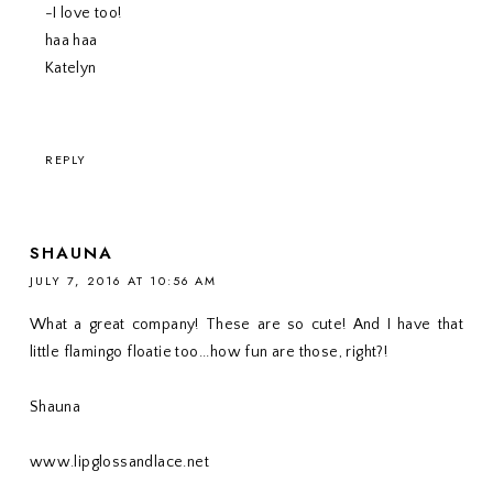
-I love too!
haa haa
Katelyn
REPLY
SHAUNA
JULY 7, 2016 AT 10:56 AM
What a great company! These are so cute! And I have that
little flamingo floatie too...how fun are those, right?!
Shauna
www.lipglossandlace.net