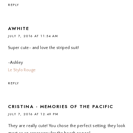
REPLY
AWHITE
JULY 7, 2016 AT 11:54 AM
Super cute- and love the striped suit!
-Ashley
Le Stylo Rouge
REPLY
CRISTINA - MEMORIES OF THE PACIFIC
JULY 7, 2016 AT 12:49 PM
They are really cute! You chose the perfect setting, they look