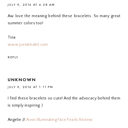
JULY 9, 2016 AT 4:28 AM
Aw love the meaning behind these bracelets. So many great
summer colors too!
Tina
www.justatinabit.com
REPLY
UNKNOWN
JULY 9, 2016 AT 1:11 PM
I find these bracelets so cute! And the advocacy behind them
is simply inspiring :)
Angelie //
Avon Illuminating Face Pearls Review