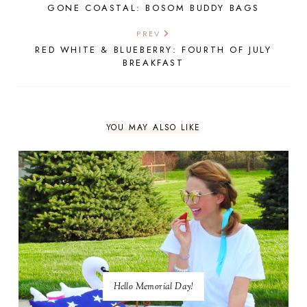
GONE COASTAL: BOSOM BUDDY BAGS
PREV
RED WHITE & BLUEBERRY: FOURTH OF JULY
BREAKFAST
YOU MAY ALSO LIKE
Hello Memorial Day!