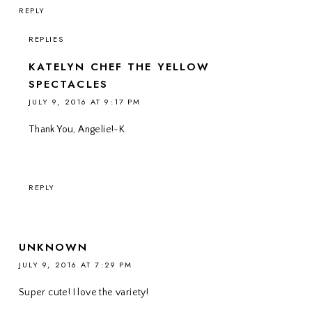
REPLY
REPLIES
KATELYN CHEF THE YELLOW
SPECTACLES
JULY 9, 2016 AT 9:17 PM
Thank You, Angelie!-K
REPLY
UNKNOWN
JULY 9, 2016 AT 7:29 PM
Super cute! I love the variety!