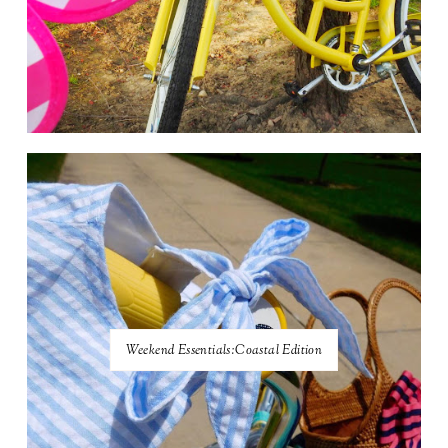
Weekend Essentials:Coastal Edition