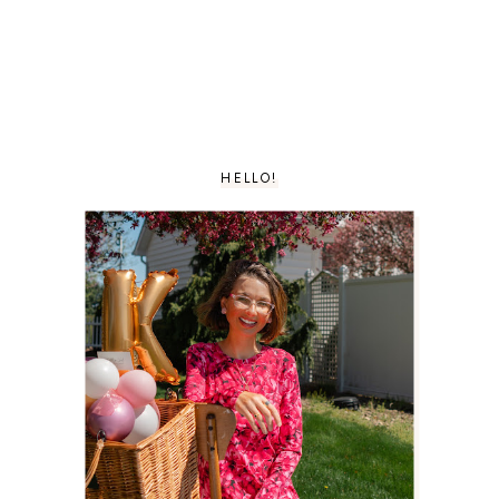
HELLO!