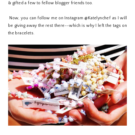
& gifted a few to fellow blogger friends too.
Now, you can follow me on Instagram @Katelynchef as I will
be giving away the rest there--which is why I left the tags on
the bracelets.