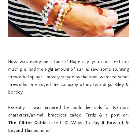
How was everyone's Fourth? Hopefully, you didn't eat too
much pie, had the right amount of sun, & saw some stunning
firework displays. I mostly stayed by the pool, watched some
fireworks, & enjoyed the company of my two dogs-Riley &
Bentley.
Recently, I was inspired by both the colorful {various
characters/animal} bracelets called,
Trrtlz
& a post on,
The
Glitter Guide
called '
10 Ways To Pay It Forward &
Beyond This Summer.'