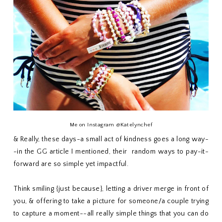
Me on Instagram @Katelynchef
& Really, these days-a small act of kindness goes a long way-
-in the GG article I mentioned, their random ways to pay-it-
forward are so simple yet impactful.
Think smiling {just because}, letting a driver merge in front of
you, & offering to take a picture for someone/a couple trying
to capture a moment--all really simple things that you can do