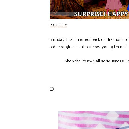
via GIPHY
Birthday
. I can't reflect back on the month
old enough to lie about how young I'm not--
Shop the Post-In all seriousness, 