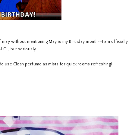
 of may without mentioning May is my Birthday month--I am officially
LOL, but seriously.
I do use Clean perfume as mists for quick rooms refreshing!