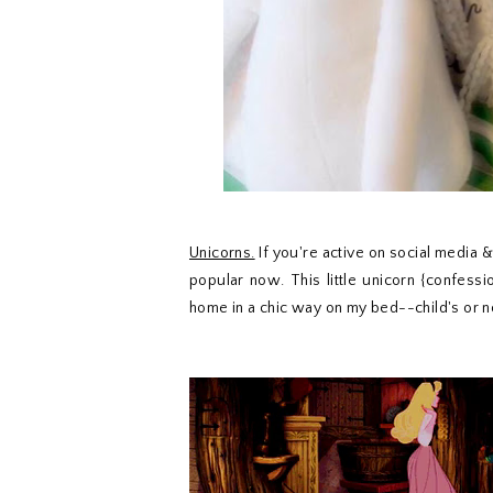
Unicorns.
If you're active on social media 
popular now. This little unicorn {confession
home in a chic way on my bed--child's or n