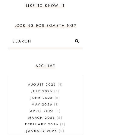
LIKE TO KNOW IT
LOOKING FOR SOMETHING?
ARCHIVE
AUGUST 2026
1
JULY 2026
1
JUNE 2026
2
MAY 2026
1
APRIL 2026
1
MARCH 2026
2
FEBRUARY 2026
2
JANUARY 2026
2