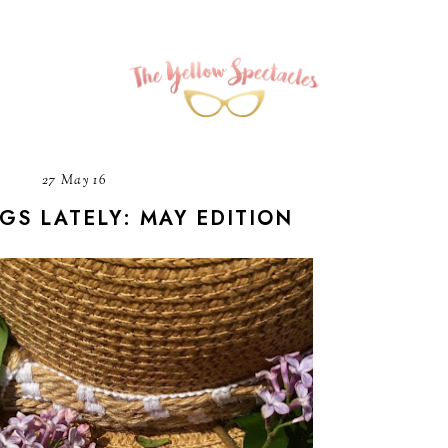
27 May 16
NGS LATELY: MAY EDITION