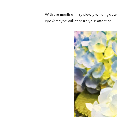
With the month of may slowly winding dow
eye & maybe will capture your attention.