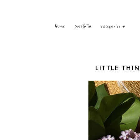
home
portfolio
categories
LITTLE THI