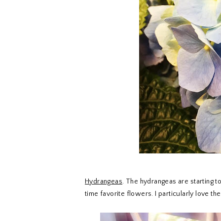
Hydrangeas
. The hydrangeas are starting 
time favorite flowers. I particularly love t