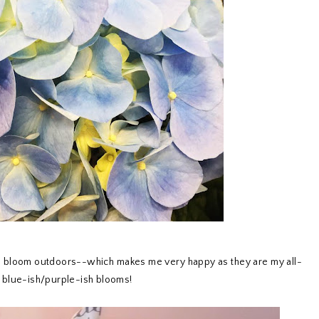
to bloom outdoors--which makes me very happy as they are my all-
he blue-ish/purple-ish blooms!