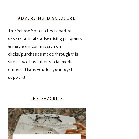
NOVEMBER 2020
3
OCTOBER 2020
3
SEPTEMBER 2020
3
ADVERSING DISCLOSURE
AUGUST 2020
5
JULY 2020
4
The Yellow Spectacles is part of
JUNE 2020
5
several affiliate advertising programs
MAY 2020
5
& may earn commission on
APRIL 2020
5
clicks/purchases made through this
MARCH 2020
5
site as well as other social media
FEBRUARY 2020
5
outlets. Thank you for your loyal
JANUARY 2020
5
DECEMBER 2019
7
support!
NOVEMBER 2019
5
OCTOBER 2019
5
SEPTEMBER 2019
5
THE FAVORITE
AUGUST 2019
4
JULY 2019
4
JUNE 2019
5
MAY 2019
6
APRIL 2019
5
MARCH 2019
4