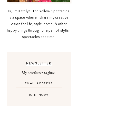
Hi, I’m Katelyn. The Yellow Spectacles
is a space where I share my creative
vision for life, style, home, & other
happy things through one pair of stylish
spectacles at a time!
NEWSLETTER
My newsletter tagline.