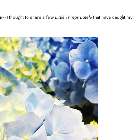
n--I thought to share a few
Little Things Lately
that have caught my