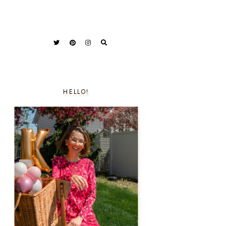
HELLO!