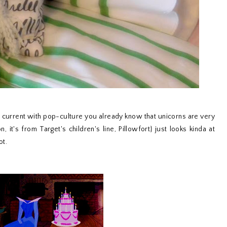
& current with pop-culture you already know that unicorns are very
, it's from Target's children's line, Pillowfort} just looks kinda at
ot.