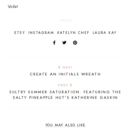
Voila!
ETSY
INSTAGRAM
KATELYN CHEF
LAURA KAY
NEXT
CREATE AN INITIALS WREATH
PREV
SULTRY SUMMER SATURATION: FEATURING THE
SALTY PINEAPPLE HUT'S KATHERINE GASKIN
YOU MAY ALSO LIKE