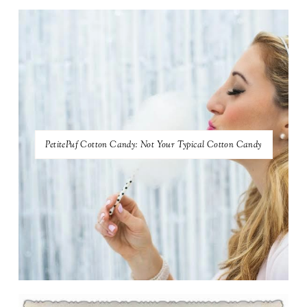
PetitePuf Cotton Candy: Not Your Typical Cotton Candy