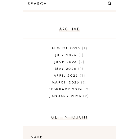
ARCHIVE
AUGUST 2026
1
JULY 2026
1
JUNE 2026
2
MAY 2026
1
APRIL 2026
1
MARCH 2026
2
FEBRUARY 2026
2
JANUARY 2026
2
DECEMBER 2025
2
NOVEMBER 2025
2
OCTOBER 2025
3
GET IN TOUCH!
SEPTEMBER 2025
3
AUGUST 2025
3
JULY 2025
4