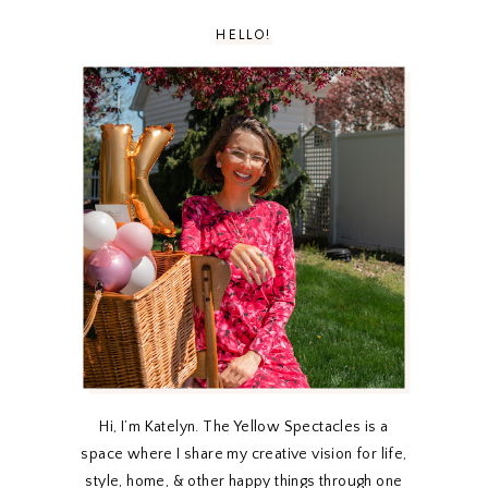
HELLO!
Hi, I’m Katelyn. The Yellow Spectacles is a
space where I share my creative vision for life,
style, home, & other happy things through one