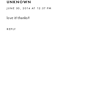
UNKNOWN
JUNE 30, 2014 AT 12:37 PM
love it! thanks!!
REPLY