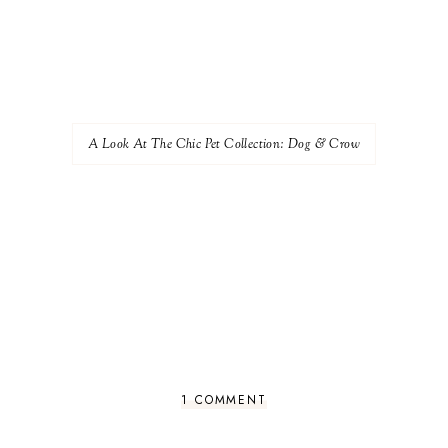
A Look At The Chic Pet Collection: Dog & Crow
1 COMMENT