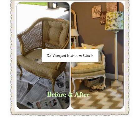
Re-Vamped Bedroom Chair