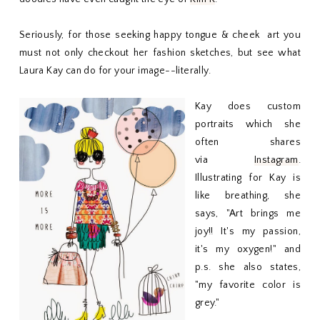
Seriously, for those seeking happy tongue & cheek art you
must not only checkout her fashion sketches, but see what
Laura Kay can do for your image--literally.
Kay does custom
portraits which she
often shares
via
Instagram
.
Illustrating for Kay is
like breathing, she
says, "Art brings me
joy!! It's my passion,
it's my oxygen!" and
p.s. she also states,
"my favorite color is
grey."