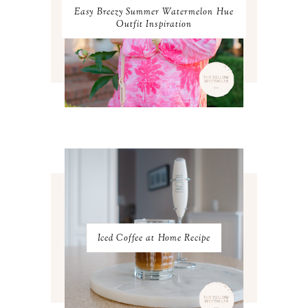
OCTOBER 2023
3
Easy Breezy Summer Watermelon Hue
SEPTEMBER 2023
3
Outfit Inspiration
AUGUST 2023
3
JULY 2023
3
JUNE 2023
2
MAY 2023
3
APRIL 2023
4
MARCH 2023
4
FEBRUARY 2023
4
JANUARY 2023
3
DECEMBER 2022
5
NOVEMBER 2022
3
OCTOBER 2022
5
SEPTEMBER 2022
3
AUGUST 2022
3
JULY 2022
3
Iced Coffee at Home Recipe
JUNE 2022
4
MAY 2022
4
APRIL 2022
3
MARCH 2022
4
FEBRUARY 2022
3