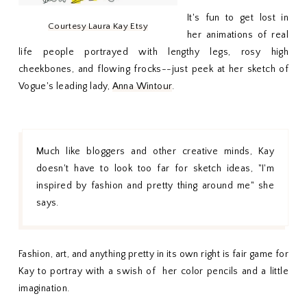
It's fun to get lost in
Courtesy Laura Kay Etsy
her animations of real
life people portrayed with lengthy legs, rosy high
cheekbones, and flowing frocks--just peek at her sketch of
Vogue's leading lady,
Anna Wintour
.
Much like bloggers and other creative minds, Kay
doesn't have to look too far for sketch ideas, "I'm
inspired by fashion and pretty thing around me" she
says.
Fashion, art, and anything pretty in its own right is fair game for
Kay to portray with a swish of her color pencils and a little
imagination.