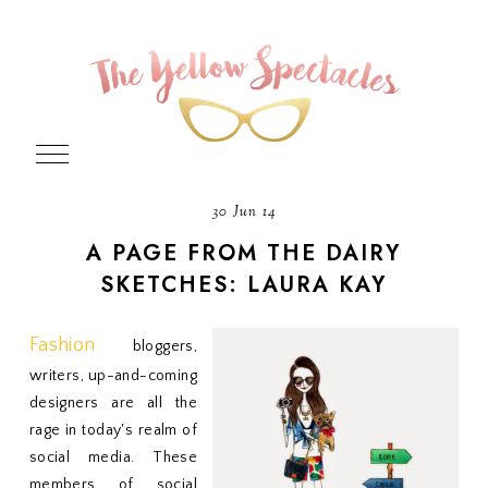
30 Jun 14
A PAGE FROM THE DAIRY
SKETCHES: LAURA KAY
Fashion
bloggers,
writers, up-and-coming
designers are all the
rage in today's realm of
social media. These
members of social