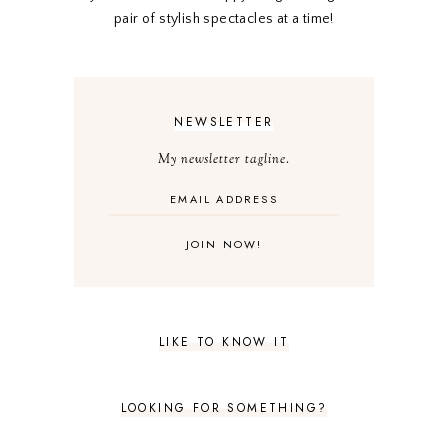
pair of stylish spectacles at a time!
NEWSLETTER
My newsletter tagline.
LIKE TO KNOW IT
LOOKING FOR SOMETHING?