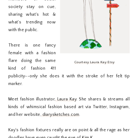
society stay on cue,
sharing what's hot &
what's trending now
with the public.
There is one fancy
female with a fashion
flare doing the same
Courtesy Laura Kay Etsy
kind of fashion 411
publicity--only she does it with the stroke of her felt tip
marker.
Meet fashion illustrator,
Laura Kay
. She shares & streams all
kinds of whimsical fashion based art via Twitter, Instagram,
and her website,
diarysketches.com
.
Kay's fashion fixtures really are on point & all the rage as her
doodles have even caught the eye of
Kim K
.