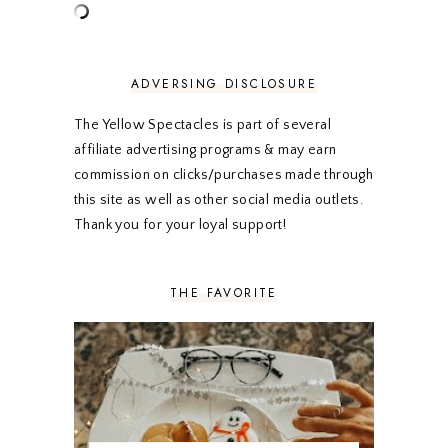
MAY 2020
5
APRIL 2020
5
MARCH 2020
5
FEBRUARY 2020
5
ADVERSING DISCLOSURE
JANUARY 2020
5
DECEMBER 2019
7
The Yellow Spectacles is part of several
NOVEMBER 2019
5
affiliate advertising programs & may earn
OCTOBER 2019
5
commission on clicks/purchases made through
SEPTEMBER 2019
5
this site as well as other social media outlets.
AUGUST 2019
4
Thank you for your loyal support!
JULY 2019
4
JUNE 2019
5
MAY 2019
6
THE FAVORITE
APRIL 2019
5
MARCH 2019
4
FEBRUARY 2019
5
JANUARY 2019
10
DECEMBER 2018
11
NOVEMBER 2018
9
OCTOBER 2018
9